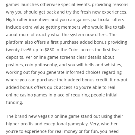
games launches otherwise special events, providing reasons
why you should get back and try the fresh new experiences.
High-roller incentives and you can games-particular offers
include extra value getting members who would like to talk
about more of exactly what the system now offers. The
platform also offers a first purchase added bonus providing
twenty-five% up to $850 in the Coins across the first five
deposits. Per online game screens clear details about
paylines, coin philosophy, and you will bells and whistles,
working out for you generate informed choices regarding
where you can purchase their added bonus credit. It no-put
added bonus offers quick access so you’re able to real
online casino games in place of requiring people initial
funding.
The brand new Vegas X online game stand out using their
higher profits and exceptional gameplay. Very, whether
you’re to experience for real money or for fun, you need