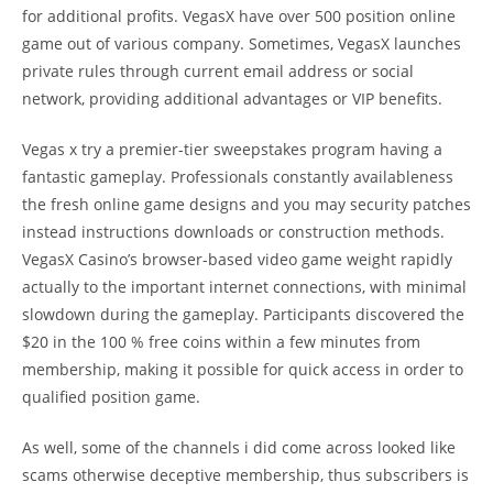
for additional profits. VegasX have over 500 position online
game out of various company. Sometimes, VegasX launches
private rules through current email address or social
network, providing additional advantages or VIP benefits.
Vegas x try a premier-tier sweepstakes program having a
fantastic gameplay. Professionals constantly availableness
the fresh online game designs and you may security patches
instead instructions downloads or construction methods.
VegasX Casino’s browser-based video game weight rapidly
actually to the important internet connections, with minimal
slowdown during the gameplay. Participants discovered the
$20 in the 100 % free coins within a few minutes from
membership, making it possible for quick access in order to
qualified position game.
As well, some of the channels i did come across looked like
scams otherwise deceptive membership, thus subscribers is