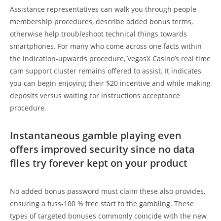
Assistance representatives can walk you through people
membership procedures, describe added bonus terms,
otherwise help troubleshoot technical things towards
smartphones. For many who come across one facts within
the indication-upwards procedure, VegasX Casino’s real time
cam support cluster remains offered to assist. It indicates
you can begin enjoying their $20 incentive and while making
deposits versus waiting for instructions acceptance
procedure.
Instantaneous gamble playing even
offers improved security since no data
files try forever kept on your product
No added bonus password must claim these also provides,
ensuring a fuss-100 % free start to the gambling. These
types of targeted bonuses commonly coincide with the new