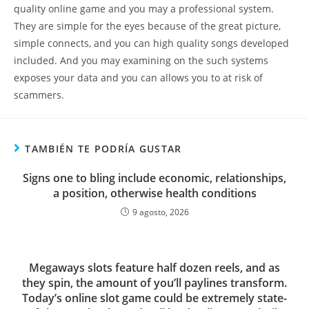
quality online game and you may a professional system.
They are simple for the eyes because of the great picture,
simple connects, and you can high quality songs developed
included. And you may examining on the such systems
exposes your data and you can allows you to at risk of
scammers.
TAMBIÉN TE PODRÍA GUSTAR
Signs one to bling include economic, relationships,
a position, otherwise health conditions
9 agosto, 2026
Megaways slots feature half dozen reels, and as
they spin, the amount of you’ll paylines transform.
Today’s online slot game could be extremely state-