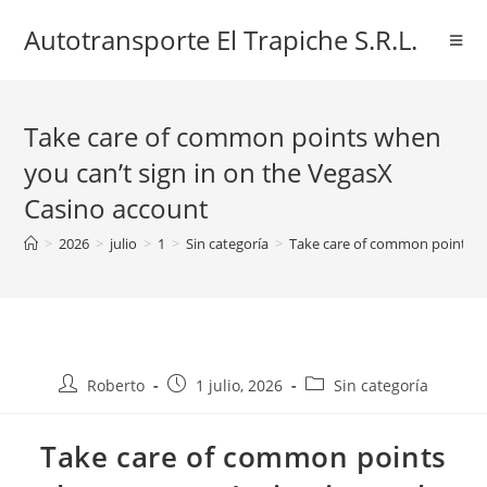
Ir
Autotransporte El Trapiche S.R.L.
al
contenido
Take care of common points when
you can’t sign in on the VegasX
Casino account
>
2026
>
julio
>
1
>
Sin categoría
>
Take care of common points wh
Autor
Entrada
Categoría
Roberto
1 julio, 2026
Sin categoría
de
publicada:
de
la
la
Take care of common points
entrada:
entrada: