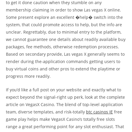
to get it done caution when they stumble on any
membership claiming in order to show Las vegas X online.
Some present explore an excellent �help� switch into the
system, that could promote access to help, but the info are
unclear. Regrettably, due to minimal entry to the platform,
we cannot guarantee one details about readily available buy
packages, fee methods, otherwise redemption processes.
Based on secondary provide, Las vegas X generally seems to
render during the-application commands getting users to
buy virtual coins and other pros to extend the playtime or
progress more readily.
If you’d like a full post on your website and exactly what to
expect beyond the signal-right up perk, look at the complete
article on VegasX Casino. The blend of top-level application
team, diverse templates, and risk-totally
btc casinos IE
free
game play helps make VegasX Casino’s totally free slots
range a great performing point for any slot enthusiast. That