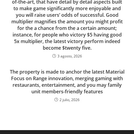
of-the-art, that have detail by detail aspects built
to make game significantly more enjoyable and
you will raise users’ odds of successful. Good
multiplier magnifies the amount you might profit
for the a chance from the a certain amount;
instance, for people who victory $5 having good
5x multiplier, the latest victory perform indeed
become $twenty five.
3 agosto, 2026
The property is made to anchor the latest Material
Focus on Range innovation, merging gaming with
restaurants, entertainment, and you may family
unit members-friendly features
2 julio, 2026