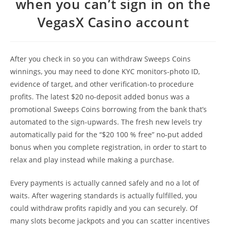
when you can’t sign in on the
VegasX Casino account
After you check in so you can withdraw Sweeps Coins
winnings, you may need to done KYC monitors-photo ID,
evidence of target, and other verification-to procedure
profits. The latest $20 no-deposit added bonus was a
promotional Sweeps Coins borrowing from the bank that’s
automated to the sign-upwards. The fresh new levels try
automatically paid for the “$20 100 % free” no-put added
bonus when you complete registration, in order to start to
relax and play instead while making a purchase.
Every payments is actually canned safely and no a lot of
waits. After wagering standards is actually fulfilled, you
could withdraw profits rapidly and you can securely. Of
many slots become jackpots and you can scatter incentives