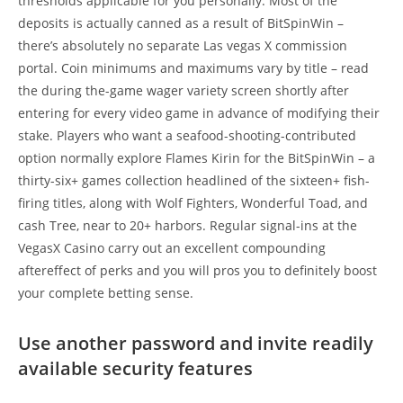
thresholds applicable for you personally. Most of the
deposits is actually canned as a result of BitSpinWin –
there’s absolutely no separate Las vegas X commission
portal. Coin minimums and maximums vary by title – read
the during the-game wager variety screen shortly after
entering for every video game in advance of modifying their
stake. Players who want a seafood-shooting-contributed
option normally explore Flames Kirin for the BitSpinWin – a
thirty-six+ games collection headlined of the sixteen+ fish-
firing titles, along with Wolf Fighters, Wonderful Toad, and
cash Tree, near to 20+ harbors. Regular signal-ins at the
VegasX Casino carry out an excellent compounding
aftereffect of perks and you will pros you to definitely boost
your complete betting sense.
Use another password and invite readily
available security features