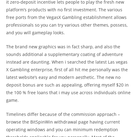
it zero-deposit incentive lets people to play the fresh new
platform’s products with no first investment. The various
free ports from the VegasX Gambling establishment allows
professionals so you can try various other themes, possess,
and you will gameplay looks.
The brand new graphics was in fact sharp, and also the
sounds additional a supplementary coating of adventure
instead are daunting. When i searched the latest Las vegas
X Gambling enterprise, first of all hit me personally was the
latest website’s easy and modern aesthetic. The new no
deposit bonus are such as appealing, offering myself $20 in
the 100 % free loans that i may use across individuals online
game.
Timelines differ because of the commission approach –
browse the BitSpinWin withdrawal page having current
operating windows and you can minimum redemption