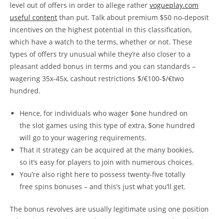
level out of offers in order to allege rather
vogueplay.com
useful content
than put. Talk about premium $50 no-deposit
incentives on the highest potential in this classification,
which have a watch to the terms, whether or not. These
types of offers try unusual while they’re also closer to a
pleasant added bonus in terms and you can standards –
wagering 35x-45x, cashout restrictions $/€100-$/€two
hundred.
Hence, for individuals who wager $one hundred on
the slot games using this type of extra, $one hundred
will go to your wagering requirements.
That it strategy can be acquired at the many bookies,
so it’s easy for players to join with numerous choices.
You’re also right here to possess twenty-five totally
free spins bonuses – and this’s just what you’ll get.
The bonus revolves are usually legitimate using one position