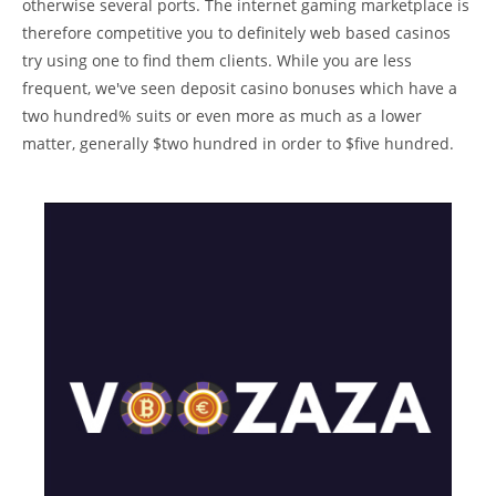
otherwise several ports. The internet gaming marketplace is
therefore competitive you to definitely web based casinos
try using one to find them clients. While you are less
frequent, we've seen deposit casino bonuses which have a
two hundred% suits or even more as much as a lower
matter, generally $two hundred in order to $five hundred.