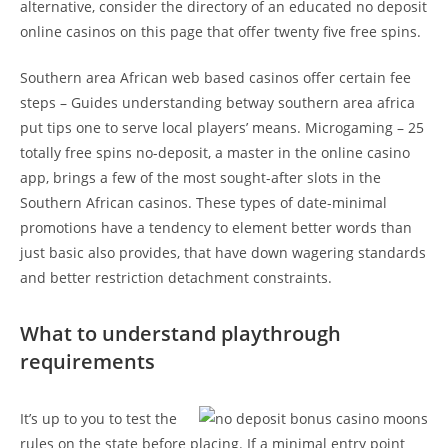
alternative, consider the directory of an educated no deposit
online casinos on this page that offer twenty five free spins.
Southern area African web based casinos offer certain fee
steps – Guides understanding betway southern area africa
put tips one to serve local players’ means. Microgaming – 25
totally free spins no-deposit, a master in the online casino
app, brings a few of the most sought-after slots in the
Southern African casinos. These types of date-minimal
promotions have a tendency to element better words than
just basic also provides, that have down wagering standards
and better restriction detachment constraints.
What to understand playthrough
requirements
It’s up to you to test the
rules on the state before placing. If a minimal entry point