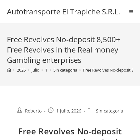
Ir
Autotransporte El Trapiche S.R.L.
al
contenido
Free Revolves No-deposit 8,500+
Free Revolves in the Real money
Gambling enterprises
>
2026
>
julio
>
1
>
Sin categoría
>
Free Revolves No-deposit 8,50
Autor
Entrada
Categoría
Roberto
1 julio, 2026
Sin categoría
de
publicada:
de
la
la
Free Revolves No-deposit
entrada:
entrada: