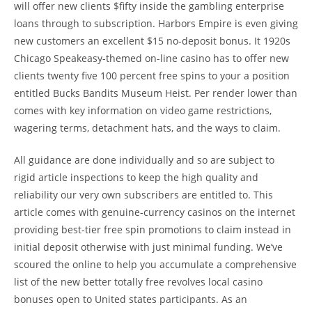
will offer new clients $fifty inside the gambling enterprise
loans through to subscription. Harbors Empire is even giving
new customers an excellent $15 no-deposit bonus. It 1920s
Chicago Speakeasy-themed on-line casino has to offer new
clients twenty five 100 percent free spins to your a position
entitled Bucks Bandits Museum Heist. Per render lower than
comes with key information on video game restrictions,
wagering terms, detachment hats, and the ways to claim.
All guidance are done individually and so are subject to
rigid article inspections to keep the high quality and
reliability our very own subscribers are entitled to. This
article comes with genuine-currency casinos on the internet
providing best-tier free spin promotions to claim instead in
initial deposit otherwise with just minimal funding. We’ve
scoured the online to help you accumulate a comprehensive
list of the new better totally free revolves local casino
bonuses open to United states participants. As an