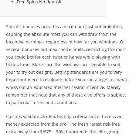
Free Spins No-deposit
Specific bonuses provides a maximum cashout limitation,
capping the absolute most you can withdraw from the
incentive earnings, regardless of how far you winnings. Of
several bonuses put max choice limits, restricting the most
you could bet for each twist or hands while playing with
bonus fund. Make sure the windows are sensible to suit
your to try out designs.
Betting standards are you to very
important piece to evaluate before you can allege just what
works out an educated internet casino incentive. Merely
remember that note that any of these also offers is subject
to particular terms and conditions.
Casinos validate 45x-60x betting criteria since there is no
money expected from the pro. The fresh rarest risk-free
extra away from $/€75 – $/€a hundred is the elite group