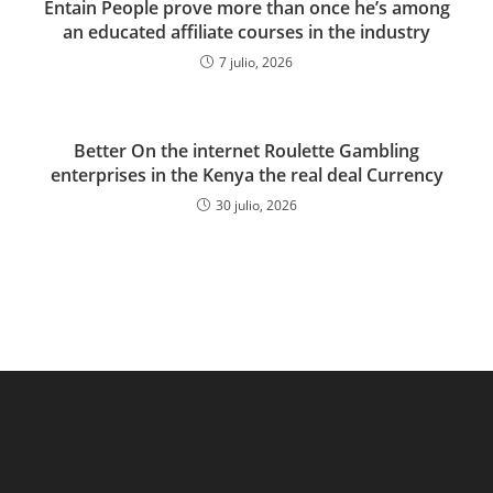
Entain People prove more than once he’s among
an educated affiliate courses in the industry
7 julio, 2026
Better On the internet Roulette Gambling
enterprises in the Kenya the real deal Currency
30 julio, 2026