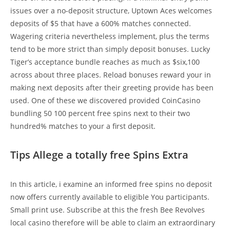
issues over a no-deposit structure, Uptown Aces welcomes
deposits of $5 that have a 600% matches connected.
Wagering criteria nevertheless implement, plus the terms
tend to be more strict than simply deposit bonuses. Lucky
Tiger’s acceptance bundle reaches as much as $six,100
across about three places. Reload bonuses reward your in
making next deposits after their greeting provide has been
used. One of these we discovered provided CoinCasino
bundling 50 100 percent free spins next to their two
hundred% matches to your a first deposit.
Tips Allege a totally free Spins Extra
In this article, i examine an informed free spins no deposit
now offers currently available to eligible You participants.
Small print use. Subscribe at this the fresh Bee Revolves
local casino therefore will be able to claim an extraordinary