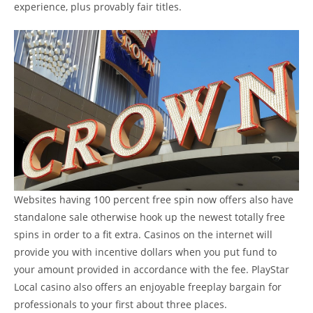
experience, plus provably fair titles.
Websites having 100 percent free spin now offers also have
standalone sale otherwise hook up the newest totally free
spins in order to a fit extra. Casinos on the internet will
provide you with incentive dollars when you put fund to
your amount provided in accordance with the fee. PlayStar
Local casino also offers an enjoyable freeplay bargain for
professionals to your first about three places.