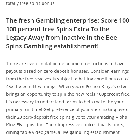
totally free spins bonus.
The fresh Gambling enterprise: Score 100
100 percent free Spins Extra To the
Legacy Away from Inactive In the Bee
Spins Gambling establishment!
There are even limitation detachment restrictions to have
payouts based on zero-deposit bonuses. Consider, earnings
from the free revolves is subject to betting conditions out of
45x the benefit winnings. When you’re Portion Kingz's offer
brings an opportunity to spin the new reels 100percent free,
it's necessary to understand terms to help make the your
primary fun time! Get preference of your step making use of
their 20 zero-deposit free spins give to your amazing Aloha
King Elvis position! Their impressive choices boasts ports,
dining table video game, a live gambling establishment