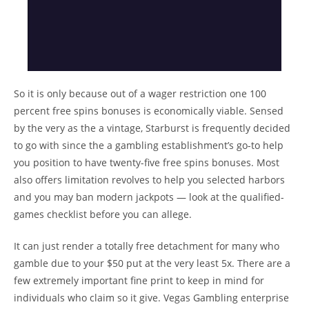
So it is only because out of a wager restriction one 100
percent free spins bonuses is economically viable. Sensed
by the very as the a vintage, Starburst is frequently decided
to go with since the a gambling establishment’s go-to help
you position to have twenty-five free spins bonuses. Most
also offers limitation revolves to help you selected harbors
and you may ban modern jackpots — look at the qualified-
games checklist before you can allege.
It can just render a totally free detachment for many who
gamble due to your $50 put at the very least 5x. There are a
few extremely important fine print to keep in mind for
individuals who claim so it give. Vegas Gambling enterprise