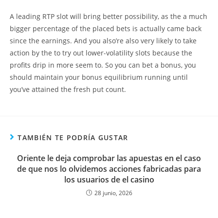
A leading RTP slot will bring better possibility, as the a much
bigger percentage of the placed bets is actually came back
since the earnings. And you also’re also very likely to take
action by the to try out lower-volatility slots because the
profits drip in more seem to. So you can bet a bonus, you
should maintain your bonus equilibrium running until
you’ve attained the fresh put count.
TAMBIÉN TE PODRÍA GUSTAR
Oriente le deja comprobar las apuestas en el caso
de que nos lo olvidemos acciones fabricadas para
los usuarios de el casino
28 junio, 2026