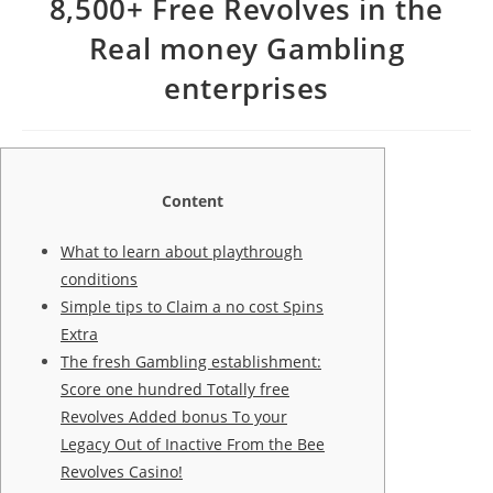
8,500+ Free Revolves in the
Real money Gambling
enterprises
Content
What to learn about playthrough
conditions
Simple tips to Claim a no cost Spins
Extra
The fresh Gambling establishment:
Score one hundred Totally free
Revolves Added bonus To your
Legacy Out of Inactive From the Bee
Revolves Casino!