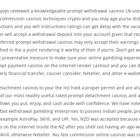
njoys reviewed a knowledgeable prompt withdrawal casinos Uk users
commission casinos techniques crypto and you may age-purse distr
ctions and you will instructions ratings can get delay with the vaca
ler will accept a withdrawal deposit into your account given that r
referred prompt withdrawal casinos may only accept their earnings 
hed in the a point rendering it worthy of their if you’re. Don’t get 
cant preventative measure to make sure your online gambling experien
mpt payment casinos on the internet render cashout and you can
arly financial transfer, courier consider, Neteller, and other e-walle
tachment casinos to your the list hold a proper permit and are als
l of our most readily useful-rated prompt detachment casinos and a
llows you put, enjoy, and cash aside with confidence. We have not
ast withdrawal gambling enterprises to possess Indian people, pro
r example AstroPay, Skrill, and UPI. Yes, NZD was accepted because o
 on the internet inside the NZ after you shell out having an age-wa
Skrill, otherwise Neteller. No, fast commission online casinos was 