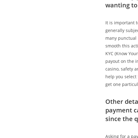
wanting to
It is important
generally subje
many punctual 
smooth this act
KYC (Know Your 
payout on the i
casino, safety a
help you select
get one particu
Other deta
payment ca
since the 
Asking for a pa