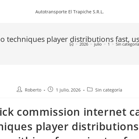
Autotransporte El Trapiche S.R.L.
 techniques player distributions fast, us
>
2026
>
julio
>
1
>
Sin categorí
Autor
Entrada
Categoría
Roberto
1 julio, 2026
Sin categoría
de
publicada:
de
la
la
ick commission internet c
entrada:
entrada:
iques player distributions