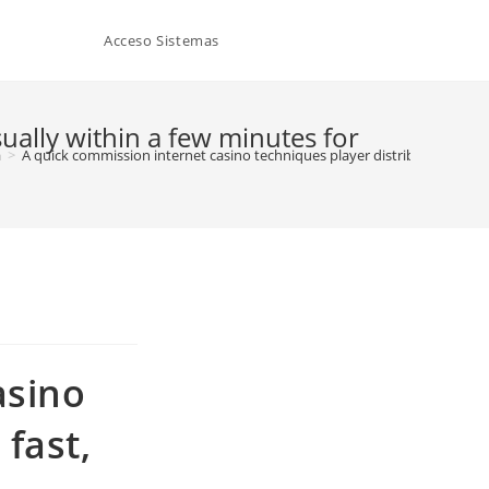
Acceso Sistemas
ually within a few minutes for
a
>
A quick commission internet casino techniques player distributions fast,
asino
 fast,