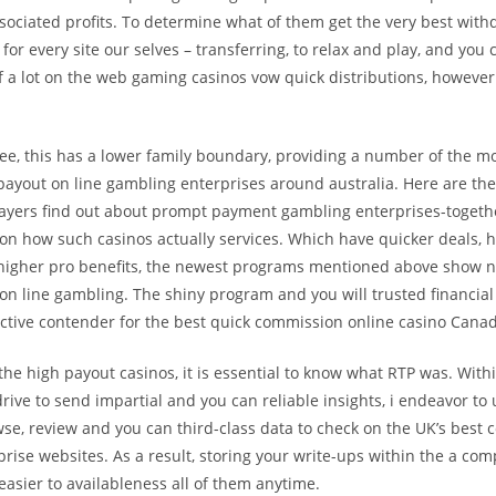
ociated profits. To determine what of them get the very best withd
or every site our selves – transferring, to relax and play, and you c
 a lot on the web gaming casinos vow quick distributions, however 
 fee, this has a lower family boundary, providing a number of the m
 payout on line gambling enterprises around australia. Here are the
ayers find out about prompt payment gambling enterprises-togeth
n how such casinos actually services. Which have quicker deals, h
higher pro benefits, the newest programs mentioned above show 
 on line gambling. The shiny program and you will trusted financial
ctive contender for the best quick commission online casino Canada
 the high payout casinos, it is essential to know what RTP was. With
rive to send impartial and you can reliable insights, i endeavor to 
se, review and you can third-class data to check on the UK’s best
rise websites. As a result, storing your write-ups within the a comp
easier to availableness all of them anytime.