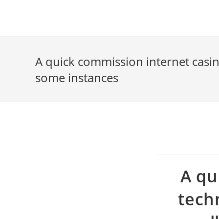
Ir
al
contenido
A quick commission internet casino
some instances
A qu
techn