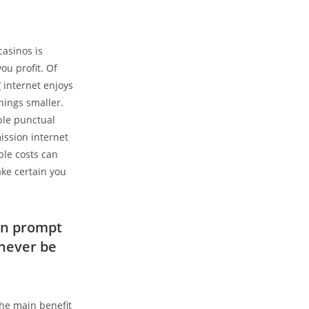
asinos is
ou profit. Of
/
internet enjoys
nings smaller.
ble punctual
ission internet
ible costs can
ke certain you
an prompt
 never be
he main benefit