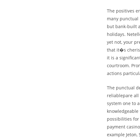
The positives e
many punctual 
but bank-built a
holidays. Netel
yet not, your p
that it�s cheris
it is a signifi
courtroom. Pro
actions particul
The punctual de
reliablepare al
system one to a
knowledgeable f
possibilities fo
payment casinos
example Jeton, 