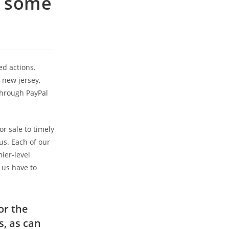
r some
ed actions.
-new jersey,
through PayPal
or sale to timely
us. Each of our
ier-level
 us have to
or the
, as can