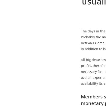
usual
The days in the 
Probably the mo
betPARX Gambli
in addition to 
All big detachme
profits, theref
necessary fast 
overall experie
availability its
Members su
monetary p