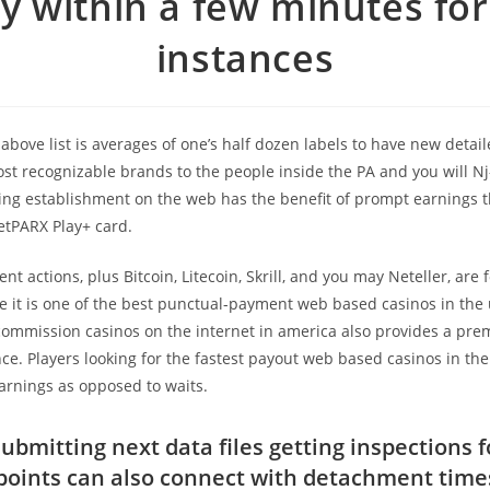
ly within a few minutes fo
instances
above list is averages of one’s half dozen labels to have new detail
st recognizable brands to the people inside the PA and you will Nj
ng establishment on the web has the benefit of prompt earnings 
betPARX Play+ card.
nt actions, plus Bitcoin, Litecoin, Skrill, and you may Neteller, are f
ore it is one of the best punctual-payment web based casinos in the 
commission casinos on the internet in america also provides a prem
nce. Players looking for the fastest payout web based casinos in the
 earnings as opposed to waits.
bmitting next data files getting inspections f
oints can also connect with detachment times