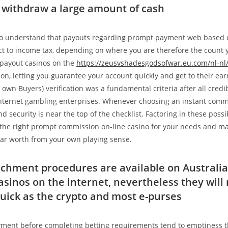
 withdraw a large amount of cash
 to understand that payouts regarding prompt payment web based c
ct to income tax, depending on where you are therefore the count y
payout casinos on the
https://zeusvshadesgodsofwar.eu.com/nl-nl
ion, letting you guarantee your account quickly and get to their ear
own Buyers) verification was a fundamental criteria after all credi
nternet gambling enterprises. Whenever choosing an instant comm
nd security is near the top of the checklist. Factoring in these poss
 the right prompt commission on-line casino for your needs and ma
lar worth from your own playing sense.
chment procedures are available on Australi
sinos on the internet, nevertheless they will
quick as the crypto and most e-purses
yment before completing betting requirements tend to emptiness t