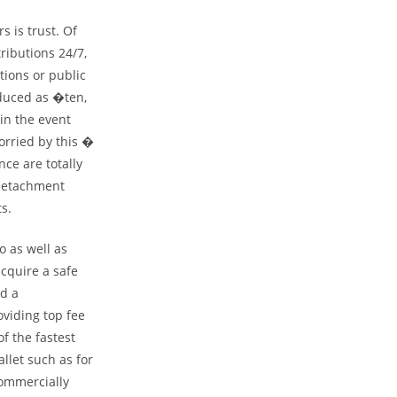
 is trust. Of
ibutions 24/7,
tions or public
educed as �ten,
in the event
worried by this �
ce are totally
 detachment
ts.
o as well as
cquire a safe
ed a
viding top fee
f the fastest
llet such as for
commercially