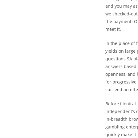
and you may ass
we checked-out f
the payment. Of
meet it.
In the place of
yields on large
questions SA pl
answers based o
openness, and 
for progressive
succeed an effe
Before i look at
Independent’s d
in-breadth brow
gambling enterp
quickly make it 