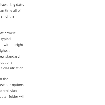
rawal big date,
an time all of
all of them
ost powerful
 typical
er with upright
ighest
new standard
 options
 classification.
in the
use our options,
 commission
uter folder will