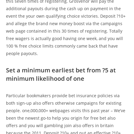
this seven times of registering. Grosvenor will pay the
additional payouts during the cash up on payment in the
event the your own qualifying choice victories. Deposit ?10+
and allege the brand new money boost via the campaigns
web page contained in this 30 times of registering. Totally
free wagers is actually good having one week, and you will
100 % free choice limits commonly came back that have
people payouts.
Set a minimum earliest bet from ?5 at
minimum likelihood of one
Particular bookmakers provide bet insurance policies via
both sign-up also offers otherwise campaigns for existing
people. one,000,000+ webpages visits this past year – We’ve
been the newest go-to help you origin for free bet also
offers and you will gambling join also offers in britain
because the 2011. Deposit ?10+ and put an effective ?10+