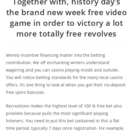
Together with, history day’s
entrada:
entrada:
the brand new week free video
game in order to victory a lot
more totally free revolves
Merely incentive financing matter into the betting
contribution. We off enchanting writers understand
wagering and you can casino playing inside and outside.
You will notice betting standards for the many local casino
offers, it’s one thing to look at when you get their no-deposit
free spins bonuses.
Recreations makes the highest level of 100 % free bet also
provides because pulls the most significant playing
listeners. You need to put this bet contained in this a flat
time period, typically 7 days once registration. For example,