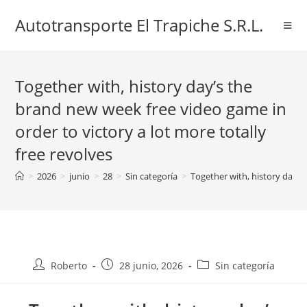
Ir
Autotransporte El Trapiche S.R.L.
al
contenido
Together with, history day’s the
brand new week free video game in
order to victory a lot more totally
free revolves
>
2026
>
junio
>
28
>
Sin categoría
>
Together with, history day’s
Autor
Entrada
Categoría
Roberto
28 junio, 2026
Sin categoría
de
publicada:
de
la
la