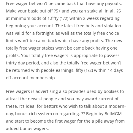
Free wager bet won’t be came back that have any payouts.
Make your basic put off ?5+ and you can stake all in all, ?5+
at minimum odds of 1.fifty (1/2) within 2 weeks regarding
beginning your account. The latest free bets and violation
was valid for a fortnight, as well as the totally free choice
limits won’t be came back which have any profits. The new
totally free wager stakes won’t be came back having one
profits. Your totally free wagers is appropriate to possess
thirty day period, and also the totally free wager bet won’t
be returned with people earnings. fifty (1/2) within 14 days
off account membership.
Free wagers is advertising also provides used by bookies to
attract the newest people and you may award current of
these. It’s ideal for bettors who wish to talk about a modern-
day, bonus-rich system on regarding. ?? Begin by BetMGM
and start to become the first wager for the a pile away from
added bonus wagers.