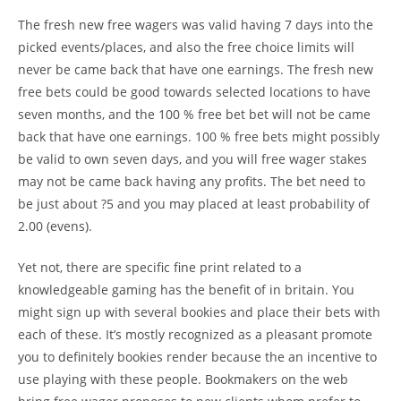
The fresh new free wagers was valid having 7 days into the
picked events/places, and also the free choice limits will
never be came back that have one earnings. The fresh new
free bets could be good towards selected locations to have
seven months, and the 100 % free bet bet will not be came
back that have one earnings. 100 % free bets might possibly
be valid to own seven days, and you will free wager stakes
may not be came back having any profits. The bet need to
be just about ?5 and you may placed at least probability of
2.00 (evens).
Yet not, there are specific fine print related to a
knowledgeable gaming has the benefit of in britain. You
might sign up with several bookies and place their bets with
each of these. It’s mostly recognized as a pleasant promote
you to definitely bookies render because the an incentive to
use playing with these people. Bookmakers on the web