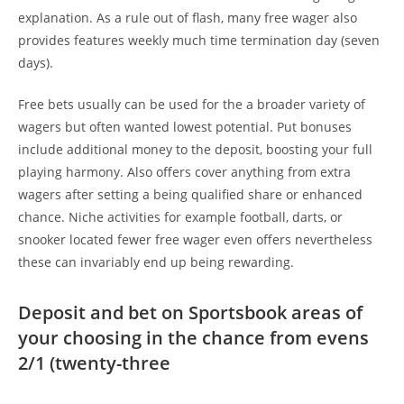
explanation. As a rule out of flash, many free wager also
provides features weekly much time termination day (seven
days).
Free bets usually can be used for the a broader variety of
wagers but often wanted lowest potential. Put bonuses
include additional money to the deposit, boosting your full
playing harmony. Also offers cover anything from extra
wagers after setting a being qualified share or enhanced
chance. Niche activities for example football, darts, or
snooker located fewer free wager even offers nevertheless
these can invariably end up being rewarding.
Deposit and bet on Sportsbook areas of
your choosing in the chance from evens
2/1 (twenty-three