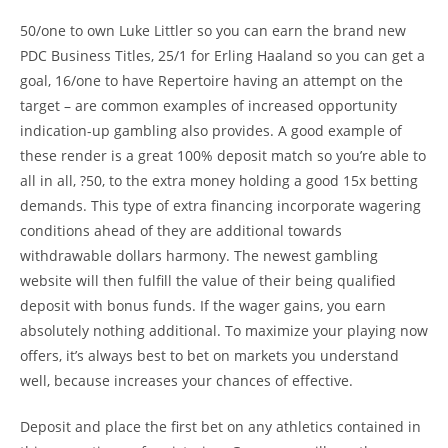
50/one to own Luke Littler so you can earn the brand new
PDC Business Titles, 25/1 for Erling Haaland so you can get a
goal, 16/one to have Repertoire having an attempt on the
target – are common examples of increased opportunity
indication-up gambling also provides. A good example of
these render is a great 100% deposit match so you’re able to
all in all, ?50, to the extra money holding a good 15x betting
demands. This type of extra financing incorporate wagering
conditions ahead of they are additional towards
withdrawable dollars harmony. The newest gambling
website will then fulfill the value of their being qualified
deposit with bonus funds. If the wager gains, you earn
absolutely nothing additional. To maximize your playing now
offers, it’s always best to bet on markets you understand
well, because increases your chances of effective.
Deposit and place the first bet on any athletics contained in