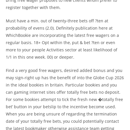
bring free wager proposes to new clients whom prefer to
register together with them.
Must have a min. out of twenty-three bets off ?ten at
probability of evens (2.0). Definitely publication here at
WhichBookie are incorporating the latest free wagers on a
regular basis. 18+ Opt within the, put & bet ?ten or even
more to your people Activities sector at least likelihood of
1/1 in this one week. 00) or deeper.
Find a very good free wagers, desired added bonus and you
may sign-right up has the benefit of into the Globe Cup 2026
in the ideal bookies in britain. Particular bookies and you
can gaming internet sites offer totally free bets no deposit.
For some bookies attempt to tick the fresh new �totally free
bet’ button in your betslip to the incentive become used.
When you are being unsure of regarding the termination
date of your totally free bets, you could potentially contact
the latest bookmaker otherwise assistance team getting