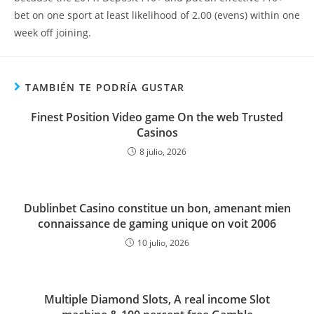
bet on one sport at least likelihood of 2.00 (evens) within one
week off joining.
TAMBIÉN TE PODRÍA GUSTAR
Finest Position Video game On the web Trusted
Casinos
8 julio, 2026
Dublinbet Casino constitue un bon, amenant mien
connaissance de gaming unique on voit 2006
10 julio, 2026
Multiple Diamond Slots, A real income Slot