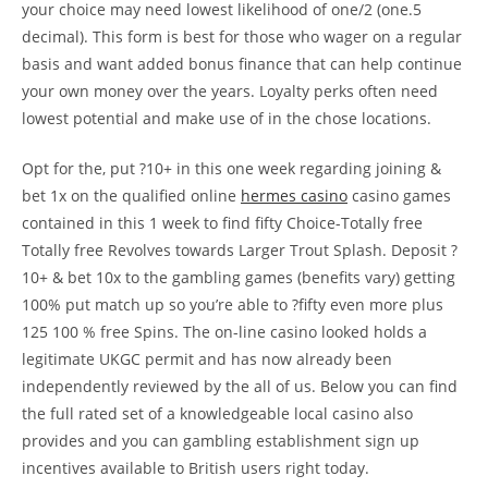
your choice may need lowest likelihood of one/2 (one.5
decimal). This form is best for those who wager on a regular
basis and want added bonus finance that can help continue
your own money over the years. Loyalty perks often need
lowest potential and make use of in the chose locations.
Opt for the, put ?10+ in this one week regarding joining &
bet 1x on the qualified online
hermes casino
casino games
contained in this 1 week to find fifty Choice-Totally free
Totally free Revolves towards Larger Trout Splash. Deposit ?
10+ & bet 10x to the gambling games (benefits vary) getting
100% put match up so you’re able to ?fifty even more plus
125 100 % free Spins. The on-line casino looked holds a
legitimate UKGC permit and has now already been
independently reviewed by the all of us. Below you can find
the full rated set of a knowledgeable local casino also
provides and you can gambling establishment sign up
incentives available to British users right today.