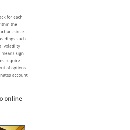
ack for each
ithin the
uction, since
 headings such
 volatility
de means sign
des require
out of options
inates account
o online