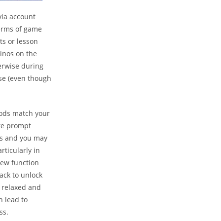
via account
 terms of game
ts or lesson
inos on the
erwise during
se (even though
gods match your
ate prompt
es and you may
rticularly in
new function
back to unlock
t relaxed and
n lead to
ss.