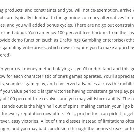
ng products, and constraints and you will notice-exemption, arrive 
lots are typically identical to the genuine-currency alternatives in
ines, and you will added bonus cycles. There are no go out constrain
ncerned about. You can enjoy 100 percent free harbors from the cas
rovide demo function (such as DraftKings Gambling enterprise) oth
s gambling enterprises, which never require you to make a purcha
fered).
lter your real money method playing as you’ll understand and this 
how for each characteristic of one’s games operates. You’ll appreci
s, seamless gameplay, and conserved advances across the mobil
er if you value periodic larger victories having consistent gameplay, pa
y of 100 percent free revolves and you may wildstorm ability. The 
y stands out is the high hall out of spins, making certain your’ll go 
 for every reputation now offers. Yet ,, pro bettors can pick it to ge
ver, easy victories. A lot of time classes instead of limitations ofte
nger, and you may bad conclusion through the bonus streaks or lo