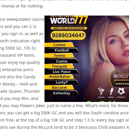
 money or for nothing.
nice sweepstakes casino
ns and you can 2 Sc
r you sign in, as well as
orth indication-right
ng 500K GC, 105 Sc,
thousand VIP Items.
can enjoy top quality
 enterprise ports
and also the Candy
e Money – Hold and
Blade Queen, Thunder
nd you may Win, and
d you may Flowers Joker, just to name a few. What’s more, for those
pro, you can get a big 500K GC and you will dos South carolina ac
t free, at the top of a big 10K GC and step 1.5 Sc every day sign 
l only see during the McLuck tend to be 3 Sensuous Chilli peppers 