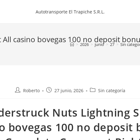
Autotransporte El Trapiche S.R.L.
ot All casino bovegas 100 no deposit bo
>
2026
>
junio
>
27
>
Sin catego
Autor
Entrada
Categoría
Roberto
27 junio, 2026
Sin categoría
de
publicada:
de
la
la
erstruck Nuts Lightning Sl
entrada:
entrada:
o bovegas 100 no deposit