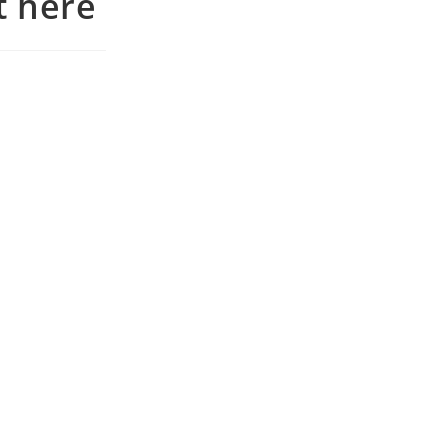
t here