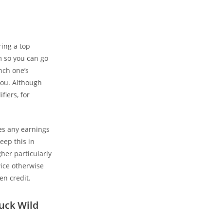
ring a top
om so you can go
nch one’s
you.
Although
fiers, for
es any earnings
eep this in
gher particularly
wice otherwise
en credit.
uck Wild