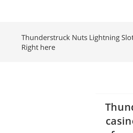
Ir
al
contenido
Thunderstruck Nuts Lightning Sl
Right here
Thund
casin