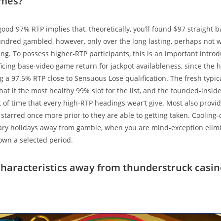
ames?
ood 97% RTP implies that, theoretically, you’ll found $97 straight b
ndred gambled, however, only over the long lasting, perhaps not w
ing. To possess higher-RTP participants, this is an important introd
ificing base-video game return for jackpot availableness, since the
 a 97.5% RTP close to Sensuous Lose qualification. The fresh typical
hat it the most healthy 99% slot for the list, and the founded-insi
t of time that every high-RTP headings wear’t give. Most also provi
 starred once more prior to they are able to getting taken. Cooling-
ary holidays away from gamble, when you are mind-exception elim
 own a selected period.
haracteristics away from thunderstruck casin