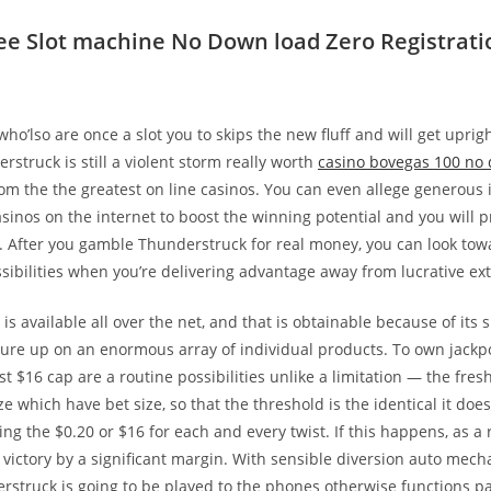
e Slot machine No Down load Zero Registrati
who’lso are once a slot you to skips the new fluff and will get uprigh
struck is still a violent storm really worth
casino bovegas 100 no 
rom the the greatest on line casinos. You can even allege generous 
asinos on the internet to boost the winning potential and you will 
g. After you gamble Thunderstruck for real money, you can look tow
ibilities when you’re delivering advantage away from lucrative ext
s available all over the net, and that is obtainable because of its 
ture up on an enormous array of individual products. To own jackpo
t $16 cap are a routine possibilities unlike a limitation — the fres
ze which have bet size, so that the threshold is the identical it does
ing the $0.20 or $16 for each and every twist. If this happens, as a r
t victory by a significant margin. With sensible diversion auto mec
rstruck is going to be played to the phones otherwise functions 