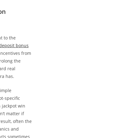
on
t to the
deposit bonus
incentives from
prolong the
ard real
ra has.
simple
t-specific
h jackpot win
n’t matter if
esult, often the
hanics and
parts sometimes