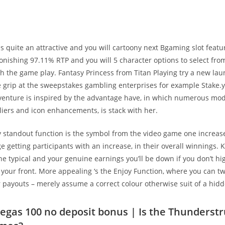
s quite an attractive and you will cartoony next Bgaming slot featu
stonishing 97.11% RTP and you will 5 character options to select fr
h the game play. Fantasy Princess from Titan Playing try a new lau
 grip at the sweepstakes gambling enterprises for example Stake.
dventure is inspired by the advantage have, in which numerous modi
iers and icon enhancements, is stack with her.
ly standout function is the symbol from the video game one increas
e getting participants with an increase, in their overall winnings. K
he typical and your genuine earnings you’ll be down if you don’t hi
 your front. More appealing ‘s the Enjoy Function, where you can t
 payouts – merely assume a correct colour otherwise suit of a hidd
egas 100 no deposit bonus | Is the Thunderstr