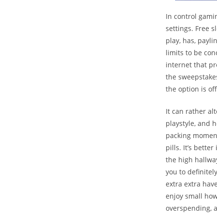
In control gami
settings. Free s
play, has, payl
limits to be co
internet that p
the sweepstake
the option is of
It can rather a
playstyle, and 
packing moment
pills. It’s bett
the high hallwa
you to definitel
extra extra have
enjoy small howe
overspending, a