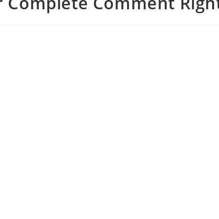
r Complete Comment Righ