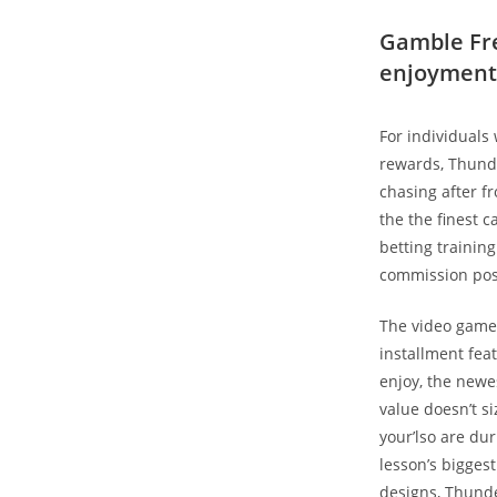
Gamble Fre
enjoyment
For individuals 
rewards, Thunder
chasing after f
the the finest c
betting trainin
commission poss
The video game i
installment fea
enjoy, the newes
value doesn’t si
your’lso are dur
lesson’s bigges
designs, Thunde