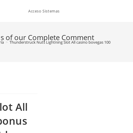
Acceso Sistemas
nus of our Complete Comment
ría
>
Thunderstruck Nuts Lightning Slot All casino bovegas 100 no deposi
ot All
 bonus