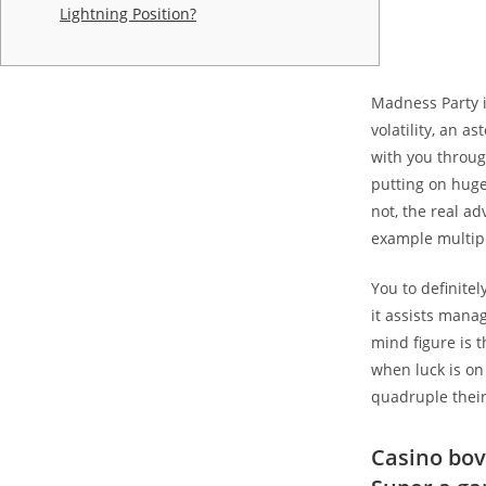
Lightning Position?
Madness Party i
volatility, an a
with you throug
putting on huge
not, the real a
example multipl
You to definite
it assists manag
mind figure is t
when luck is on
quadruple their
Casino bov