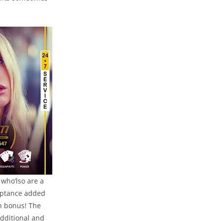
 who’lso are a
ceptance added
on bonus! The
Additional and