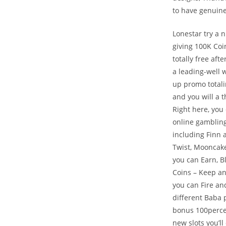
to have genuine
Lonestar try a 
giving 100K Coi
totally free afte
a leading-well w
up promo totali
and you will a 
Right here, you 
online gambling
including Finn 
Twist, Mooncak
you can Earn, 
Coins – Keep a
you can Fire an
different Baba 
bonus 100percen
new slots you’l