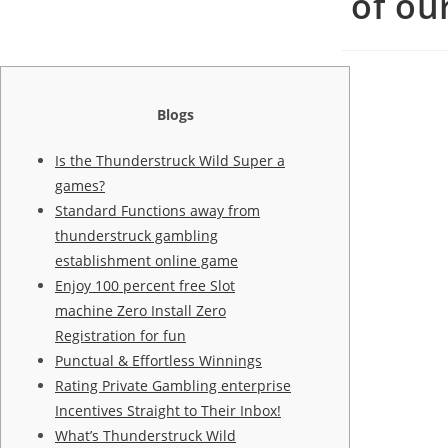
of ou
Blogs
Is the Thunderstruck Wild Super a
games?
Standard Functions away from
thunderstruck gambling
establishment online game
Enjoy 100 percent free Slot
machine Zero Install Zero
Registration for fun
Punctual & Effortless Winnings
Rating Private Gambling enterprise
Incentives Straight to Their Inbox!
What’s Thunderstruck Wild