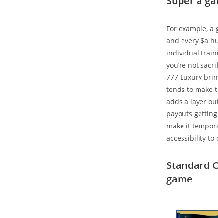
Super a g
For example, a g
and every $a hu
individual train
you’re not sacr
777 Luxury bring
tends to make t
adds a layer ou
payouts getting
make it tempor
accessibility to
Standard C
game