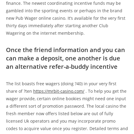
finance. The newest coordinating incentive funds may be
gambled into the sporting events or perhaps in the brand
new Pub Wager online casino. It’s available for the very first
thirty days immediately after starting another Club
Wagering on the internet membership.
Once the friend information and you can
can make a deposit, one another is due
an alternative refer-a-buddy incentive
The list boasts free wagers (doing ?40) in your very first
share of ?ten
https://mrbit-casino.com/
. To help you get the
wager provide, certain online bookies might need one input
a different sort of promotion password. The local casino the
fresh member now offers listed below are out of fully
licensed Uk operators and you may incorporate promo
codes to acquire value once you register. Detailed terms and