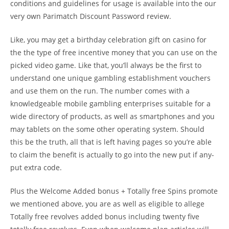
conditions and guidelines for usage is available into the our
very own Parimatch Discount Password review.
Like, you may get a birthday celebration gift on casino for
the the type of free incentive money that you can use on the
picked video game. Like that, you’ll always be the first to
understand one unique gambling establishment vouchers
and use them on the run. The number comes with a
knowledgeable mobile gambling enterprises suitable for a
wide directory of products, as well as smartphones and you
may tablets on the some other operating system. Should
this be the truth, all that is left having pages so you’re able
to claim the benefit is actually to go into the new put if any-
put extra code.
Plus the Welcome Added bonus + Totally free Spins promote
we mentioned above, you are as well as eligible to allege
Totally free revolves added bonus including twenty five