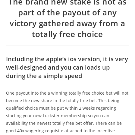
The brand new stake is not as
entrada:
entrada:
part of the payout of any
victory gathered away from a
totally free choice
Including the apple’s ios version, it is very
well-designed and you can loads up
during the a simple speed
One payout into the a winning totally free choice bet will not
become the new share in the totally free bet. This being
qualified choice must be put within 2 weeks regarding
starting your new Luckster membership so you can
availability the newest totally free bet offer. There can be
good 40x wagering requisite attached to the incentive