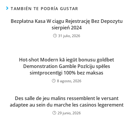
TAMBIÉN TE PODRÍA GUSTAR
Bezpłatna Kasa W ciągu Rejestrację Bez Depozytu
sierpień 2024
31 julio, 2026
Hot-shot Modern kā iegūt bonusu goldbet
Demonstration Gamble Pozīciju spēles
simtprocentīgi 100% bez maksas
8 agosto, 2026
Des salle de jeu malins ressemblent le versant
adaptee au sein du marche les casinos legerement
29 junio, 2026