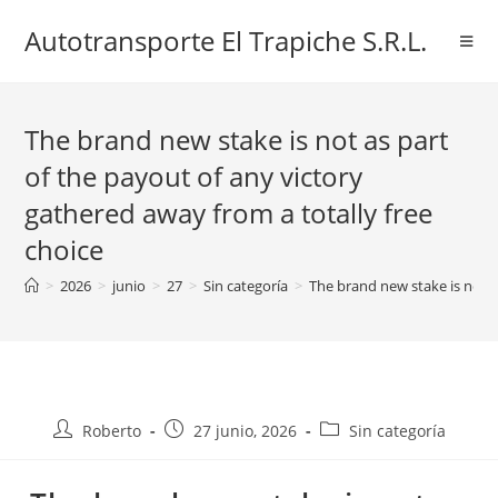
Ir
Autotransporte El Trapiche S.R.L.
al
contenido
The brand new stake is not as part
of the payout of any victory
gathered away from a totally free
choice
>
2026
>
junio
>
27
>
Sin categoría
>
The brand new stake is not a
Autor
Entrada
Categoría
Roberto
27 junio, 2026
Sin categoría
de
publicada:
de
la
la