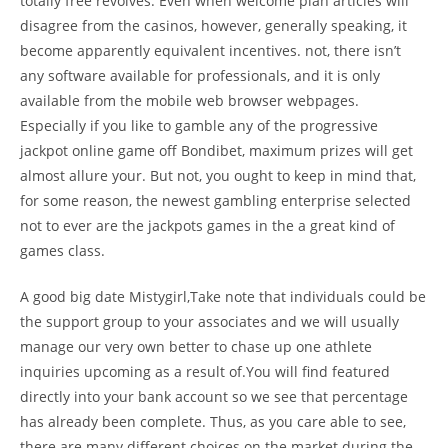
totally free revolves. Even when welcome plan articles will
disagree from the casinos, however, generally speaking, it
become apparently equivalent incentives. not, there isn’t
any software available for professionals, and it is only
available from the mobile web browser webpages.
Especially if you like to gamble any of the progressive
jackpot online game off Bondibet, maximum prizes will get
almost allure your. But not, you ought to keep in mind that,
for some reason, the newest gambling enterprise selected
not to ever are the jackpots games in the a great kind of
games class.
A good big date Mistygirl,Take note that individuals could be
the support group to your associates and we will usually
manage our very own better to chase up one athlete
inquiries upcoming as a result of.You will find featured
directly into your bank account so we see that percentage
has already been complete. Thus, as you care able to see,
there are many different choices on the market during the