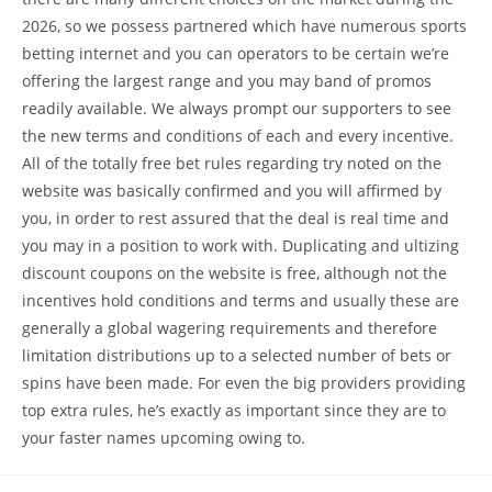
2026, so we possess partnered which have numerous sports
betting internet and you can operators to be certain we’re
offering the largest range and you may band of promos
readily available. We always prompt our supporters to see
the new terms and conditions of each and every incentive.
All of the totally free bet rules regarding try noted on the
website was basically confirmed and you will affirmed by
you, in order to rest assured that the deal is real time and
you may in a position to work with. Duplicating and ultizing
discount coupons on the website is free, although not the
incentives hold conditions and terms and usually these are
generally a global wagering requirements and therefore
limitation distributions up to a selected number of bets or
spins have been made. For even the big providers providing
top extra rules, he’s exactly as important since they are to
your faster names upcoming owing to.