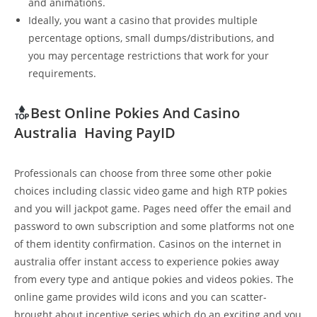
and animations.
Ideally, you want a casino that provides multiple
percentage options, small dumps/distributions, and
you may percentage restrictions that work for your
requirements.
Best Online Pokies And Casino
Australia Having PayID
Professionals can choose from three some other pokie
choices including classic video game and high RTP pokies
and you will jackpot game. Pages need offer the email and
password to own subscription and some platforms not one
of them identity confirmation. Casinos on the internet in
australia offer instant access to experience pokies away
from every type and antique pokies and videos pokies. The
online game provides wild icons and you can scatter-
brought about incentive series which do an exciting and you