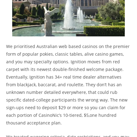
We prioritised Australian web based casinos on the premier
form of popular pokies, classic tables, alive casino games,
and you may specialty options. Ignition moves from red
carpet with its newest double-finished welcome package.
Eventually, Ignition has 34+ real time dealer alternatives
from blackjack, baccarat, and roulette. They don’t has an
unknown number detailed everywhere, that could rub
specific dated-college participants the wrong way. The new
sign-ups need to deposit $29 or more so you can claim for
each portion of CasinoNic’s 10-tiered, $5,one hundred
thousand acceptance plan.
We treated wagering criteria, date restrictions, and you may