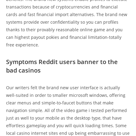
transactions because of cryptocurrencies and financial
cards and fast financial import alternatives. The brand new
systems provide over confidentiality so you can profiles
thanks to their provably reasonable online game and you
can highest payout pokies and financial limitation-totally
free experience.
Symptoms Reddit users banner to the
bad casinos
Our writers felt the brand new user interface is actually
well-suited in order to smaller microsoft windows, offering
clear menus and simple-to-faucet buttons that make
navigation simple. All of the video game i tested performed
just as well to your mobile as the desktop type, that have
effortless gameplay and you will quick loading times. Some
local casino internet sites end up being embarrassing to use