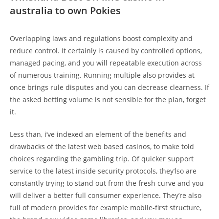
australia to own Pokies
Overlapping laws and regulations boost complexity and
reduce control. It certainly is caused by controlled options,
managed pacing, and you will repeatable execution across
of numerous training. Running multiple also provides at
once brings rule disputes and you can decrease clearness. If
the asked betting volume is not sensible for the plan, forget
it.
Less than, i’ve indexed an element of the benefits and
drawbacks of the latest web based casinos, to make told
choices regarding the gambling trip. Of quicker support
service to the latest inside security protocols, they’lso are
constantly trying to stand out from the fresh curve and you
will deliver a better full consumer experience. They’re also
full of modern provides for example mobile-first structure,