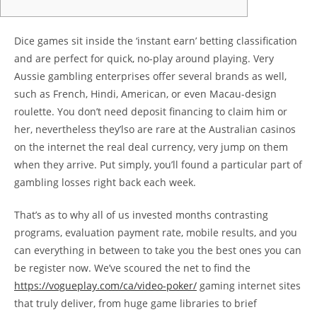
Dice games sit inside the ‘instant earn’ betting classification
and are perfect for quick, no-play around playing. Very
Aussie gambling enterprises offer several brands as well,
such as French, Hindi, American, or even Macau-design
roulette. You don’t need deposit financing to claim him or
her, nevertheless they’lso are rare at the Australian casinos
on the internet the real deal currency, very jump on them
when they arrive.
Put simply, you’ll found a particular part of
gambling losses right back each week.
That’s as to why all of us invested months contrasting
programs, evaluation payment rate, mobile results, and you
can everything in between to take you the best ones you can
be register now. We’ve scoured the net to find the
https://vogueplay.com/ca/video-poker/
gaming internet sites
that truly deliver, from huge game libraries to brief