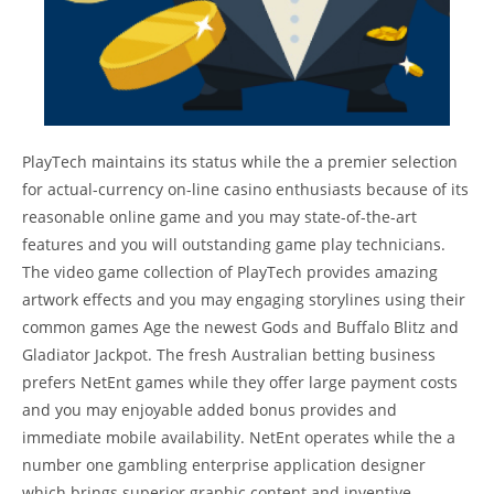
PlayTech maintains its status while the a premier selection
for actual-currency on-line casino enthusiasts because of its
reasonable online game and you may state-of-the-art
features and you will outstanding game play technicians.
The video game collection of PlayTech provides amazing
artwork effects and you may engaging storylines using their
common games Age the newest Gods and Buffalo Blitz and
Gladiator Jackpot. The fresh Australian betting business
prefers NetEnt games while they offer large payment costs
and you may enjoyable added bonus provides and
immediate mobile availability. NetEnt operates while the a
number one gambling enterprise application designer
which brings superior graphic content and inventive