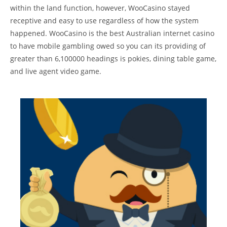
within the land function, however, WooCasino stayed
receptive and easy to use regardless of how the system
happened. WooCasino is the best Australian internet casino
to have mobile gambling owed so you can its providing of
greater than 6,100000 headings is pokies, dining table game,
and live agent video game.