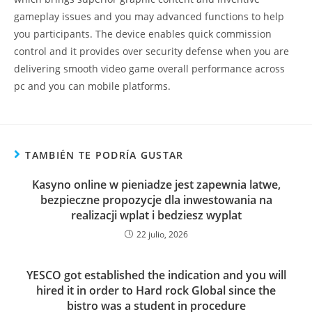
gameplay issues and you may advanced functions to help
you participants. The device enables quick commission
control and it provides over security defense when you are
delivering smooth video game overall performance across
pc and you can mobile platforms.
TAMBIÉN TE PODRÍA GUSTAR
Kasyno online w pieniadze jest zapewnia latwe,
bezpieczne propozycje dla inwestowania na
realizacji wplat i bedziesz wyplat
22 julio, 2026
YESCO got established the indication and you will
hired it in order to Hard rock Global since the
bistro was a student in procedure