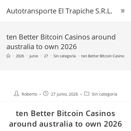
Ir
Autotransporte El Trapiche S.R.L.
al
contenido
ten Better Bitcoin Casinos around
australia to own 2026
>
2026
>
junio
>
27
>
Sin categoría
>
ten Better Bitcoin Casinos a
Autor
Entrada
Categoría
Roberto
27 junio, 2026
Sin categoría
de
publicada:
de
la
la
ten Better Bitcoin Casinos
entrada:
entrada:
around australia to own 2026