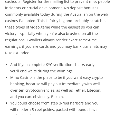
cashouts. Register for the mailing list to prevent miss people
incidents or crucial development. No deposit bonuses
commonly available today during the Australian on the web
casinos i’ve noted. This is fairly big and probably scratches
these types of video game while the easiest so you can
victory – specially when you’re also brushed on all the
regulations. E-wallets always render exact same-time
earnings, if you are cards and you may bank transmits may
take extended.
And if you complete KYC verification checks early,
you’ll end waits during the winnings.
Mino Casino is the place to be if you want easy crypto
banking, because will pay out immediately with well
over ten cryptocurrencies, as well as Tether, Litecoin,
and you can, obviously, Bitcoin.
You could choose from step 3-reel harbors and you
will modern 5-reel pokies, packed with bonus have