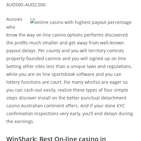
AUD500–AUD2,500.
Aussies
who
know the way on-line casino options performs discovered
the profits much smaller and get away from well-known
payout delays. Per county and you will territory controls
property-founded casinos and you will signed up on line
betting other sites less than a unique laws and regulations,
while you are on line sportsbook software and you can
lottery functions are court. For many who’lso are eager so
you can cash-out easily, realize these types of four simple
steps discover install on the better punctual detachment
casino Australian continent offers. And if your done KYC
confirmation inspections very early, you’ll end delays during
the earnings.
WinShark: Best On-line casino in