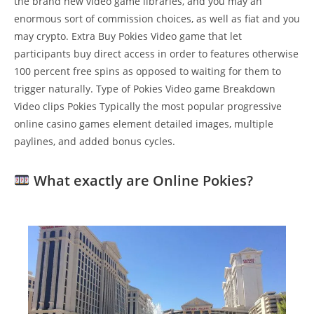
the brand new video game libraries, and you may an
enormous sort of commission choices, as well as fiat and you
may crypto. Extra Buy Pokies Video game that let
participants buy direct access in order to features otherwise
100 percent free spins as opposed to waiting for them to
trigger naturally. Type of Pokies Video game Breakdown
Video clips Pokies Typically the most popular progressive
online casino games element detailed images, multiple
paylines, and added bonus cycles.
What exactly are Online Pokies?