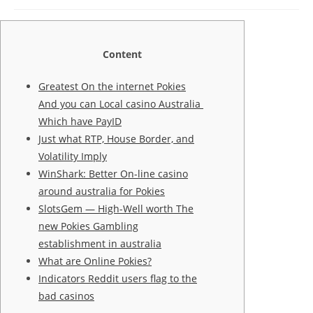
Content
Greatest On the internet Pokies
And you can Local casino Australia
Which have PayID
Just what RTP, House Border, and
Volatility Imply
WinShark: Better On-line casino
around australia for Pokies
SlotsGem — High-Well worth The
new Pokies Gambling
establishment in australia
What are Online Pokies?
Indicators Reddit users flag to the
bad casinos