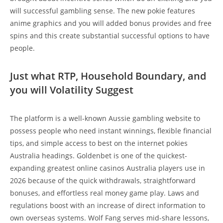
will successful gambling sense. The new pokie features
anime graphics and you will added bonus provides and free
spins and this create substantial successful options to have
people.
Just what RTP, Household Boundary, and
you will Volatility Suggest
The platform is a well-known Aussie gambling website to
possess people who need instant winnings, flexible financial
tips, and simple access to best on the internet pokies
Australia headings. Goldenbet is one of the quickest-
expanding greatest online casinos Australia players use in
2026 because of the quick withdrawals, straightforward
bonuses, and effortless real money game play. Laws and
regulations boost with an increase of direct information to
own overseas systems. Wolf Fang serves mid-share lessons,