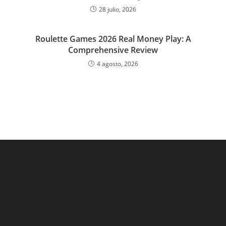
28 julio, 2026
Roulette Games 2026 Real Money Play: A
Comprehensive Review
4 agosto, 2026