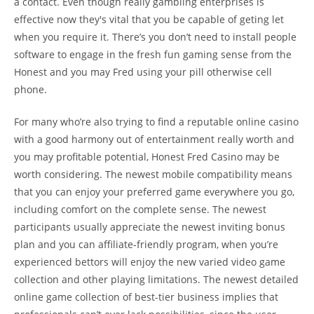
a contact. Even though really gambling enterprises is
effective now they's vital that you be capable of geting let
when you require it. There’s you don’t need to install people
software to engage in the fresh fun gaming sense from the
Honest and you may Fred using your pill otherwise cell
phone.
For many who’re also trying to find a reputable online casino
with a good harmony out of entertainment really worth and
you may profitable potential, Honest Fred Casino may be
worth considering. The newest mobile compatibility means
that you can enjoy your preferred game everywhere you go,
including comfort on the complete sense. The newest
participants usually appreciate the newest inviting bonus
plan and you can affiliate-friendly program, when you’re
experienced bettors will enjoy the new varied video game
collection and other playing limitations. The newest detailed
online game collection of best-tier business implies that