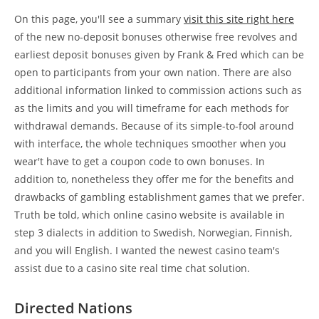
On this page, you'll see a summary
visit this site right here
of the new no-deposit bonuses otherwise free revolves and
earliest deposit bonuses given by Frank & Fred which can be
open to participants from your own nation. There are also
additional information linked to commission actions such as
as the limits and you will timeframe for each methods for
withdrawal demands.
Because of its simple-to-fool around
with interface, the whole techniques smoother when you
wear't have to get a coupon code to own bonuses. In
addition to, nonetheless they offer me for the benefits and
drawbacks of gambling establishment games that we prefer.
Truth be told, which online casino website is available in
step 3 dialects ​​in addition to Swedish, Norwegian, Finnish,
and you will English. I wanted the newest casino team's
assist due to a casino site real time chat solution.
Directed Nations