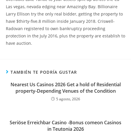
Las vegas, nevada edging near Amazingly Bay. Billionaire
Larry Ellison try the only real bidder, getting the property to
have $thirty-five.8 million inside January 2018. Criswell-
Radovan registered to own bankruptcy proceeding
protection in the July 2016, plus the property are establish to
have auction.
TAMBIÉN TE PODRÍA GUSTAR
Nearest Us Casinos 2026 Get a hold of Residential
property-Depending Venues of the Condition
5 agosto, 2026
Seriöse Erreichbar Casino -Bonus comeon Casinos
in Teutonia 2026