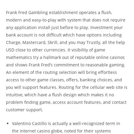
Frank Fred Gambling establishment operates a flush,
modern and easy-to-play with system that does not require
any application install just before to play. Investment your
bank account is not difficult which have options including
Charge, Mastercard, Skrill, and you may Trustly, all the help
USD close to other currencies. It visibility of game
mathematics try a hallmark out of reputable online casinos
and shows Frank Fred’s commitment to reasonable gaming.
An element of the routing selection will bring effortless
access to other game classes, offers, banking choices, and
you will support features. Routing for the cellular web site is
intuitive, which have a flush design which makes it no
problem finding game, access account features, and contact
customer support.
Valentino Castillo is actually a well-recognized term in
the internet casino globe, noted for their systems