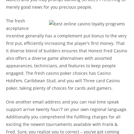
merely good news for you precious people.
The fresh
acceptance
incentive generally has a complement put bonus to the very
first put, efficiently increasing the player’s first money. That
it diverse blend of builders ensures that Honest Fred Casino
also offers a diverse game alternatives with assorted
appearances, technicians, and features to keep people
engaged. The fresh casino poker choices has Casino
Hold’em, Caribbean Stud, and you will Three card Casino
poker, taking plenty of choices for cards avid gamers.
One another email address and you can real time speak
support arrive twenty four/7 on your own regional language.
Additionally you comprehend the fulfilling charges for all
exciting the newest tournaments available with Frank &
Fred. Sure, you realize you to correct – you’ve got coming