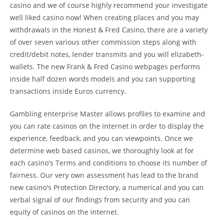
casino and we of course highly recommend your investigate
well liked casino now! When creating places and you may
withdrawals in the Honest & Fred Casino, there are a variety
of over seven various other commission steps along with
credit/debit notes, lender transmits and you will elizabeth-
wallets. The new Frank & Fred Casino webpages performs
inside half dozen words models and you can supporting
transactions inside Euros currency.
Gambling enterprise Master allows profiles to examine and
you can rate casinos on the internet in order to display the
experience, feedback, and you can viewpoints. Once we
determine web based casinos, we thoroughly look at for
each casino's Terms and conditions to choose its number of
fairness. Our very own assessment has lead to the brand
new casino's Protection Directory, a numerical and you can
verbal signal of our findings from security and you can
equity of casinos on the internet.