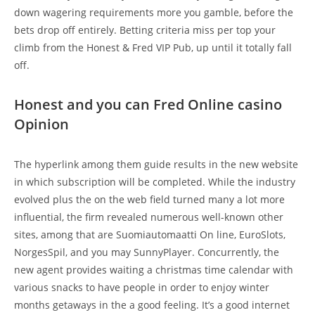
down wagering requirements more you gamble, before the
bets drop off entirely. Betting criteria miss per top your
climb from the Honest & Fred VIP Pub, up until it totally fall
off.
Honest and you can Fred Online casino
Opinion
The hyperlink among them guide results in the new website
in which subscription will be completed. While the industry
evolved plus the on the web field turned many a lot more
influential, the firm revealed numerous well-known other
sites, among that are Suomiautomaatti On line, EuroSlots,
NorgesSpil, and you may SunnyPlayer. Concurrently, the
new agent provides waiting a christmas time calendar with
various snacks to have people in order to enjoy winter
months getaways in the a good feeling. It’s a good internet