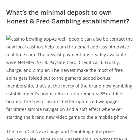
What’s the minimal deposit to own
Honest & Fred Gambling establishment?
As well, people can also be contact the
new local casino’s help team thru email address otherwise
real time cam. The newest payment tips readily available
were Neteller, Skrill, Paysafe Card, Credit card, Trustly,
Charge, and Zimpler. The newest make the most of free
spins gets folded out to the gamer’s added bonus
membership, that’s at the mercy of the brand new gambling
establishment’s bonus return requirements (35x added
bonus). The fresh casino’s better-optimized webpages
facilitates simple navigation and a soft effect whenever
starting the brand new video game to the a mobile phone.
The fresh Cal Neva Lodge and Gambling enterprise
overlooks Lake Tahoe to your assets split up across the Ca–