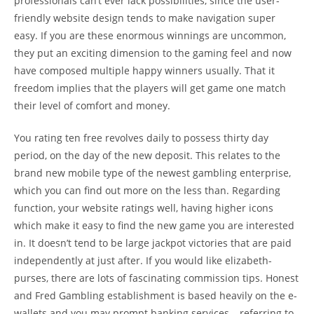
professionals can’t ever lack possibilities, since the user-
friendly website design tends to make navigation super
easy. If you are these enormous winnings are uncommon,
they put an exciting dimension to the gaming feel and now
have composed multiple happy winners usually. That it
freedom implies that the players will get game one match
their level of comfort and money.
You rating ten free revolves daily to possess thirty day
period, on the day of the new deposit. This relates to the
brand new mobile type of the newest gambling enterprise,
which you can find out more on the less than. Regarding
function, your website ratings well, having higher icons
which make it easy to find the new game you are interested
in. It doesn’t tend to be large jackpot victories that are paid
independently at just after. If you would like elizabeth-
purses, there are lots of fascinating commission tips. Honest
and Fred Gambling establishment is based heavily on the e-
wallets and you may prompt banking services – referring to