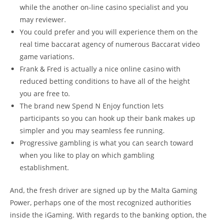
while the another on-line casino specialist and you
may reviewer.
You could prefer and you will experience them on the
real time baccarat agency of numerous Baccarat video
game variations.
Frank & Fred is actually a nice online casino with
reduced betting conditions to have all of the height
you are free to.
The brand new Spend N Enjoy function lets
participants so you can hook up their bank makes up
simpler and you may seamless fee running.
Progressive gambling is what you can search toward
when you like to play on which gambling
establishment.
And, the fresh driver are signed up by the Malta Gaming
Power, perhaps one of the most recognized authorities
inside the iGaming. With regards to the banking option, the