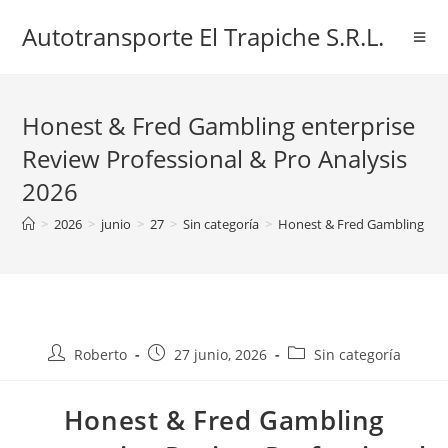
Ir
Autotransporte El Trapiche S.R.L.
al
contenido
Honest & Fred Gambling enterprise
Review Professional & Pro Analysis
2026
>
2026
>
junio
>
27
>
Sin categoría
>
Honest & Fred Gambling ente
Autor
Entrada
Categoría
Roberto
27 junio, 2026
Sin categoría
de
publicada:
de
la
la
Honest & Fred Gambling
entrada:
entrada: