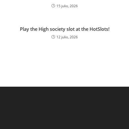
15 julio, 2026
Play the High society slot at the HotSlots!
12 julio, 2026