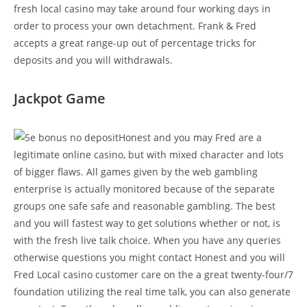
fresh local casino may take around four working days in
order to process your own detachment. Frank & Fred
accepts a great range-up out of percentage tricks for
deposits and you will withdrawals.
Jackpot Game
Honest and you may Fred are a
legitimate online casino, but with mixed character and lots
of bigger flaws. All games given by the web gambling
enterprise is actually monitored because of the separate
groups one safe safe and reasonable gambling. The best
and you will fastest way to get solutions whether or not, is
with the fresh live talk choice. When you have any queries
otherwise questions you might contact Honest and you will
Fred Local casino customer care on the a great twenty-four/7
foundation utilizing the real time talk, you can also generate