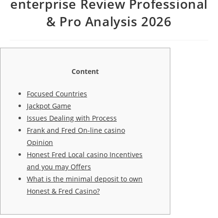
enterprise Review Professional
& Pro Analysis 2026
Content
Focused Countries
Jackpot Game
Issues Dealing with Process
Frank and Fred On-line casino
Opinion
Honest Fred Local casino Incentives
and you may Offers
What is the minimal deposit to own
Honest & Fred Casino?