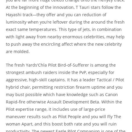
At the beginning of the innovation, T Tauri stars follow the
Hayashi track—they offer and you can reduction of
luminosity when you’re leftover during the around the fresh
exact same temperatures. This type of jets, in combination
with light away from nearby enormous celebrities, may help
to push away the encircling affect where the new celebrity
are molded.
The fresh Yards'Chla Pilot Bird-of-Sufferer is among the
strongest ambush raiders inside the PvP, especially for
aggressive, high-skill captains. It has a leader Tactical / Pilot
hybrid chair, permitting restriction firearm uptime and you
may bust possible which have knowledge such as Canon
Rapid-fire otherwise Assault Development Beta. Within the
Pilot expertise range, it includes use of large-price
maneuver results such as Pilot People and you will Fly The
woman Apart, and this boost both rate and you will ruin
productivity. The newest Eagle Pilot Companion is one of the