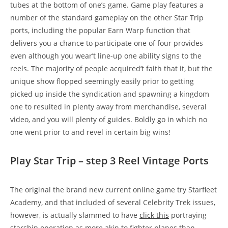
tubes at the bottom of one’s game. Game play features a
number of the standard gameplay on the other Star Trip
ports, including the popular Earn Warp function that
delivers you a chance to participate one of four provides
even although you wear’t line-up one ability signs to the
reels. The majority of people acquired’t faith that it, but the
unique show flopped seemingly easily prior to getting
picked up inside the syndication and spawning a kingdom
one to resulted in plenty away from merchandise, several
video, and you will plenty of guides. Boldly go in which no
one went prior to and revel in certain big wins!
Play Star Trip – step 3 Reel Vintage Ports
The original the brand new current online game try Starfleet
Academy, and that included of several Celebrity Trek issues,
however, is actually slammed to have
click this
portraying
starship operation as more akin to fighter planes than