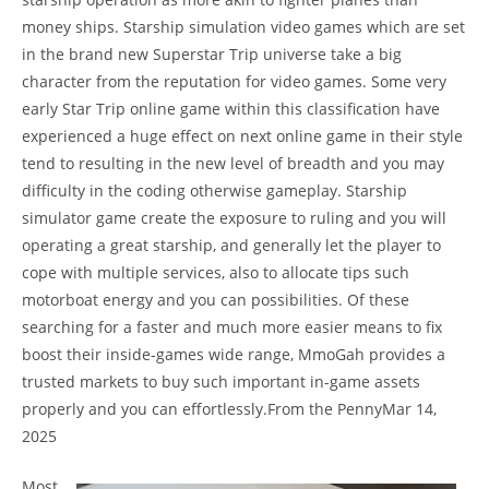
money ships. Starship simulation video games which are set
in the brand new Superstar Trip universe take a big
character from the reputation for video games. Some very
early Star Trip online game within this classification have
experienced a huge effect on next online game in their style
tend to resulting in the new level of breadth and you may
difficulty in the coding otherwise gameplay. Starship
simulator game create the exposure to ruling and you will
operating a great starship, and generally let the player to
cope with multiple services, also to allocate tips such
motorboat energy and you can possibilities. Of these
searching for a faster and much more easier means to fix
boost their inside-games wide range, MmoGah provides a
trusted markets to buy such important in-game assets
properly and you can effortlessly.From the PennyMar 14,
2025
Most