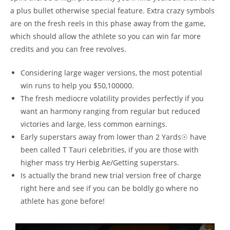
a plus bullet otherwise special feature. Extra crazy symbols
are on the fresh reels in this phase away from the game,
which should allow the athlete so you can win far more
credits and you can free revolves.
Considering large wager versions, the most potential
win runs to help you $50,100000.
The fresh mediocre volatility provides perfectly if you
want an harmony ranging from regular but reduced
victories and large, less common earnings.
Early superstars away from lower than 2 Yards☉ have
been called T Tauri celebrities, if you are those with
higher mass try Herbig Ae/Getting superstars.
Is actually the brand new trial version free of charge
right here and see if you can be boldly go where no
athlete has gone before!