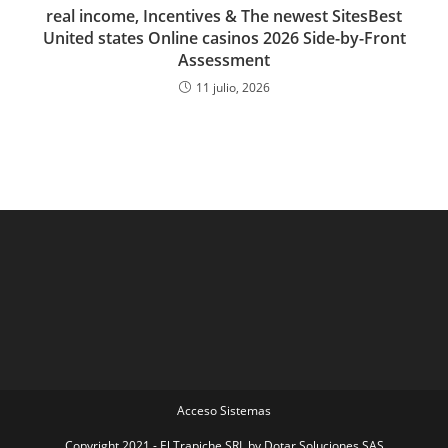
real income, Incentives & The newest SitesBest
United states Online casinos 2026 Side-by-Front
Assessment
11 julio, 2026
Acceso Sistemas
Copyright 2021 - El Trapiche SRL by Dotar Soluciones SAS