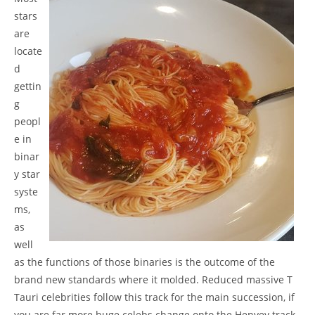
stars
are
locate
d
gettin
g
peopl
e in
binar
y star
syste
ms,
as
well
as the functions of those binaries is the outcome of the
brand new standards where it molded. Reduced massive T
Tauri celebrities follow this track for the main succession, if
you are far more huge celebs change onto the Henyey track.