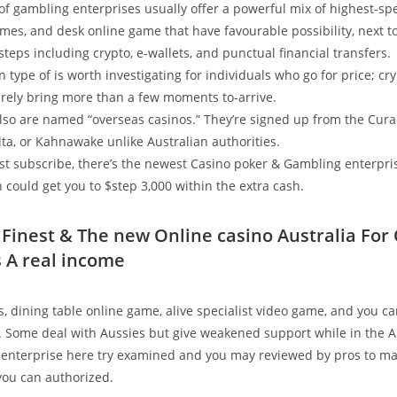
of gambling enterprises usually offer a powerful mix of highest-spe
mes, and desk online game that have favourable possibility, next to
teps including crypto, e-wallets, and punctual financial transfers.
 type of is worth investigating for individuals who go for price; cr
ely bring more than a few moments to-arrive.
t’lso are named “overseas casinos.” They’re signed up from the Cura
ta, or Kahnawake unlike Australian authorities.
st subscribe, there’s the newest Casino poker & Gambling enterpr
 could get you to $step 3,000 within the extra cash.
 Finest & The new Online casino Australia For
 A real income
s, dining table online game, alive specialist video game, and you can
. Some deal with Aussies but give weakened support while in the A
enterprise here try examined and you may reviewed by pros to mak
 you can authorized.