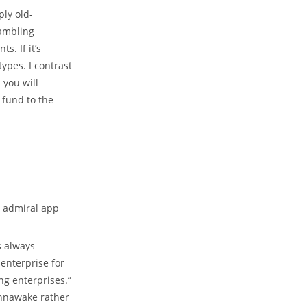
ply old-
gambling
s. If it’s
ypes. I contrast
you will
 fund to the
s always
enterprise for
ng enterprises.”
ahnawake rather