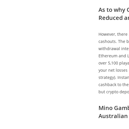
As to why 
Reduced a
However, there 
cashouts. The b
withdrawal inte
Ethereum and Li
over 5,100 play
your net losses 
strategy). Inst
cashback to the 
but crypto depos
Mino Gamb
Australian