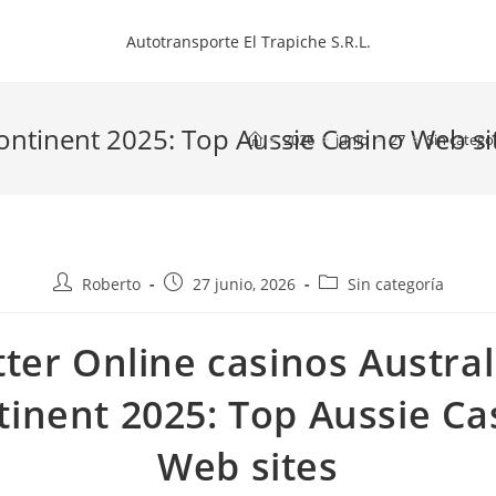
Autotransporte El Trapiche S.R.L.
continent 2025: Top Aussie Casino Web si
>
2026
>
junio
>
27
>
Sin catego
Autor
Entrada
Categoría
Roberto
27 junio, 2026
Sin categoría
de
publicada:
de
la
la
tter Online casinos Austral
entrada:
entrada:
tinent 2025: Top Aussie Ca
Web sites