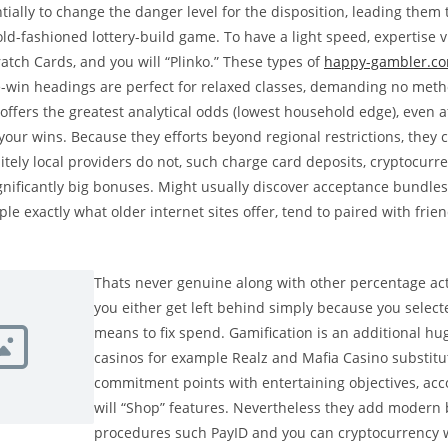
ially to change the danger level for the disposition, leading them 
ld-fashioned lottery-build game. To have a light speed, expertise
atch Cards, and you will “Plinko.” These types of
happy-gambler.co
win headings are perfect for relaxed classes, demanding no meth
offers the greatest analytical odds (lowest household edge), even af
our wins. Because they efforts beyond regional restrictions, they 
nitely local providers do not, such charge card deposits, cryptocurr
nificantly big bonuses. Might usually discover acceptance bundle
le exactly what older internet sites offer, tend to paired with frie
Thats never genuine along with other percentage act
you either get left behind simply because you select
means to fix spend. Gamification is an additional hu
casinos for example Realz and Mafia Casino substi
commitment points with entertaining objectives, acc
will “Shop” features. Nevertheless they add modern
procedures such PayID and you can cryptocurrency w