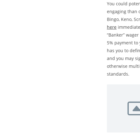
You could potent
engaging than o
Bingo, Keno, Scr
here
immediate-
“Banker” wager 
5% payment to y
has you to defi
and you may sig
otherwise multip
standards.