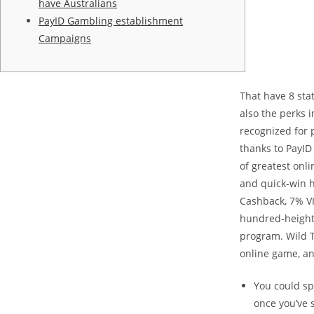
have Australians
PayID Gambling establishment
Campaigns
That have 8 sta
also the perks 
recognized for 
thanks to PayI
of greatest onli
and quick-win 
Cashback, 7% V
hundred-height
program. Wild To
online game, an
You could sp
once you’ve s