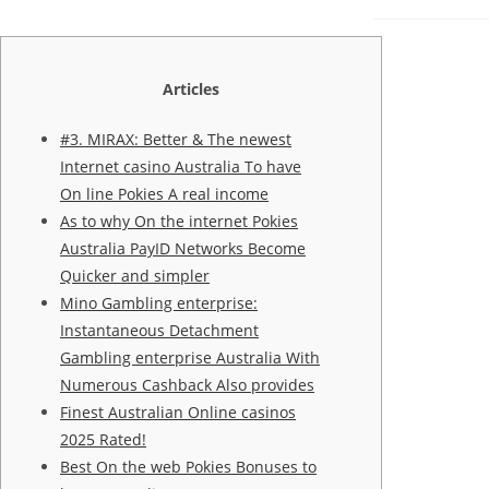
Articles
#3. MIRAX: Better & The newest
Internet casino Australia To have
On line Pokies A real income
As to why On the internet Pokies
Australia PayID Networks Become
Quicker and simpler
Mino Gambling enterprise:
Instantaneous Detachment
Gambling enterprise Australia With
Numerous Cashback Also provides
Finest Australian Online casinos
2025 Rated!
Best On the web Pokies Bonuses to