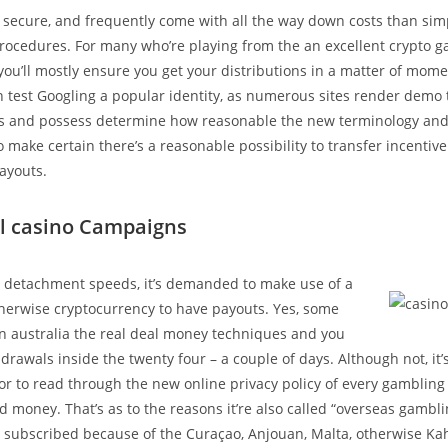
 secure, and frequently come with all the way down costs than sim
rocedures. For many who’re playing from the an excellent crypto 
ou’ll mostly ensure you get your distributions in a matter of moment
an test Googling a popular identity, as numerous sites render demo t
rs and possess determine how reasonable the new terminology and 
o make certain there’s a reasonable possibility to transfer incentive
ayouts.
l casino Campaigns
 detachment speeds, it’s demanded to make use of a
herwise cryptocurrency to have payouts. Yes, some
in australia the real deal money techniques and you
drawals inside the twenty four – a couple of days. Although not, it’
or to read through the new online privacy policy of every gambling 
 money. That’s as to the reasons it’re also called “overseas gambli
 subscribed because of the Curaçao, Anjouan, Malta, otherwise K