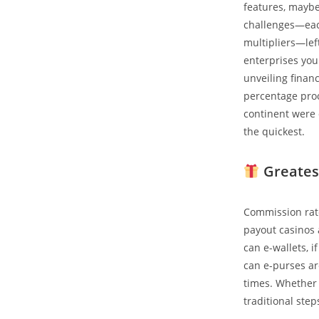
features, maybe
challenges—each
multipliers—lef
enterprises you
unveiling finan
percentage proc
continent were 
the quickest.
Greatest
Commission rate
payout casinos 
can e-wallets, i
can e-purses ar
times. Whether 
traditional step