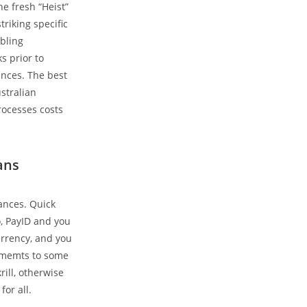
e fresh “Heist”
riking specific
mbling
s prior to
ances. The best
stralian
rocesses costs
ans
ances. Quick
o, PayID and you
urrency, and you
momemts to some
ill, otherwise
for all.