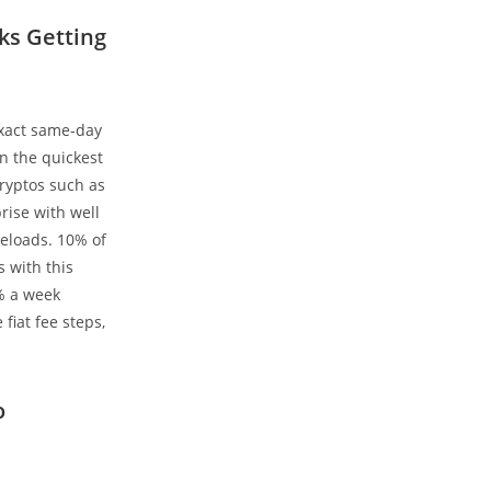
ks Getting
exact same-day
n the quickest
cryptos such as
rise with well
reloads. 10% of
s with this
n% a week
fiat fee steps,
o