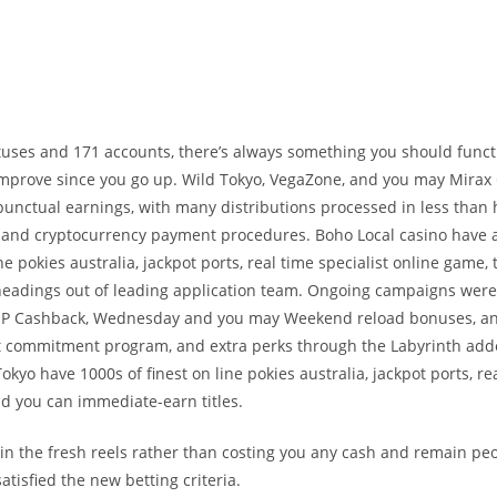
tuses and 171 accounts, there’s always something you should funct
improve since you go up. Wild Tokyo, VegaZone, and you may Mirax
punctual earnings, with many distributions processed in less than 
D and cryptocurrency payment procedures.
Boho Local casino have 
ne pokies australia, jackpot ports, real time specialist online game,
headings out of leading application team. Ongoing campaigns wer
IP Cashback, Wednesday and you may Weekend reload bonuses, an 
 commitment program, and extra perks through the Labyrinth ad
kyo have 1000s of finest on line pokies australia, jackpot ports, re
d you can immediate-earn titles.
in the fresh reels rather than costing you any cash and remain peop
atisfied the new betting criteria.