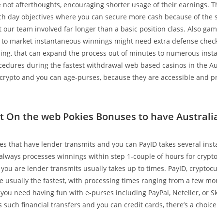
 not afterthoughts, encouraging shorter usage of their earnings. Th
 day objectives where you can secure more cash because of the st
t our team involved far longer than a basic position class. Also ga
 to market instantaneous winnings might need extra defense check
cing, that can expand the process out of minutes to numerous inst
edures during the fastest withdrawal web based casinos in the Au
crypto and you can age-purses, because they are accessible and p
 On the web Pokies Bonuses to have Australi
s that have lender transmits and you can PayID takes several inst
always processes winnings within step 1-couple of hours for crypt
f you are lender transmits usually takes up to times. PayID, cryptoc
e usually the fastest, with processing times ranging from a few 
you need having fun with e-purses including PayPal, Neteller, or Skr
s such financial transfers and you can credit cards, there’s a choice 