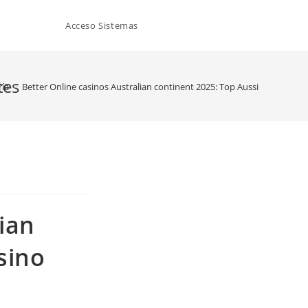
Acceso Sistemas
tes
ría
>
Better Online casinos Australian continent 2025: Top Aussie Casino We
ian
sino