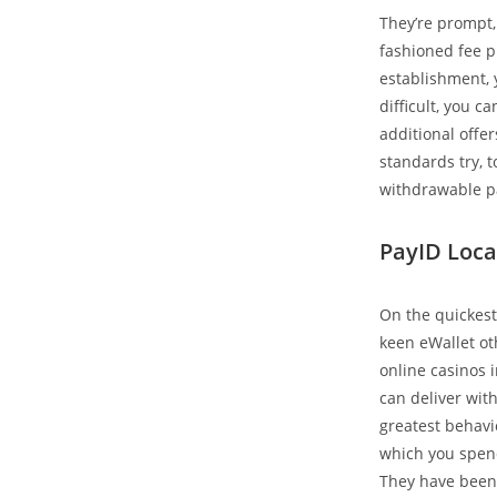
They’re prompt,
fashioned fee p
establishment, y
difficult, you c
additional offe
standards try, t
withdrawable p
PayID Loca
On the quickest
keen eWallet ot
online casinos 
can deliver with
greatest behavi
which you spend
They have been