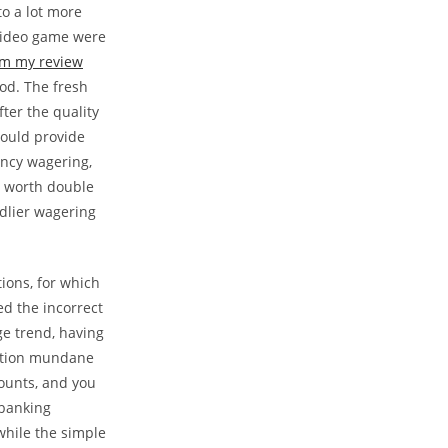
to a lot more
 video game were
m my review
od. The fresh
ter the quality
could provide
ency wagering,
s worth double
ndlier wagering
ions, for which
ed the incorrect
ge trend, having
tution mundane
ounts, and you
 banking
hile the simple