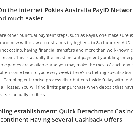
On the internet Pokies Australia PayID Networ
nd much easier
are other punctual payment steps, such as PayID, one make sure 
rand new withdrawal constraints try higher – to 8,a hundred AUD i
rnet casino, having financial transfers and more than well-known 
tecoin. This is actually the finest instant payment gambling enterp
able games are available, and you may make the most of each day 
often come back to you every week (there’s no betting specification
ant Gambling enterprise process distributions inside 0-day with te
all losses. You will find limits per purchase when deposit that have 
its is actually endless.
ling establishment: Quick Detachment Casin
 continent Having Several Cashback Offers