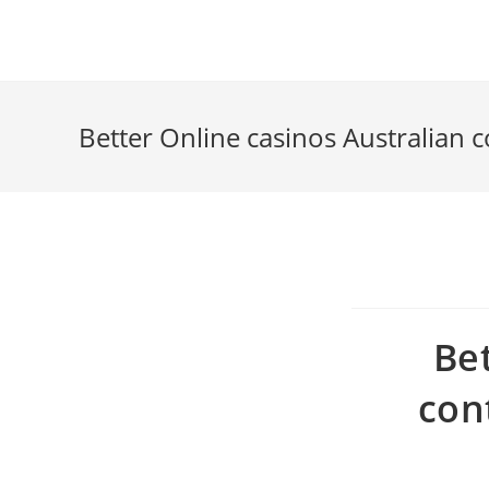
Ir
al
contenido
Better Online casinos Australian 
Be
con