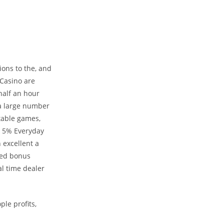
ions to the, and
 Casino are
half an hour
a large number
 table games,
e 5% Everyday
excellent a
ded bonus
al time dealer
le profits,