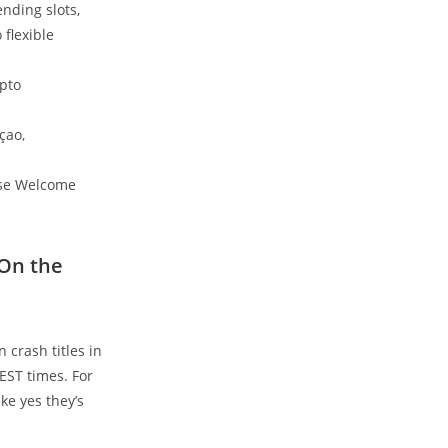
nding slots,
 flexible
ypto
çao,
ise Welcome
 On the
 crash titles in
EST times. For
e yes they’s