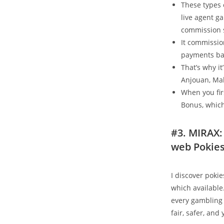
These types 
live agent ga
commission s
It commission
payments bar
That’s why i
Anjouan, Mal
When you fir
Bonus, which
#3. MIRAX:
web Pokies
I discover pokie
which available
every gambling 
fair, safer, and