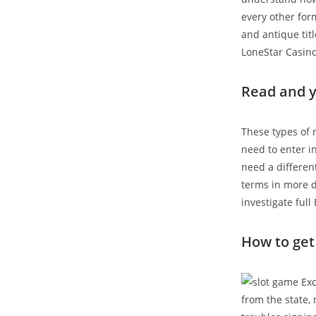
every other form
and antique tit
LoneStar Casino
Read and 
These types of 
need to enter i
need a differen
terms in more d
investigate ful
How to get 
from the state,