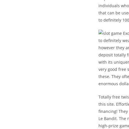
individuals who
that can be used
to definitely 1
to definitely w
however they ar
deposit totally 
with its unique
very good free 
these. They oft
enormous dollar
Totally free tw
this site. Effor
financing! They
Le Bandit. The n
high-prize game