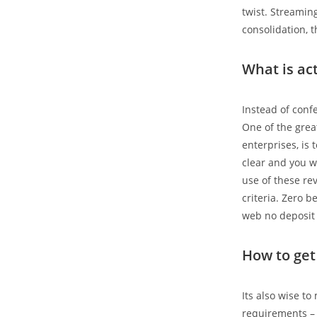
twist. Streamin
consolidation, t
What is act
Instead of conf
One of the grea
enterprises, is 
clear and you w
use of these rev
criteria. Zero 
web no deposit 
How to get 
Its also wise to
requirements – 