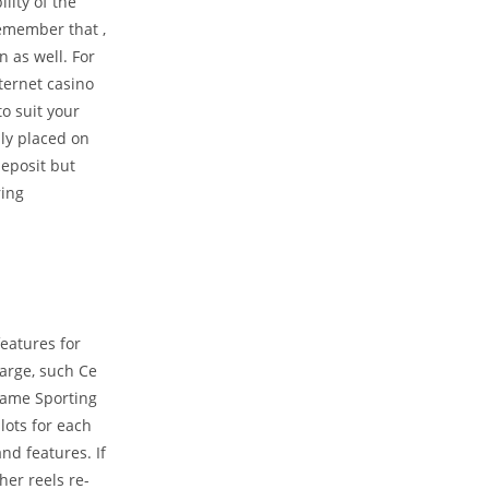
lity of the
remember that ,
n as well. For
nternet casino
to suit your
lly placed on
deposit but
ring
eatures for
harge, such Ce
Fame Sporting
lots for each
nd features. If
her reels re-