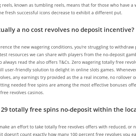
g reels, known as tumbling reels, means that for those who have a
he fresh successful icons decrease to exhibit a different put.
ually a no cost revolves no deposit incentive?
erence the new wagering conditions, you’re struggling to withdraw
test resources we can share with players from the no-deposit gam
to always read the also offers T&Cs. Zero wagering totally free revo
ill user-friendly solution to delight in online slots games. Whenev
olves, any earnings try provided as the a real income, no rollover o
betting needed free spins are among the most effective bonuses off
free revolves casinos.
29 totally free spins no-deposit within the loc
 make an effort to take totally free revolves offers with reduced, or 
it doesn’t count exactly how many 100 percent free revolves you ea