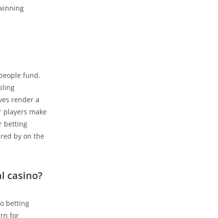
 winning
 people fund.
bling
lves render a
er players make
r betting
ered by on the
al casino?
no betting
rn for