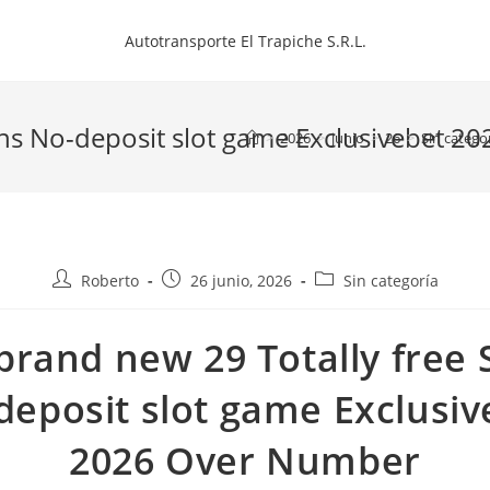
Autotransporte El Trapiche S.R.L.
ins No-deposit slot game Exclusivebet 
>
2026
>
junio
>
26
>
Sin catego
Autor
Entrada
Categoría
Roberto
26 junio, 2026
Sin categoría
de
publicada:
de
la
la
brand new 29 Totally free 
entrada:
entrada:
deposit slot game Exclusiv
2026 Over Number