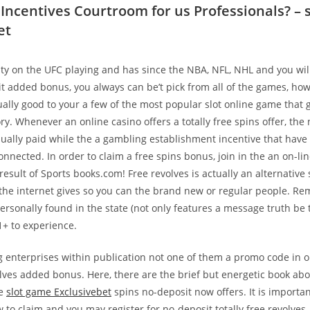
 Incentives Courtroom for us Professionals? – 
et
ity on the UFC playing and has since the NBA, NFL, NHL and you wil
 added bonus, you always can be’t pick from all of the games, how
ually good to your a few of the most popular slot online game that 
ry. Whenever an online casino offers a totally free spins offer, the
ually paid while the a gambling establishment incentive that have
nnected. In order to claim a free spins bonus, join in the an on-li
result of Sports books.com! Free revolves is actually an alternative
the internet gives so you can the brand new or regular people. R
personally found in the state (not only features a message truth be 
+ to experience.
g enterprises within publication not one of them a promo code in or
volves added bonus. Here, there are the brief but energetic book ab
ee
slot game Exclusivebet
spins no-deposit now offers. It is importan
to claim and you may register for no-deposit totally free revolves,