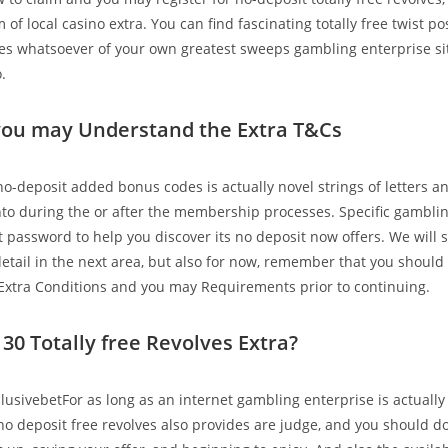
 of local casino extra. You can find fascinating totally free twist p
les whatsoever of your own greatest sweeps gambling enterprise si
.
you may Understand the Extra T&Cs
no-deposit added bonus codes is actually novel strings of letters
nto during the or after the membership processes. Specific gambli
t password to help you discover its no deposit now offers. We will 
etail in the next area, but also for now, remember that you should
l Extra Conditions and you may Requirements prior to continuing.
30 Totally free Revolves Extra?
For as long as an internet gambling enterprise is actuall
 no deposit free revolves also provides are judge, and you should d