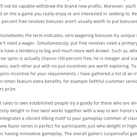
’ll not be capable withdraw the brand new profits. Moreover, you’ll
 on the a-game you really enjoy or are interested in seeking to. Rec
00 percent free revolves bonuses aren’t usually worth to put bonuses
As the term indicates, zero wagering bonuses try unique 
ear't need a wager. Simultaneously, put free revolves need a primar
e have a tendency to big and much more well-known. Such as, whe
free spins is actually chance-100 percent free, he is meager and sca
ness, each other put with no put incentives are worth exploring. To
spins incentive for your requirements, i have gathered a list of an 
en times feature extra benefits, for example faithful customer serv
s prize.
ist sales to own established people try a goody for these who are al
tlessly delight in free twist works together with a way to win honors 
 integrates a vibrant Viking motif to your gameplay common of clas
ew Razor series is perfect for participants just who delight in hig
s having innovative gameplay. The overall game's suspenseful gam