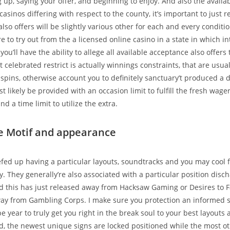
 up, saying your offer, and beginning to enjoy. And also the availabi
asinos differing with respect to the county, it’s important to just 
so offers will be slightly various other for each and every conditio
e to try out from the a licensed online casino in a state in which i
 you’ll have the ability to allege all available acceptance also offers 
 celebrated restrict is actually winnings constraints, that are usua
 spins, otherwise account you to definitely sanctuary’t produced a 
ost likely be provided with an occasion limit to fulfill the fresh wage
d a time limit to utilize the extra.
e Motif and appearance
efed up having a particular layouts, soundtracks and you may cool f
y. They generally’re also associated with a particular position disc
d this has just released away from Hacksaw Gaming or Desires to 
ay from Gambling Corps. I make sure you protection an informed s
 year to truly get you right in the break soul to your best layouts a
ed, the newest unique signs are locked positioned while the most ot