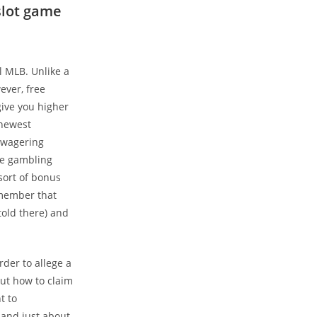
slot game
l MLB. Unlike a
ever, free
give you higher
 newest
 wagering
ne gambling
 sort of bonus
emember that
told there) and
der to allege a
out how to claim
t to
 and just about