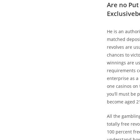
Are no Put
Exclusiveb
He is an author
matched deposit
revolves are us
chances to victo
winnings are us
requirements co
enterprise as a 
one casinos on 
you’ll must be 
become aged 21
All the gamblin
totally free re
100 percent fr
understand how 