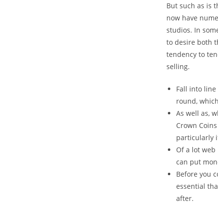
But such as is 
now have numero
studios. In som
to desire both 
tendency to tend
selling.
Fall into li
round, which
As well as, 
Crown Coins 
particularly 
Of a lot web
can put mone
Before you co
essential th
after.