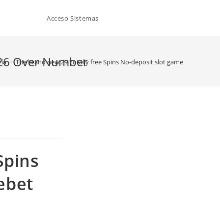
Acceso Sistemas
2026 Over Number
ría
>
The brand new 29 Totally free Spins No-deposit slot game Exclusive
Spins
ebet