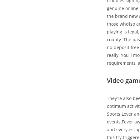
troubles signing
genuine online c
the brand new al
those who’lso ar
playing is legal,
county. The past
no-deposit free
really. You’ll m
requirements, an
Video gam
They’re also be
optimum activit
Sports Lover an
events Fever aw
and every escape
this try trigger