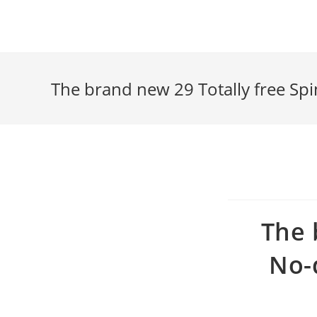
Ir
al
contenido
The brand new 29 Totally free Sp
The 
No-