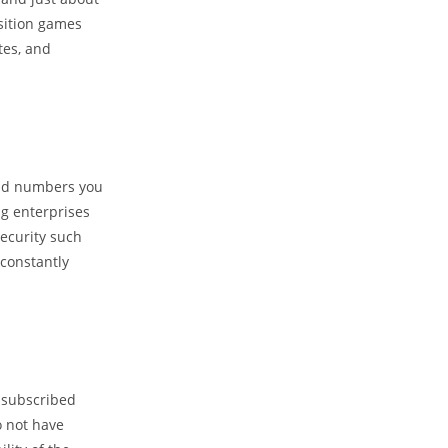
osition games
tes, and
 and numbers you
ng enterprises
security such
 constantly
y subscribed
o not have