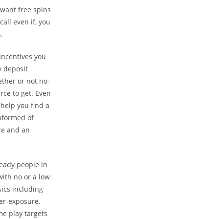
 want free spins
all even if, you
.
incentives you
y deposit
ther or not no-
rce to get. Even
 help you find a
informed of
ice and an
ready people in
with no or a low
sics including
her-exposure,
e play targets