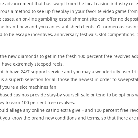
the advancement that has swept from the local casino industry rece
us a method to see up freeplay in your favorite video game from
e cases, an on-line gambling establishment site can offer no deposi
the brand new and you can established clients.
Of numerous casino
 to be escape incentives, anniversary festivals, slot competitions,
ne the new diamonds to get in the fresh 100 percent free revolves 
 have extremely steeped reels.
which have 24/7 support service and you may a wonderfully user frie
is a superb selection for all those the newest in order to sweepsta
if you’re a slot machines fan.
 based casinos provide stay-by yourself sale or tend to be options
y to earn 100 percent free revolves.
uld allege any online casino extra give – and 100 percent free revol
at you know the brand new conditions and terms, so that there are 