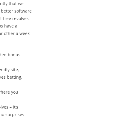
ntly that we
 better software
t free revolves
s have a
 or other a week
added bonus
ndly site,
kes betting,
 where you
ves – it’s
no surprises