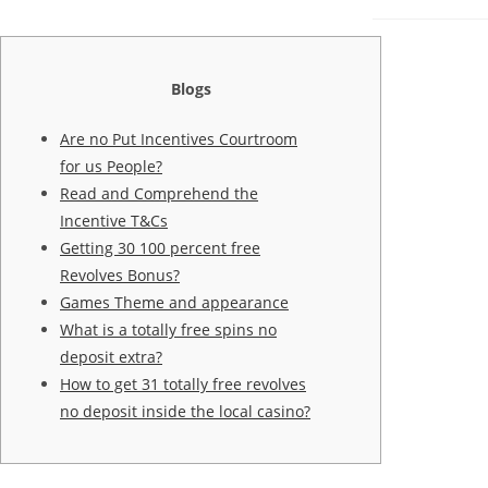
Blogs
Are no Put Incentives Courtroom
for us People?
Read and Comprehend the
Incentive T&Cs
Getting 30 100 percent free
Revolves Bonus?
Games Theme and appearance
What is a totally free spins no
deposit extra?
How to get 31 totally free revolves
no deposit inside the local casino?