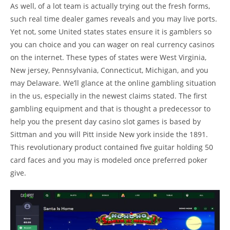
As well, of a lot team is actually trying out the fresh forms,
such real time dealer games reveals and you may live ports.
Yet not, some United states states ensure it is gamblers so
you can choice and you can wager on real currency casinos
on the internet. These types of states were West Virginia,
New jersey, Pennsylvania, Connecticut, Michigan, and you
may Delaware. We’ll glance at the online gambling situation
in the us, especially in the newest claims stated. The first
gambling equipment and that is thought a predecessor to
help you the present day casino slot games is based by
Sittman and you will Pitt inside New york inside the 1891.
This revolutionary product contained five guitar holding 50
card faces and you may is modeled once preferred poker
give.