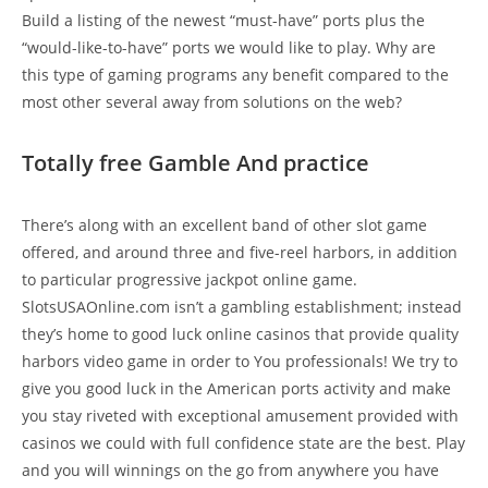
Build a listing of the newest “must-have” ports plus the
“would-like-to-have” ports we would like to play. Why are
this type of gaming programs any benefit compared to the
most other several away from solutions on the web?
Totally free Gamble And practice
There’s along with an excellent band of other slot game
offered, and around three and five-reel harbors, in addition
to particular progressive jackpot online game.
SlotsUSAOnline.com isn’t a gambling establishment; instead
they’s home to good luck online casinos that provide quality
harbors video game in order to You professionals! We try to
give you good luck in the American ports activity and make
you stay riveted with exceptional amusement provided with
casinos we could with full confidence state are the best. Play
and you will winnings on the go from anywhere you have