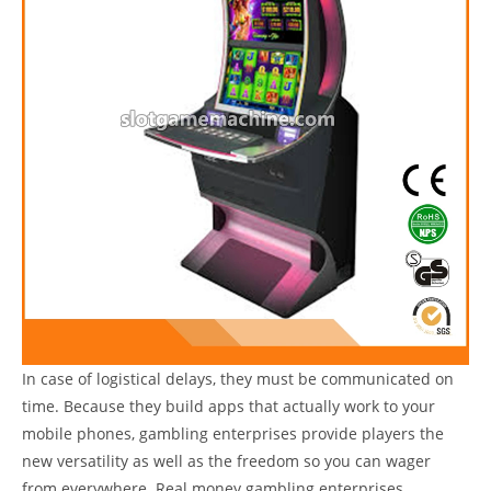
In case of logistical delays, they must be communicated on
time. Because they build apps that actually work to your
mobile phones, gambling enterprises provide players the
new versatility as well as the freedom so you can wager
from everywhere. Real money gambling enterprises