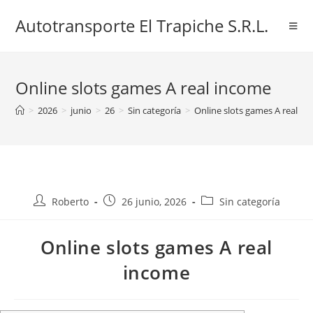
Ir
Autotransporte El Trapiche S.R.L.
al
contenido
Online slots games A real income
>
2026
>
junio
>
26
>
Sin categoría
>
Online slots games A real i
Autor
Entrada
Categoría
Roberto
26 junio, 2026
Sin categoría
de
publicada:
de
la
la
Online slots games A real
entrada:
entrada:
income