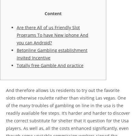
Content
Are there All of us Friendly Slot
Programs To have New iphone And
you can Android?
Betonline Gambling establishment
Invited Incentive
Totally free Gamble And practice
And therefore allows Us residents to try out the favorite
slots otherwise roulette rather than visiting Las vegas. One
of the many troubles of gambling on line in the usa is the
readily available fee steps. It’s harder and harder to discover
the correct substitute for shelter that it question for the Usa
players. As well as, all the costs enhanced significantly, even
though some unstable commission workers signed the