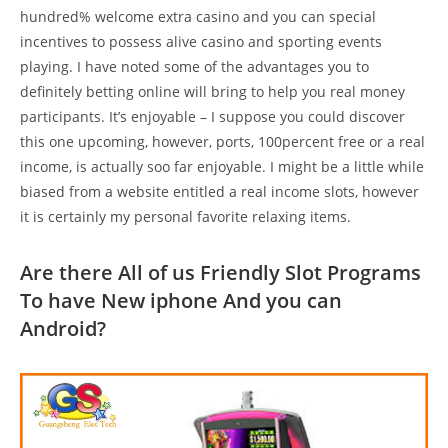
hundred% welcome extra casino and you can special
incentives to possess alive casino and sporting events
playing. I have noted some of the advantages you to
definitely betting online will bring to help you real money
participants. It’s enjoyable – I suppose you could discover
this one upcoming, however, ports, 100percent free or a real
income, is actually soo far enjoyable. I might be a little while
biased from a website entitled a real income slots, however
it is certainly my personal favorite relaxing items.
Are there All of us Friendly Slot Programs
To have New iphone And you can
Android?