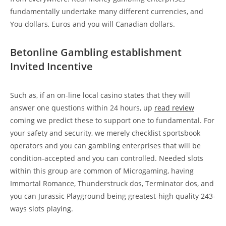
fundamentally undertake many different currencies, and
You dollars, Euros and you will Canadian dollars.
Betonline Gambling establishment
Invited Incentive
Such as, if an on-line local casino states that they will
answer one questions within 24 hours, up
read review
coming we predict these to support one to fundamental. For
your safety and security, we merely checklist sportsbook
operators and you can gambling enterprises that will be
condition-accepted and you can controlled. Needed slots
within this group are common of Microgaming, having
Immortal Romance, Thunderstruck dos, Terminator dos, and
you can Jurassic Playground being greatest-high quality 243-
ways slots playing.