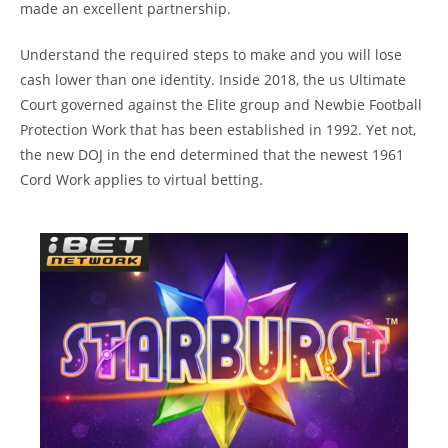
made an excellent partnership.
Understand the required steps to make and you will lose
cash lower than one identity. Inside 2018, the us Ultimate
Court governed against the Elite group and Newbie Football
Protection Work that has been established in 1992. Yet not,
the new DOJ in the end determined that the newest 1961
Cord Work applies to virtual betting.