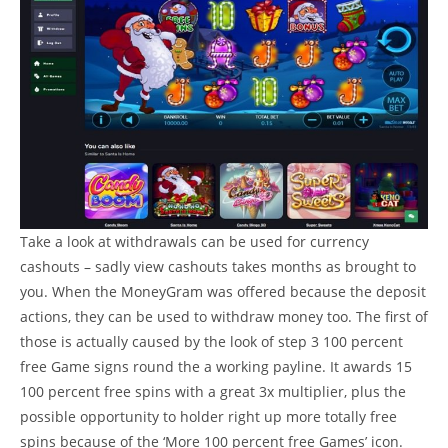
Take a look at withdrawals can be used for currency
cashouts – sadly view cashouts takes months as brought to
you. When the MoneyGram was offered because the deposit
actions, they can be used to withdraw money too. The first of
those is actually caused by the look of step 3 100 percent
free Game signs round the a working payline. It awards 15
100 percent free spins with a great 3x multiplier, plus the
possible opportunity to holder right up more totally free
spins because of the ‘More 100 percent free Games’ icon.