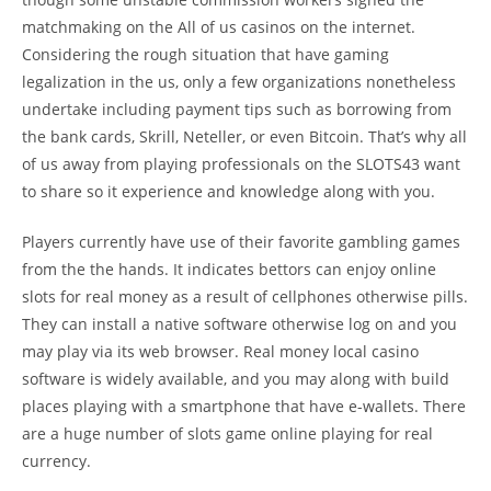
matchmaking on the All of us casinos on the internet.
Considering the rough situation that have gaming
legalization in the us, only a few organizations nonetheless
undertake including payment tips such as borrowing from
the bank cards, Skrill, Neteller, or even Bitcoin. That’s why all
of us away from playing professionals on the SLOTS43 want
to share so it experience and knowledge along with you.
Players currently have use of their favorite gambling games
from the the hands. It indicates bettors can enjoy online
slots for real money as a result of cellphones otherwise pills.
They can install a native software otherwise log on and you
may play via its web browser. Real money local casino
software is widely available, and you may along with build
places playing with a smartphone that have e-wallets. There
are a huge number of slots game online playing for real
currency.