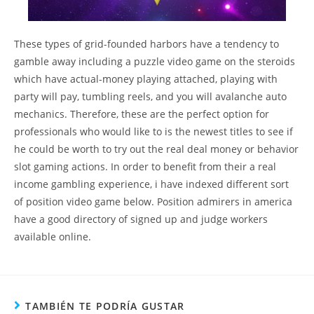
These types of grid-founded harbors have a tendency to
gamble away including a puzzle video game on the steroids
which have actual-money playing attached, playing with
party will pay, tumbling reels, and you will avalanche auto
mechanics. Therefore, these are the perfect option for
professionals who would like to is the newest titles to see if
he could be worth to try out the real deal money or behavior
slot gaming actions. In order to benefit from their a real
income gambling experience, i have indexed different sort
of position video game below. Position admirers in america
have a good directory of signed up and judge workers
available online.
TAMBIÉN TE PODRÍA GUSTAR