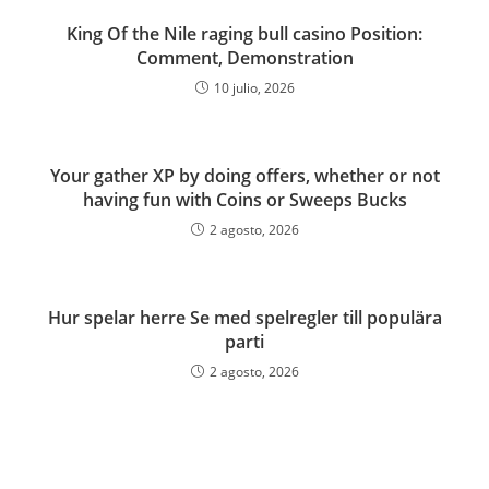
King Of the Nile raging bull casino Position:
Comment, Demonstration
10 julio, 2026
Your gather XP by doing offers, whether or not
having fun with Coins or Sweeps Bucks
2 agosto, 2026
Hur spelar herre Se med spelregler till populära
parti
2 agosto, 2026