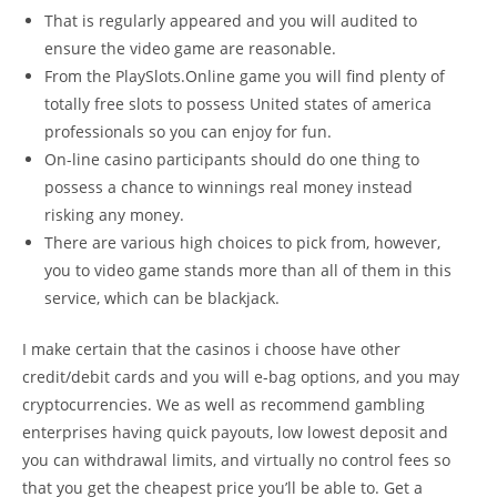
That is regularly appeared and you will audited to
ensure the video game are reasonable.
From the PlaySlots.Online game you will find plenty of
totally free slots to possess United states of america
professionals so you can enjoy for fun.
On-line casino participants should do one thing to
possess a chance to winnings real money instead
risking any money.
There are various high choices to pick from, however,
you to video game stands more than all of them in this
service, which can be blackjack.
I make certain that the casinos i choose have other
credit/debit cards and you will e-bag options, and you may
cryptocurrencies. We as well as recommend gambling
enterprises having quick payouts, low lowest deposit and
you can withdrawal limits, and virtually no control fees so
that you get the cheapest price you’ll be able to. Get a