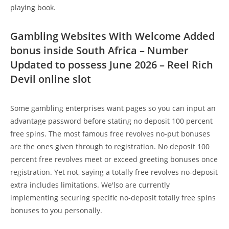
playing book.
Gambling Websites With Welcome Added
bonus inside South Africa – Number
Updated to possess June 2026 – Reel Rich
Devil online slot
Some gambling enterprises want pages so you can input an
advantage password before stating no deposit 100 percent
free spins. The most famous free revolves no-put bonuses
are the ones given through to registration. No deposit 100
percent free revolves meet or exceed greeting bonuses once
registration. Yet not, saying a totally free revolves no-deposit
extra includes limitations. We'lso are currently
implementing securing specific no-deposit totally free spins
bonuses to you personally.