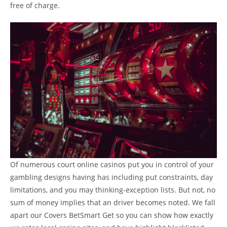
free of charge.
Of numerous court online casinos put you in control of your
gambling designs having has including put constraints, day
limitations, and you may thinking-exception lists. But not, no
sum of money implies that an driver becomes noted. We fall
apart our Covers BetSmart Get so you can show how exactly