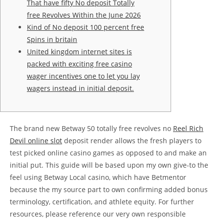
That have fifty No deposit Totally
free Revolves Within the June 2026
Kind of No deposit 100 percent free
Spins in britain
United kingdom internet sites is
packed with exciting free casino
wager incentives one to let you lay
wagers instead in initial deposit.
The brand new Betway 50 totally free revolves no
Reel Rich
Devil online slot
deposit render allows the fresh players to
test picked online casino games as opposed to and make an
initial put. This guide will be based upon my own give-to the
feel using Betway Local casino, which have Betmentor
because the my source part to own confirming added bonus
terminology, certification, and athlete equity.
For further
resources, please reference our very own responsible