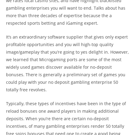
we rates local casino sites, and have highlight blacklisted
gambling enterprises you will want to end. Talks about has
more than three decades of expertise because the a
respected sports betting and iGaming expert.
It’s an extraordinary software supplier that gives only expert
profitable opportunities and you will high-top quality
image/gameplay that you’re going to yes delight in. However,
we learned that Microgaming ports are some of the most
widely used games discover available for no-deposit
bonuses. There is generally a preliminary set of games you
could play with your no deposit gambling enterprise 50
totally free revolves.
Typically, these types of incentives have been in the type of
reload bonuses one award players in making additional
deposits. When you’re there are certain no-deposit
incentives, of many gambling enterprises render 50 totally
free spins bonuses that need one to create a good being