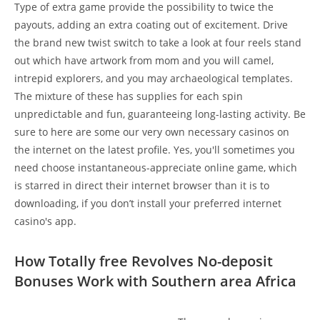
Type of extra game provide the possibility to twice the
payouts, adding an extra coating out of excitement. Drive
the brand new twist switch to take a look at four reels stand
out which have artwork from mom and you will camel,
intrepid explorers, and you may archaeological templates.
The mixture of these has supplies for each spin
unpredictable and fun, guaranteeing long-lasting activity. Be
sure to here are some our very own necessary casinos on
the internet on the latest profile. Yes, you'll sometimes you
need choose instantaneous-appreciate online game, which
is starred in direct their internet browser than it is to
downloading, if you don’t install your preferred internet
casino's app.
How Totally free Revolves No-deposit
Bonuses Work with Southern area Africa