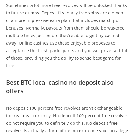
Sometimes, a lot more free revolves will be unlocked thanks
to future dumps. Deposit fits totally free spins are element
of a more impressive extra plan that includes match put
bonuses. Normally, payouts from them should be wagered
multiple times just before they’re able to getting cashed
away. Online casinos use these enjoyable proposes to
acceptance the fresh participants and you will prize faithful
of those, providing you the ability to sense best game for
free.
Best BTC local casino no-deposit also
offers
No deposit 100 percent free revolves aren’t exchangeable
the real deal currency. No-deposit 100 percent free revolves
do not require you to definitely do this. No deposit free
revolves is actually a form of casino extra one you can allege