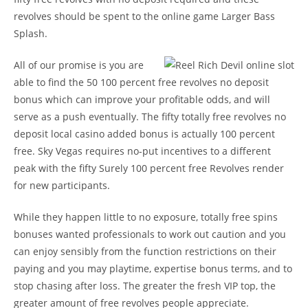
revolves should be spent to the online game Larger Bass
Splash.
All of our promise is you are
able to find the 50 100 percent free revolves no deposit
bonus which can improve your profitable odds, and will
serve as a push eventually. The fifty totally free revolves no
deposit local casino added bonus is actually 100 percent
free. Sky Vegas requires no-put incentives to a different
peak with the fifty Surely 100 percent free Revolves render
for new participants.
While they happen little to no exposure, totally free spins
bonuses wanted professionals to work out caution and you
can enjoy sensibly from the function restrictions on their
paying and you may playtime, expertise bonus terms, and to
stop chasing after loss. The greater the fresh VIP top, the
greater amount of free revolves people appreciate.