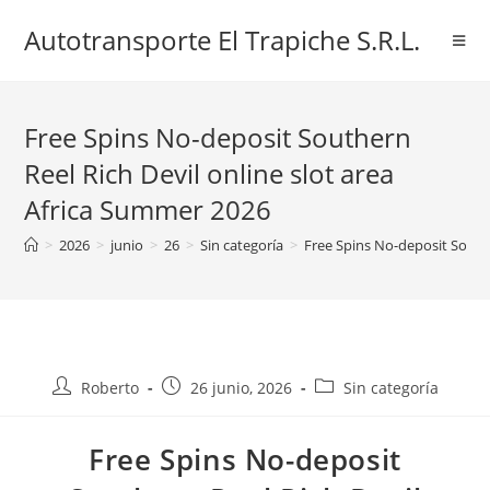
Ir
Autotransporte El Trapiche S.R.L.
al
contenido
Free Spins No-deposit Southern
Reel Rich Devil online slot area
Africa Summer 2026
>
2026
>
junio
>
26
>
Sin categoría
>
Free Spins No-deposit Southe
Autor
Entrada
Categoría
Roberto
26 junio, 2026
Sin categoría
de
publicada:
de
la
la
Free Spins No-deposit
entrada:
entrada: