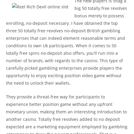
The new players is snag a
big 50 totally free revolves
bonus merely to possess
enrolling, no-deposit necessary. I have obtained the top
three 50 totally free revolves no-deposit British gambling
enterprises that can indeed element reasonable terms and
conditions to own Uk participants. When it comes to 50
totally free spins no-deposit also offers, you'll run into a
number of brands, with regards to the casino. This type of
carefully picked gambling enterprises provide players the
opportunity to enjoy exciting position video game without
the need to unlock their wallets.
They provide a threat-free way for participants to
experience better position game without any upfront
monetary union, making them an interesting introduction to
another casino. Totally free revolves added to no deposit
expected are a marketing equipment employed by gambling