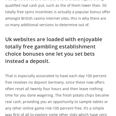
qualified real cash put, such as the of them lower than. 50
totally free spins incentives is actually a popular bonus offer
amongst British casino internet sites, this is why there are
so many additional versions to determine out of.
Uk websites are loaded with enjoyable
totally free gambling establishment
choice bonuses one let you set bets
instead a deposit.
That is especially associated to have each day 100 percent
free revolves no deposit Germany, since these now offers
often reset all twenty four hours and then leave nothing
time for you done wagering. The fresh potato chips become
real cash, providing you an opportunity to sample tables or
any other online game risk-100 percent free. It’s a simple
way first of all to explore some other slots which have zero