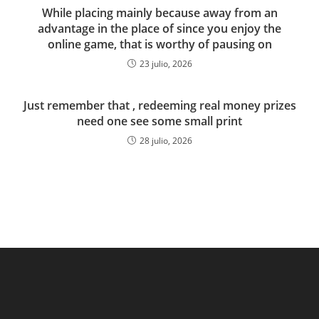
While placing mainly because away from an
advantage in the place of since you enjoy the
online game, that is worthy of pausing on
23 julio, 2026
Just remember that , redeeming real money prizes
need one see some small print
28 julio, 2026