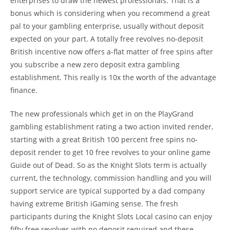
enterprises to draw the newest professionals. That is a
bonus which is considering when you recommend a great
pal to your gambling enterprise, usually without deposit
expected on your part. A totally free revolves no-deposit
British incentive now offers a-flat matter of free spins after
you subscribe a new zero deposit extra gambling
establishment. This really is 10x the worth of the advantage
finance.
The new professionals which get in on the PlayGrand
gambling establishment rating a two action invited render,
starting with a great British 100 percent free spins no-
deposit render to get 10 free revolves to your online game
Guide out of Dead. So as the Knight Slots term is actually
current, the technology, commission handling and you will
support service are typical supported by a dad company
having extreme British iGaming sense. The fresh
participants during the Knight Slots Local casino can enjoy
fifty free revolves with no deposit required and these