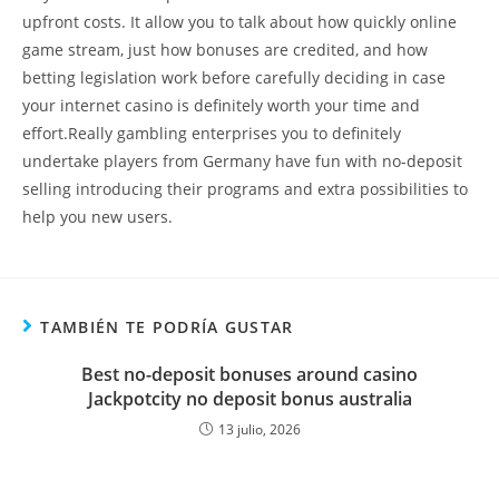
upfront costs. It allow you to talk about how quickly online
game stream, just how bonuses are credited, and how
betting legislation work before carefully deciding in case
your internet casino is definitely worth your time and
effort.Really gambling enterprises you to definitely
undertake players from Germany have fun with no-deposit
selling introducing their programs and extra possibilities to
help you new users.
TAMBIÉN TE PODRÍA GUSTAR
Best no-deposit bonuses around casino
Jackpotcity no deposit bonus australia
13 julio, 2026