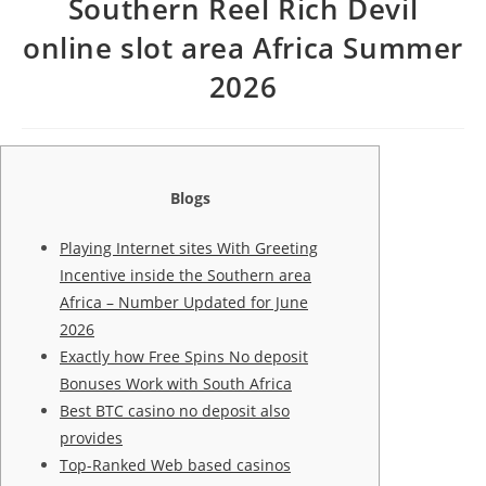
Southern Reel Rich Devil
online slot area Africa Summer
2026
Blogs
Playing Internet sites With Greeting
Incentive inside the Southern area
Africa – Number Updated for June
2026
Exactly how Free Spins No deposit
Bonuses Work with South Africa
Best BTC casino no deposit also
provides
Top-Ranked Web based casinos