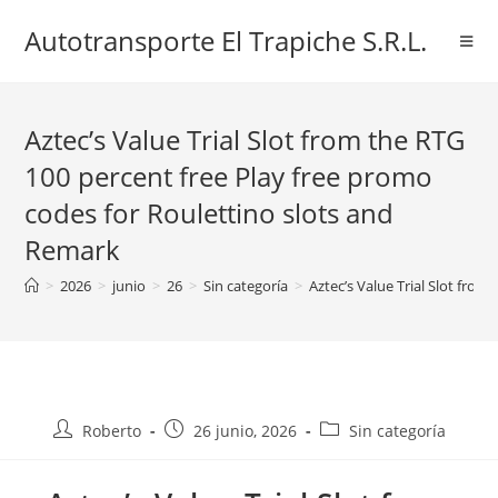
Ir
Autotransporte El Trapiche S.R.L.
al
contenido
Aztec’s Value Trial Slot from the RTG
100 percent free Play free promo
codes for Roulettino slots and
Remark
>
2026
>
junio
>
26
>
Sin categoría
>
Aztec’s Value Trial Slot fro
Autor
Entrada
Categoría
Roberto
26 junio, 2026
Sin categoría
de
publicada:
de
la
la