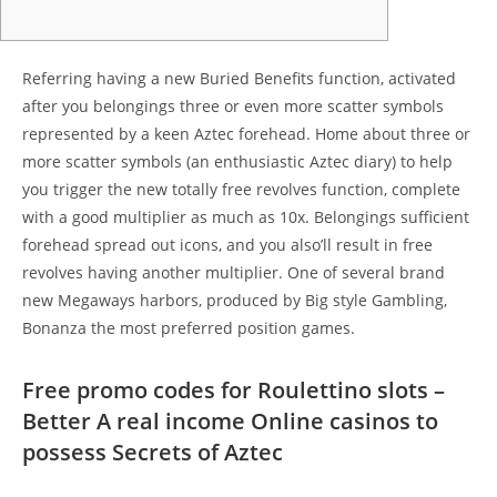
Referring having a new Buried Benefits function, activated
after you belongings three or even more scatter symbols
represented by a keen Aztec forehead. Home about three or
more scatter symbols (an enthusiastic Aztec diary) to help
you trigger the new totally free revolves function, complete
with a good multiplier as much as 10x. Belongings sufficient
forehead spread out icons, and you also’ll result in free
revolves having another multiplier.
One of several brand
new Megaways harbors, produced by Big style Gambling,
Bonanza the most preferred position games.
Free promo codes for Roulettino slots –
Better A real income Online casinos to
possess Secrets of Aztec