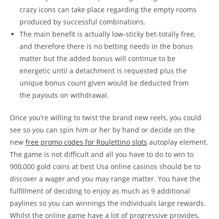
crazy icons can take place regarding the empty rooms
produced by successful combinations.
The main benefit is actually low-sticky bet-totally free,
and therefore there is no betting needs in the bonus
matter but the added bonus will continue to be
energetic until a detachment is requested plus the
unique bonus count given would be deducted from
the payouts on withdrawal.
Once you’re willing to twist the brand new reels, you could
see so you can spin him or her by hand or decide on the
new
free promo codes for Roulettino slots
autoplay element.
The game is not difficult and all you have to do to win to
900,000 gold coins at best Usa online casinos should be to
discover a wager and you may range matter. You have the
fulfillment of deciding to enjoy as much as 9 additional
paylines so you can winnings the individuals large rewards.
Whilst the online game have a lot of progressive provides,