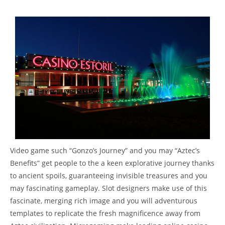
Video game such “Gonzo’s Journey” and you may “Aztec’s
Benefits” get people to the a keen explorative journey thanks
to ancient spoils, guaranteeing invisible treasures and you
may fascinating gameplay. Slot designers make use of this
fascinate, merging rich image and you will adventurous
templates to replicate the fresh magnificence away from