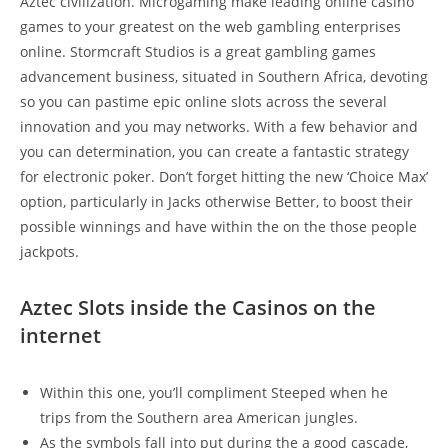
Aztec civilization. Microgaming make leading online casino
games to your greatest on the web gambling enterprises
online. Stormcraft Studios is a great gambling games
advancement business, situated in Southern Africa, devoting
so you can pastime epic online slots across the several
innovation and you may networks. With a few behavior and
you can determination, you can create a fantastic strategy
for electronic poker. Don’t forget hitting the new ‘Choice Max’
option, particularly in Jacks otherwise Better, to boost their
possible winnings and have within the on the those people
jackpots.
Aztec Slots inside the Casinos on the
internet
Within this one, you’ll compliment Steeped when he
trips from the Southern area American jungles.
As the symbols fall into put during the a good cascade,