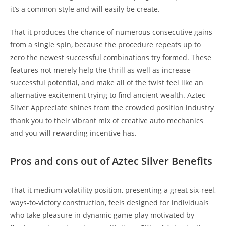
it’s a common style and will easily be create.
That it produces the chance of numerous consecutive gains
from a single spin, because the procedure repeats up to
zero the newest successful combinations try formed. These
features not merely help the thrill as well as increase
successful potential, and make all of the twist feel like an
alternative excitement trying to find ancient wealth. Aztec
Silver Appreciate shines from the crowded position industry
thank you to their vibrant mix of creative auto mechanics
and you will rewarding incentive has.
Pros and cons out of Aztec Silver Benefits
That it medium volatility position, presenting a great six-reel,
ways-to-victory construction, feels designed for individuals
who take pleasure in dynamic game play motivated by