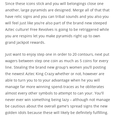
Since these icons stick and you will belongings close one
another, large pyramids are designed. Merge all of that that
have relic signs and you can tribal sounds and you also you
will feel just like you’re also part of the brand new steeped
Aztec culture! Free Revolves is going to be retriggered while
you are respins let you make pyramids right up to own
grand jackpot rewards.
Just want to enjoy step one in order to 20 contours, next put
wagers between step one coin as much as 5 coins for every
line. Stealing the brand new group's women you’ll posting
the newest Aztec King Crazy whether or not, however are
able to turn you to to your advantage when he you will
manage far more winning spend-traces as he obliterates
almost every other symbols to attempt to can your. You'll
never ever win something being lazy – although not manage
be cautious about the overall game's spread signs the new
golden idols because these will likely be definitely fulfilling.