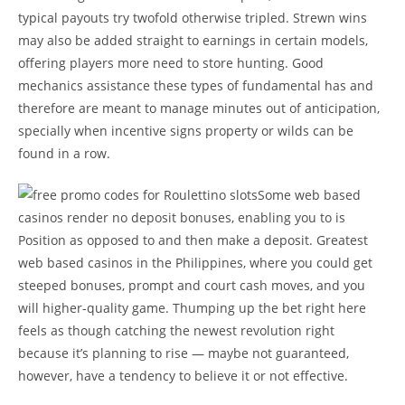
typical payouts try twofold otherwise tripled. Strewn wins
may also be added straight to earnings in certain models,
offering players more need to store hunting. Good
mechanics assistance these types of fundamental has and
therefore are meant to manage minutes out of anticipation,
specially when incentive signs property or wilds can be
found in a row.
Some web based
casinos render no deposit bonuses, enabling you to is
Position as opposed to and then make a deposit. Greatest
web based casinos in the Philippines, where you could get
steeped bonuses, prompt and court cash moves, and you
will higher-quality game. Thumping up the bet right here
feels as though catching the newest revolution right
because it’s planning to rise — maybe not guaranteed,
however, have a tendency to believe it or not effective.