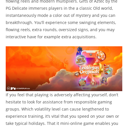
flowing reels and modern multipliers. Gifts of Aztec by the
PG Delicate immerses players in the a classic Old world,
instantaneously mode a color out of mystery and you can
breakthrough. You’ll experience some swinging elements,
flowing reels, extra rounds, oversized signs, and you may
interactive have for example extra acquisitions.
If you feel that playing is adversely affecting yourself, don’t
hesitate to look for assistance from responsible gaming
groups. Which volatility level can cause lengthened to
experience training, it’s vital that you speed on your own or
take typical holidays. That it mini-online game enables you