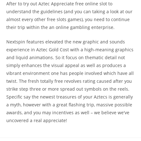
After to try out Aztec Appreciate free online slot to
understand the guidelines (and you can taking a look at our
almost every other free slots games), you need to continue
their trip within the an online gambling enterprise.
Nextspin features elevated the new graphic and sounds
experience in Aztec Gold Cost with a high-meaning graphics
and liquid animations. So it focus on thematic detail not
simply enhances the visual appeal as well as produces a
vibrant environment one has people involved which have all
twist. The fresh totally free revolves rating caused after you
strike step three or more spread out symbols on the reels.
Specific say the newest treasures of your Aztecs is generally
a myth, however with a great flashing trip, massive possible
awards, and you may incentives as well – we believe we've
uncovered a real appreciate!