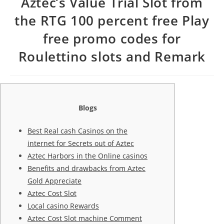
Aztec’s Value Trial Slot from
entrada:
entrada:
the RTG 100 percent free Play
free promo codes for
Roulettino slots and Remark
Blogs
Best Real cash Casinos on the
internet for Secrets out of Aztec
Aztec Harbors in the Online casinos
Benefits and drawbacks from Aztec
Gold Appreciate
Aztec Cost Slot
Local casino Rewards
Aztec Cost Slot machine Comment