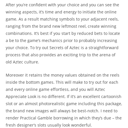
After you’re confident with your choice and you can see the
winning aspects, it’s time and energy to initiate the online
game. As a result matching symbols to your adjacent reels,
ranging from the brand new leftmost reel, create winning
combinations. It’s best if you start by reduced bets to locate
a be to the game’s mechanics prior to probably increasing
your choice. To try out Secrets of Aztec is a straightforward
process that also provides an exciting trip to the arena of
old Aztec culture.
Moreover it retains the money values obtained on the reels
inside the bottom games. This will make to try out for each
and every online game effortless, and you will Aztec
Appreciate Look is no different. If it’s an excellent cartoonish
slot or an almost photorealistic game including this package,
the brand new images will always be best-notch. I need to
render Practical Gamble borrowing in which they’s due – the
fresh designer’s slots usually look wonderful.