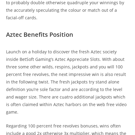
to probably double otherwise quadruple your winnings by
the accurately speculating the colour or match out of a
facial-off cards.
Aztec Benefits Position
Launch on a holiday to discover the fresh Aztec society
inside BetSoft Gaming’s Aztec Appreciate Slots. With about
three some other wilds, respins, jackpots and you will 100
percent free revolves, the next impressive win is also result
in the following twist. The fresh jackpots try stand alone
definition you’re sole factor and are according to the level
and wager size. There are cuatro additional jackpots which
is often claimed within Aztec harbors on the web free video
game.
Regarding 100 percent free revolves bonuses, wins often
include a good 2x otherwise 3x multiplier, which means the