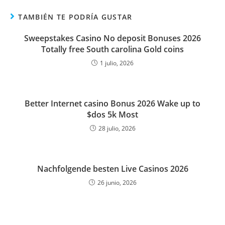
TAMBIÉN TE PODRÍA GUSTAR
Sweepstakes Casino No deposit Bonuses 2026
Totally free South carolina Gold coins
1 julio, 2026
Better Internet casino Bonus 2026 Wake up to
$dos 5k Most
28 julio, 2026
Nachfolgende besten Live Casinos 2026
26 junio, 2026