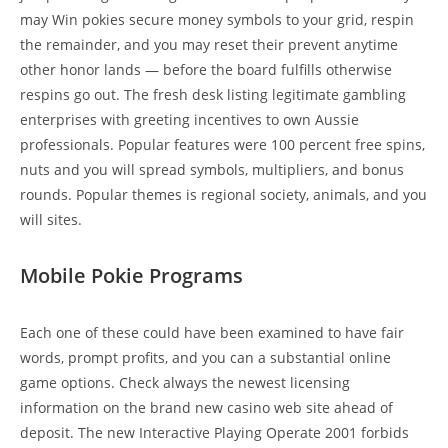
may Win pokies secure money symbols to your grid, respin
the remainder, and you may reset their prevent anytime
other honor lands — before the board fulfills otherwise
respins go out. The fresh desk listing legitimate gambling
enterprises with greeting incentives to own Aussie
professionals. Popular features were 100 percent free spins,
nuts and you will spread symbols, multipliers, and bonus
rounds. Popular themes is regional society, animals, and you
will sites.
Mobile Pokie Programs
Each one of these could have been examined to have fair
words, prompt profits, and you can a substantial online
game options. Check always the newest licensing
information on the brand new casino web site ahead of
deposit. The new Interactive Playing Operate 2001 forbids