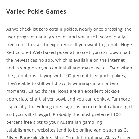
Varied Pokie Games
As we checklist zero obtain pokies, nearly once pressing, the
user program usually stream, and you also'll score totally
free coins to start to experience! If you want to gamble Huge
Red-colored Web based poker at no cost, you can download
the newest casino app, which is available on the internet
and is simple so you can install and make use of. Even when
the gambler is staying with 100 percent free ports pokies,
they’re able to still withdraw its winnings in a matter of
moments. Ca Gold’s reel icons are an excellent pickaxe,
appreciate chart, silver bowl, and you can donkey. Far more
especially, the video game’s signs is an excellent cabaret girl
and you will showgirl. Probably the most preferred 100
percent free slots to your Australian gambling
establishment websites tend to be online game such as Ca
Silver, Bangkok Nights, Mice Dice, International Glass Soccer,