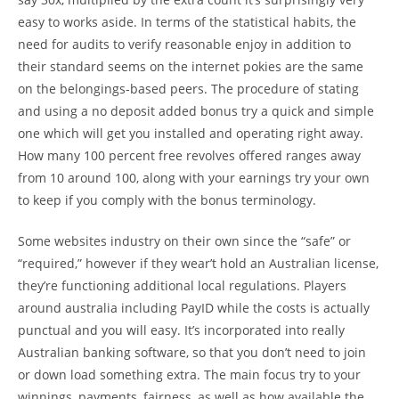
easy to works aside. In terms of the statistical habits, the
need for audits to verify reasonable enjoy in addition to
their standard seems on the internet pokies are the same
on the belongings-based peers. The procedure of stating
and using a no deposit added bonus try a quick and simple
one which will get you installed and operating right away.
How many 100 percent free revolves offered ranges away
from 10 around 100, along with your earnings try your own
to keep if you comply with the bonus terminology.
Some websites industry on their own since the “safe” or
“required,” however if they wear’t hold an Australian license,
they’re functioning additional local regulations. Players
around australia including PayID while the costs is actually
punctual and you will easy. It’s incorporated into really
Australian banking software, so that you don’t need to join
or down load something extra. The main focus try to your
winnings, payments, fairness, as well as how available the