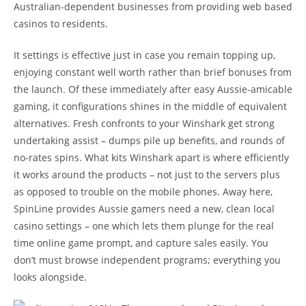
Australian-dependent businesses from providing web based
casinos to residents.
It settings is effective just in case you remain topping up,
enjoying constant well worth rather than brief bonuses from
the launch. Of these immediately after easy Aussie-amicable
gaming, it configurations shines in the middle of equivalent
alternatives. Fresh confronts to your Winshark get strong
undertaking assist – dumps pile up benefits, and rounds of
no-rates spins. What kits Winshark apart is where efficiently
it works around the products – not just to the servers plus
as opposed to trouble on the mobile phones. Away here,
SpinLine provides Aussie gamers need a new, clean local
casino settings – one which lets them plunge for the real
time online game prompt, and capture sales easily. You
don’t must browse independent programs; everything you
looks alongside.