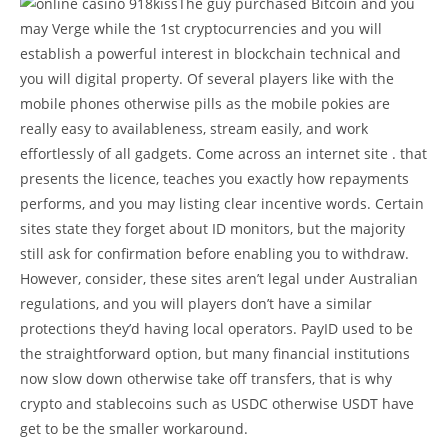
The guy purchased Bitcoin and you
may Verge while the 1st cryptocurrencies and you will
establish a powerful interest in blockchain technical and
you will digital property. Of several players like with the
mobile phones otherwise pills as the mobile pokies are
really easy to availableness, stream easily, and work
effortlessly of all gadgets. Come across an internet site . that
presents the licence, teaches you exactly how repayments
performs, and you may listing clear incentive words. Certain
sites state they forget about ID monitors, but the majority
still ask for confirmation before enabling you to withdraw.
However, consider, these sites aren’t legal under Australian
regulations, and you will players don’t have a similar
protections they’d having local operators. PayID used to be
the straightforward option, but many financial institutions
now slow down otherwise take off transfers, that is why
crypto and stablecoins such as USDC otherwise USDT have
get to be the smaller workaround.