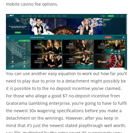
mobile casino fee options.
You can use another easy equation to work out how far you’ll
need to play due to prior to a detachment might possibly be
it is possible to to the no deposit incentive you’ve claimed.
For those who allege a good $7 no-deposit incentive from
Gratorama Gambling enterprise, you’re going to have to fulfil
the newest 30x wagering specifications before you make a
detachment on the winnings. However, after you keep in
mind that it’s just the newest stated playthrough well worth,
say 30x, multiplied by the extra count it’s surprisingly very