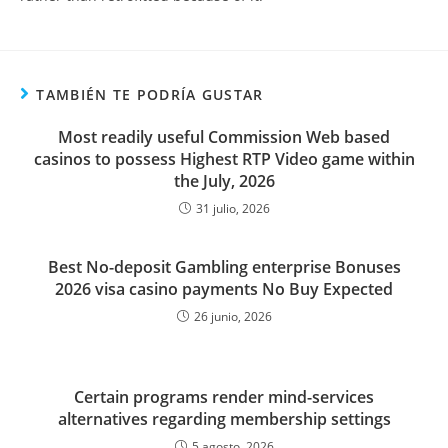
TAMBIÉN TE PODRÍA GUSTAR
Most readily useful Commission Web based
casinos to possess Highest RTP Video game within
the July, 2026
31 julio, 2026
Best No-deposit Gambling enterprise Bonuses
2026 visa casino payments No Buy Expected
26 junio, 2026
Certain programs render mind-services
alternatives regarding membership settings
5 agosto, 2026