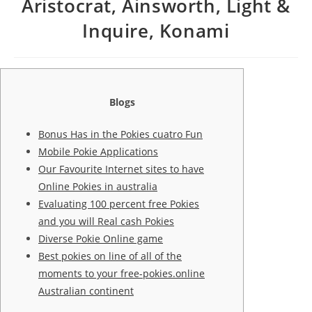
Aristocrat, Ainsworth, Light &
Inquire, Konami
Blogs
Bonus Has in the Pokies cuatro Fun
Mobile Pokie Applications
Our Favourite Internet sites to have
Online Pokies in australia
Evaluating 100 percent free Pokies
and you will Real cash Pokies
Diverse Pokie Online game
Best pokies on line of all of the
moments to your free-pokies.online
Australian continent