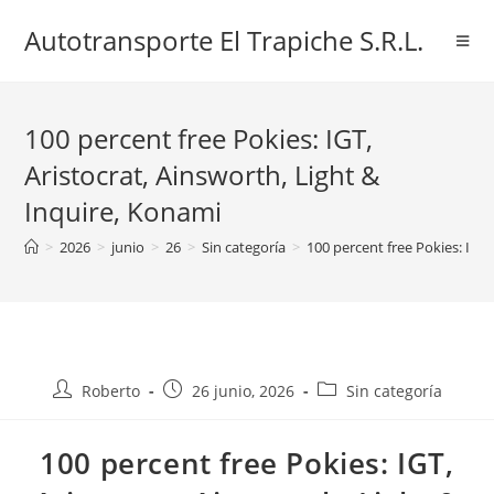
Ir
Autotransporte El Trapiche S.R.L.
al
contenido
100 percent free Pokies: IGT,
Aristocrat, Ainsworth, Light &
Inquire, Konami
>
2026
>
junio
>
26
>
Sin categoría
>
100 percent free Pokies: IGT,
Autor
Entrada
Categoría
Roberto
26 junio, 2026
Sin categoría
de
publicada:
de
la
la
100 percent free Pokies: IGT,
entrada:
entrada: