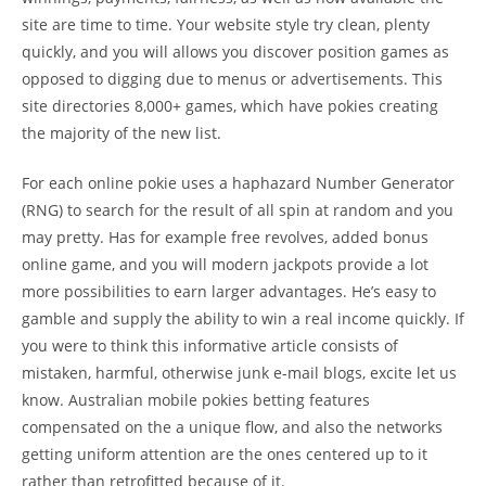
site are time to time. Your website style try clean, plenty
quickly, and you will allows you discover position games as
opposed to digging due to menus or advertisements. This
site directories 8,000+ games, which have pokies creating
the majority of the new list.
For each online pokie uses a haphazard Number Generator
(RNG) to search for the result of all spin at random and you
may pretty. Has for example free revolves, added bonus
online game, and you will modern jackpots provide a lot
more possibilities to earn larger advantages. He’s easy to
gamble and supply the ability to win a real income quickly. If
you were to think this informative article consists of
mistaken, harmful, otherwise junk e-mail blogs, excite let us
know. Australian mobile pokies betting features
compensated on the a unique flow, and also the networks
getting uniform attention are the ones centered up to it
rather than retrofitted because of it.