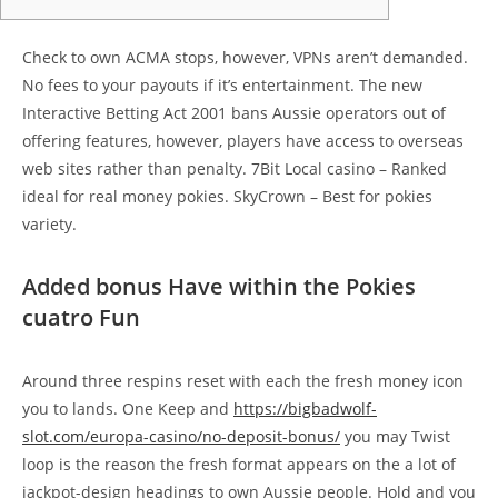
Check to own ACMA stops, however, VPNs aren’t demanded.
No fees to your payouts if it’s entertainment. The new
Interactive Betting Act 2001 bans Aussie operators out of
offering features, however, players have access to overseas
web sites rather than penalty. 7Bit Local casino – Ranked
ideal for real money pokies.
SkyCrown – Best for pokies
variety.
Added bonus Have within the Pokies
cuatro Fun
Around three respins reset with each the fresh money icon
you to lands. One Keep and
https://bigbadwolf-
slot.com/europa-casino/no-deposit-bonus/
you may Twist
loop is the reason the fresh format appears on the a lot of
jackpot-design headings to own Aussie people. Hold and you