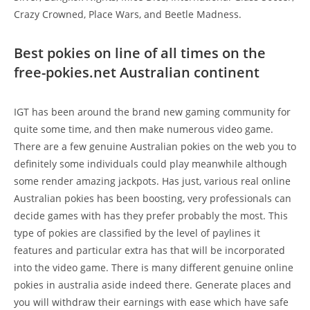
Crazy Crowned, Place Wars, and Beetle Madness.
Best pokies on line of all times on the
free-pokies.net Australian continent
IGT has been around the brand new gaming community for
quite some time, and then make numerous video game.
There are a few genuine Australian pokies on the web you to
definitely some individuals could play meanwhile although
some render amazing jackpots. Has just, various real online
Australian pokies has been boosting, very professionals can
decide games with has they prefer probably the most. This
type of pokies are classified by the level of paylines it
features and particular extra has that will be incorporated
into the video game. There is many different genuine online
pokies in australia aside indeed there. Generate places and
you will withdraw their earnings with ease which have safe