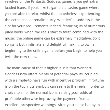
revolves on the Fantastic Goddess game, is you get extra
loaded icons. If you’d like to gamble a casino game where
you are able to relax, whilst the nonetheless experiencing
the occasional adrenalin hurry, Wonderful Goddess is the
slot for your requirements Indeed, featuring its of numerous
piled wilds, when the reels start to twist, combined with the
music, the online game can be extremely meditative. So it
songs is both intimate and delightful, making to own a
beginning to the online game before you begin to help you
twist the new reels.
The main cause of that it higher RTP is that Wonderful
Goddess now offers plenty of potential payouts, coupled
with a simple-to-have fun with incentive program. If fortune
is on the top, nuts symbols can seem to the reels in order to
choice to all of the normal icons, raising your odds of
profitable otherwise improving the payment from an
excellent prospective winnings. After you’re also happy to