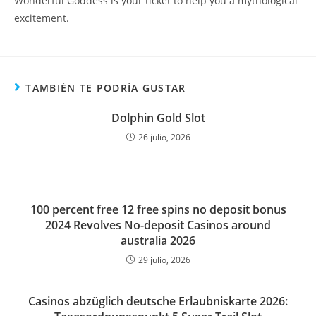
Wonderful Goddess is your ticket to help you a mythological
excitement.
TAMBIÉN TE PODRÍA GUSTAR
Dolphin Gold Slot
26 julio, 2026
100 percent free 12 free spins no deposit bonus
2024 Revolves No-deposit Casinos around
australia 2026
29 julio, 2026
Casinos abzüglich deutsche Erlaubniskarte 2026: