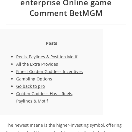
enterprise Online game
Comment BetMGM
Posts
Reels, Paylines & Position Motif
All the Extra Provides
Finest Golden Goddess Incentives
Gambling Options
Go back to pro
Golden Goddess Has – Reels,
Paylines & Motif
The newest Insane is the higher-investing symbol, offering