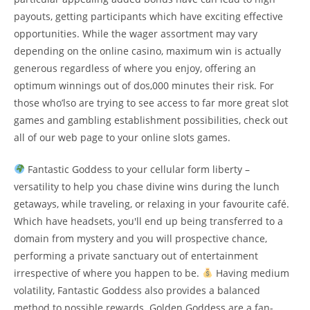
payouts, getting participants which have exciting effective
opportunities. While the wager assortment may vary
depending on the online casino, maximum win is actually
generous regardless of where you enjoy, offering an
optimum winnings out of dos,000 minutes their risk. For
those who’lso are trying to see access to far more great slot
games and gambling establishment possibilities, check out
all of our web page to your online slots games.
Fantastic Goddess to your cellular form liberty –
versatility to help you chase divine wins during the lunch
getaways, while traveling, or relaxing in your favourite café.
Which have headsets, you'll end up being transferred to a
domain from mystery and you will prospective chance,
performing a private sanctuary out of entertainment
irrespective of where you happen to be.
Having medium
volatility, Fantastic Goddess also provides a balanced
method to possible rewards. Golden Goddess are a fan-