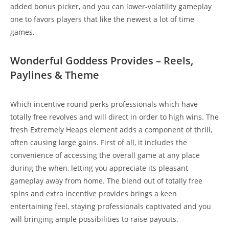
added bonus picker, and you can lower-volatility gameplay
one to favors players that like the newest a lot of time
games.
Wonderful Goddess Provides – Reels,
Paylines & Theme
Which incentive round perks professionals which have
totally free revolves and will direct in order to high wins. The
fresh Extremely Heaps element adds a component of thrill,
often causing large gains. First of all, it includes the
convenience of accessing the overall game at any place
during the when, letting you appreciate its pleasant
gameplay away from home. The blend out of totally free
spins and extra incentive provides brings a keen
entertaining feel, staying professionals captivated and you
will bringing ample possibilities to raise payouts.