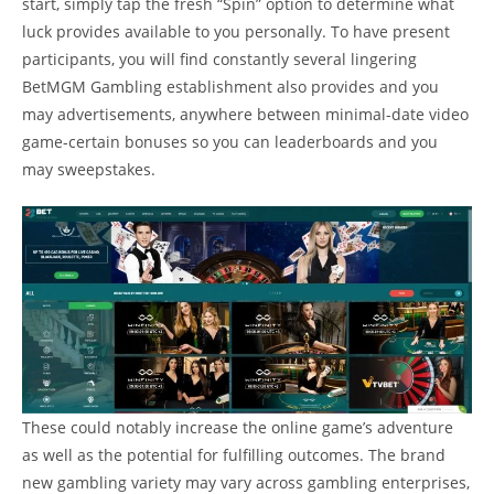
start, simply tap the fresh “Spin” option to determine what
luck provides available to you personally. To have present
participants, you will find constantly several lingering
BetMGM Gambling establishment also provides and you
may advertisements, anywhere between minimal-date video
game-certain bonuses so you can leaderboards and you
may sweepstakes.
These could notably increase the online game’s adventure
as well as the potential for fulfilling outcomes. The brand
new gambling variety may vary across gambling enterprises,