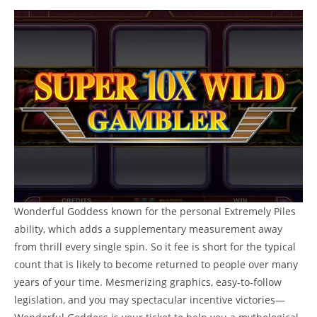
Wonderful Goddess known for the personal Extremely Piles
ability, which adds a supplementary measurement away
from thrill every single spin. So it fee is short for the typical
count that is likely to become returned to people over many
years of your time. Mesmerizing graphics, easy-to-follow
legislation, and you may spectacular incentive victories—