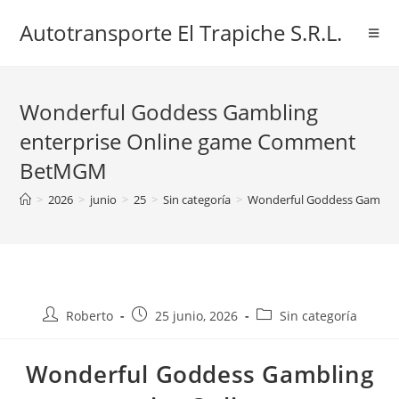
Ir
Autotransporte El Trapiche S.R.L.
al
contenido
Wonderful Goddess Gambling
enterprise Online game Comment
BetMGM
>
2026
>
junio
>
25
>
Sin categoría
>
Wonderful Goddess Gambli
Autor
Entrada
Categoría
Roberto
25 junio, 2026
Sin categoría
de
publicada:
de
la
la
Wonderful Goddess Gambling
entrada:
entrada: