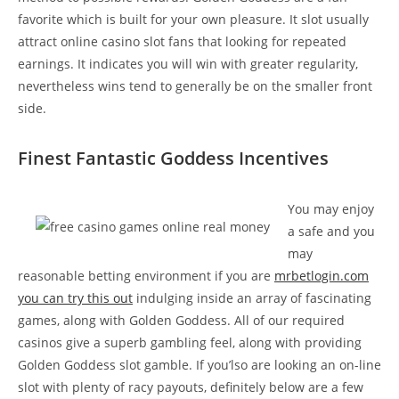
favorite which is built for your own pleasure. It slot usually
attract online casino slot fans that looking for repeated
earnings. It indicates you will win with greater regularity,
nevertheless wins tend to generally be on the smaller front
side.
Finest Fantastic Goddess Incentives
You may enjoy
a safe and you
may
reasonable betting environment if you are
mrbetlogin.com
you can try this out
indulging inside an array of fascinating
games, along with Golden Goddess. All of our required
casinos give a superb gambling feel, along with providing
Golden Goddess slot gamble. If you’lso are looking an on-line
slot with plenty of racy payouts, definitely below are a few