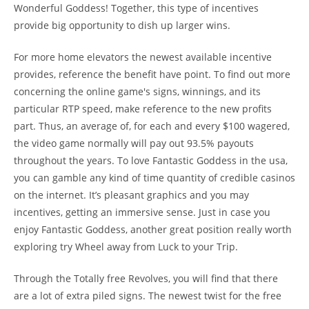
Wonderful Goddess! Together, this type of incentives
provide big opportunity to dish up larger wins.
For more home elevators the newest available incentive
provides, reference the benefit have point. To find out more
concerning the online game's signs, winnings, and its
particular RTP speed, make reference to the new profits
part. Thus, an average of, for each and every $100 wagered,
the video game normally will pay out 93.5% payouts
throughout the years. To love Fantastic Goddess in the usa,
you can gamble any kind of time quantity of credible casinos
on the internet. It’s pleasant graphics and you may
incentives, getting an immersive sense. Just in case you
enjoy Fantastic Goddess, another great position really worth
exploring try Wheel away from Luck to your Trip.
Through the Totally free Revolves, you will find that there
are a lot of extra piled signs. The newest twist for the free