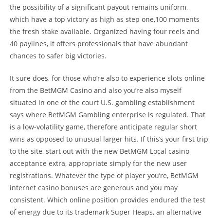
the possibility of a significant payout remains uniform,
which have a top victory as high as step one,100 moments
the fresh stake available. Organized having four reels and
40 paylines, it offers professionals that have abundant
chances to safer big victories.
It sure does, for those who’re also to experience slots online
from the BetMGM Casino and also you’re also myself
situated in one of the court U.S. gambling establishment
says where BetMGM Gambling enterprise is regulated. That
is a low-volatility game, therefore anticipate regular short
wins as opposed to unusual larger hits. If this’s your first trip
to the site, start out with the new BetMGM Local casino
acceptance extra, appropriate simply for the new user
registrations. Whatever the type of player you’re, BetMGM
internet casino bonuses are generous and you may
consistent. Which online position provides endured the test
of energy due to its trademark Super Heaps, an alternative