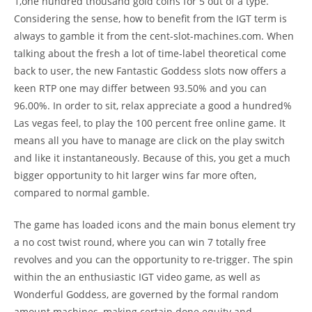
1,one hundred thousand gold coins for 5 out of a type.
Considering the sense, how to benefit from the IGT term is
always to gamble it from the cent-slot-machines.com.
When
talking about the fresh a lot of time-label theoretical come
back to user, the new Fantastic Goddess slots now offers a
keen RTP one may differ between 93.50% and you can
96.00%. In order to sit, relax appreciate a good a hundred%
Las vegas feel, to play the 100 percent free online game. It
means all you have to manage are click on the play switch
and like it instantaneously. Because of this, you get a much
bigger opportunity to hit larger wins far more often,
compared to normal gamble.
The game has loaded icons and the main bonus element try
a no cost twist round, where you can win 7 totally free
revolves and you can the opportunity to re-trigger. The spin
within the an enthusiastic IGT video game, as well as
Wonderful Goddess, are governed by the formal random
amount machines, making certain done equity and