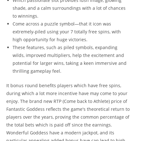
Which passionate slot provides lush image, glowing
shade, and a calm surroundings with a lot of chances
to winnings.
Come across a puzzle symbol—that it icon was
extremely-piled using your 7 totally free spins, with
high opportunity for huge victories.
These features, such as piled symbols, expanding
wilds, improved multipliers, help the excitement and
potential for larger wins, taking a keen immersive and
thrilling gameplay feel.
It bonus round benefits players which have free spins,
during which a lot more incentive have may come to your
enjoy. The brand new RTP (Come back to Athlete) price of
Fantastic Goddess reflects the game's theoretical return to
players over the years, proving the common percentage of
the total bets which is paid off since the earnings.
Wonderful Goddess have a modern jackpot, and its
particular appealing added bonus have can lead to high