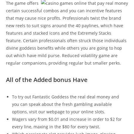
The game offers
certain successful combos and you can incentive features
that may cause nice profits. Professionals twist the brand
new reels to suit signs around the 40 paylines, which have
features and stacked icons and the Extremely Stacks
feature. Certain professionals often struck those individuals
divine goddess benefits while others you are going to hop
out which have mild purse. Reduced volatility game are
regular companions, providing regular but smaller perks.
All of the Added bonus Have
To try out Fantastic Goddess the real deal money and
you can speak about the fresh gambling available
options, visit our webpage to your online slots.
Wagers vary from $0.01 and increase in order to $2 for
every line, maxing in the $80 for every twist.