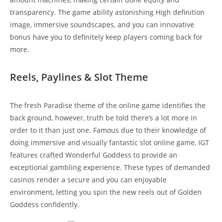
transparency. The game ability astonishing High definition
image, immersive soundscapes, and you can innovative
bonus have you to definitely keep players coming back for
more.
Reels, Paylines & Slot Theme
The fresh Paradise theme of the online game identifies the
back ground, however, truth be told there’s a lot more in
order to it than just one. Famous due to their knowledge of
doing immersive and visually fantastic slot online game, IGT
features crafted Wonderful Goddess to provide an
exceptional gambling experience. These types of demanded
casinos render a secure and you can enjoyable
environment, letting you spin the new reels out of Golden
Goddess confidently.