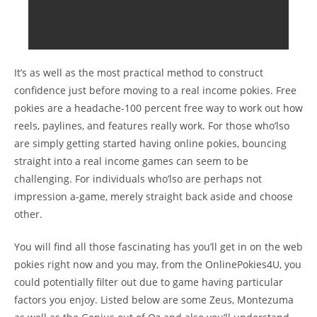
It’s as well as the most practical method to construct
confidence just before moving to a real income pokies. Free
pokies are a headache-100 percent free way to work out how
reels, paylines, and features really work. For those who’lso
are simply getting started having online pokies, bouncing
straight into a real income games can seem to be
challenging. For individuals who’lso are perhaps not
impression a-game, merely straight back aside and choose
other.
You will find all those fascinating has you’ll get in on the web
pokies right now and you may, from the OnlinePokies4U, you
could potentially filter out due to game having particular
factors you enjoy. Listed below are some Zeus, Montezuma