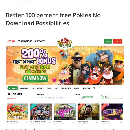
Better 100 percent free Pokies No
Download Possibilities