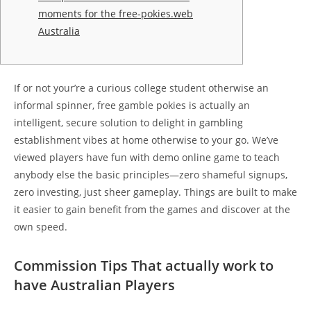
moments for the free-pokies.web
Australia
If or not your’re a curious college student otherwise an
informal spinner, free gamble pokies is actually an
intelligent, secure solution to delight in gambling
establishment vibes at home otherwise to your go. We’ve
viewed players have fun with demo online game to teach
anybody else the basic principles—zero shameful signups,
zero investing, just sheer gameplay.
Things are built to make
it easier to gain benefit from the games and discover at the
own speed.
Commission Tips That actually work to
have Australian Players