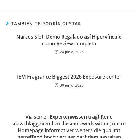
TAMBIÉN TE PODRÍA GUSTAR
Narcos Slot, Demo Regalado así­ Hipervínculo
como Review completa
24 junio, 2026
IEM Fragrance Biggest 2026 Exposure center
30 junio, 2026
Via seiner Expertenwissen tragt Rene
ausschlaggebend zu diesem zweck within, unsre
Homepage informativer weiters die qualitat
betreffend hochwertiger nachdem gestalten