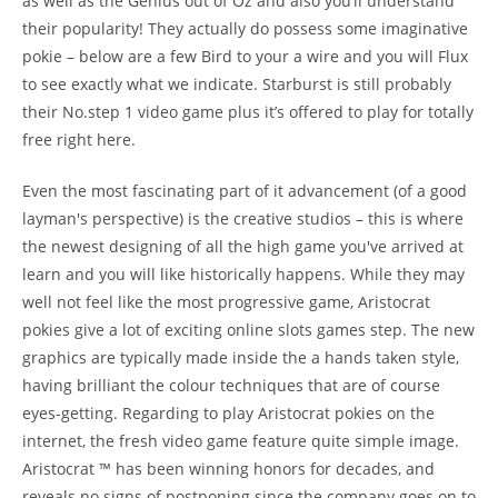
as well as the Genius out of Oz and also you’ll understand
their popularity! They actually do possess some imaginative
pokie – below are a few Bird to your a wire and you will Flux
to see exactly what we indicate. Starburst is still probably
their No.step 1 video game plus it’s offered to play for totally
free right here.
Even the most fascinating part of it advancement (of a good
layman's perspective) is the creative studios – this is where
the newest designing of all the high game you've arrived at
learn and you will like historically happens. While they may
well not feel like the most progressive game, Aristocrat
pokies give a lot of exciting online slots games step. The new
graphics are typically made inside the a hands taken style,
having brilliant the colour techniques that are of course
eyes-getting. Regarding to play Aristocrat pokies on the
internet, the fresh video game feature quite simple image.
Aristocrat ™ has been winning honors for decades, and
reveals no signs of postponing since the company goes on to