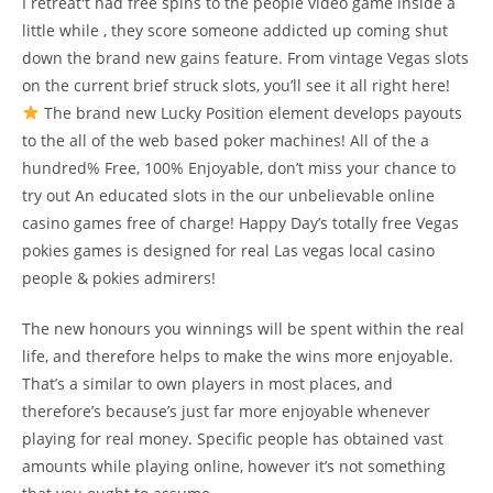
I retreat't had free spins to the people video game inside a
little while , they score someone addicted up coming shut
down the brand new gains feature. From vintage Vegas slots
on the current brief struck slots, you’ll see it all right here!
The brand new Lucky Position element develops payouts
to the all of the web based poker machines! All of the a
hundred% Free, 100% Enjoyable, don’t miss your chance to
try out An educated slots in the our unbelievable online
casino games free of charge! Happy Day’s totally free Vegas
pokies games is designed for real Las vegas local casino
people & pokies admirers!
The new honours you winnings will be spent within the real
life, and therefore helps to make the wins more enjoyable.
That’s a similar to own players in most places, and
therefore’s because’s just far more enjoyable whenever
playing for real money. Specific people has obtained vast
amounts while playing online, however it’s not something