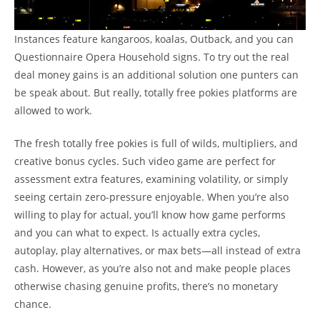
Instances feature kangaroos, koalas, Outback, and you can
Questionnaire Opera Household signs. To try out the real
deal money gains is an additional solution one punters can
be speak about. But really, totally free pokies platforms are
allowed to work.
The fresh totally free pokies is full of wilds, multipliers, and
creative bonus cycles. Such video game are perfect for
assessment extra features, examining volatility, or simply
seeing certain zero-pressure enjoyable. When you’re also
willing to play for actual, you’ll know how game performs
and you can what to expect. Is actually extra cycles,
autoplay, play alternatives, or max bets—all instead of extra
cash. However, as you’re also not and make people places
otherwise chasing genuine profits, there’s no monetary
chance.