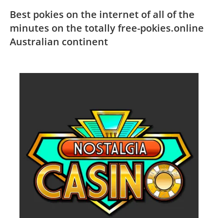
Best pokies on the internet of all of the
minutes on the totally free-pokies.online
Australian continent