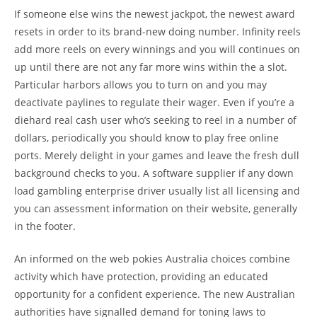
If someone else wins the newest jackpot, the newest award
resets in order to its brand-new doing number. Infinity reels
add more reels on every winnings and you will continues on
up until there are not any far more wins within the a slot.
Particular harbors allows you to turn on and you may
deactivate paylines to regulate their wager. Even if you’re a
diehard real cash user who’s seeking to reel in a number of
dollars, periodically you should know to play free online
ports. Merely delight in your games and leave the fresh dull
background checks to you. A software supplier if any down
load gambling enterprise driver usually list all licensing and
you can assessment information on their website, generally
in the footer.
An informed on the web pokies Australia choices combine
activity which have protection, providing an educated
opportunity for a confident experience. The new Australian
authorities have signalled demand for toning laws to