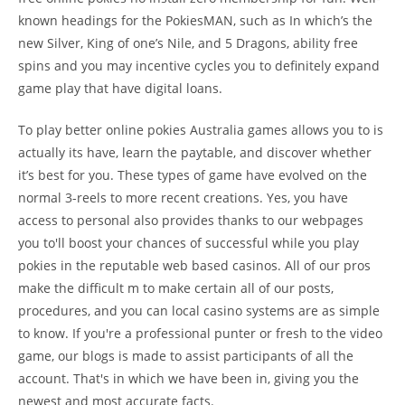
known headings for the PokiesMAN, such as In which’s the
new Silver, King of one’s Nile, and 5 Dragons, ability free
spins and you may incentive cycles you to definitely expand
game play that have digital loans.
To play better online pokies Australia games allows you to is
actually its have, learn the paytable, and discover whether
it’s best for you. These types of game have evolved on the
normal 3-reels to more recent creations. Yes, you have
access to personal also provides thanks to our webpages
you to'll boost your chances of successful while you play
pokies in the reputable web based casinos. All of our pros
make the difficult m to make certain all of our posts,
procedures, and you can local casino systems are as simple
to know. If you're a professional punter or fresh to the video
game, our blogs is made to assist participants of all the
account. That's in which we have been in, giving you the
newest and most accurate facts.