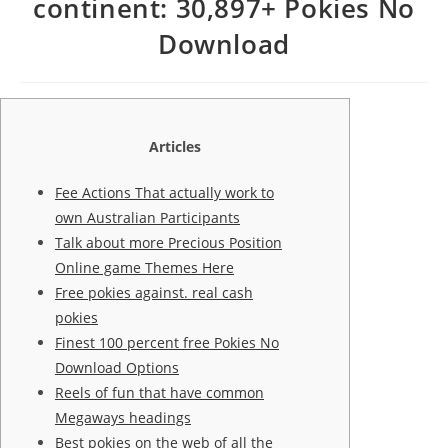
continent: 30,897+ Pokies No
Download
Articles
Fee Actions That actually work to
own Australian Participants
Talk about more Precious Position
Online game Themes Here
Free pokies against. real cash
pokies
Finest 100 percent free Pokies No
Download Options
Reels of fun that have common
Megaways headings
Best pokies on the web of all the