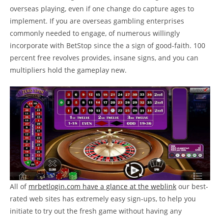
overseas playing, even if one change do capture ages to
implement. If you are overseas gambling enterprises
commonly needed to engage, of numerous willingly
incorporate with BetStop since the a sign of good-faith. 100
percent free revolves provides, insane signs, and you can
multipliers hold the gameplay new.
All of
mrbetlogin.com have a glance at the weblink
our best-
rated web sites has extremely easy sign-ups, to help you
initiate to try out the fresh game without having any