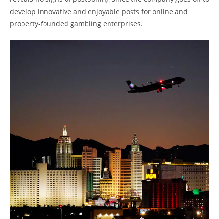
develop innovative and enjoyable posts for online and
property-founded gambling enterprises.