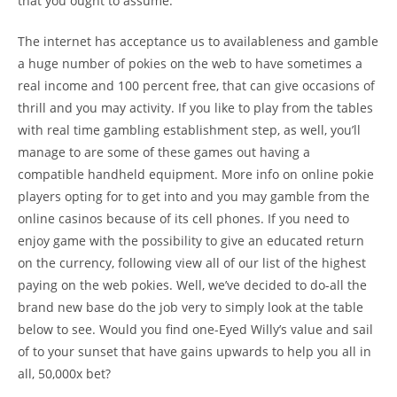
that you ought to assume.
The internet has acceptance us to availableness and gamble
a huge number of pokies on the web to have sometimes a
real income and 100 percent free, that can give occasions of
thrill and you may activity. If you like to play from the tables
with real time gambling establishment step, as well, you’ll
manage to are some of these games out having a
compatible handheld equipment. More info on online pokie
players opting for to get into and you may gamble from the
online casinos because of its cell phones. If you need to
enjoy game with the possibility to give an educated return
on the currency, following view all of our list of the highest
paying on the web pokies. Well, we’ve decided to do-all the
brand new base do the job very to simply look at the table
below to see. Would you find one-Eyed Willy’s value and sail
of to your sunset that have gains upwards to help you all in
all, 50,000x bet?