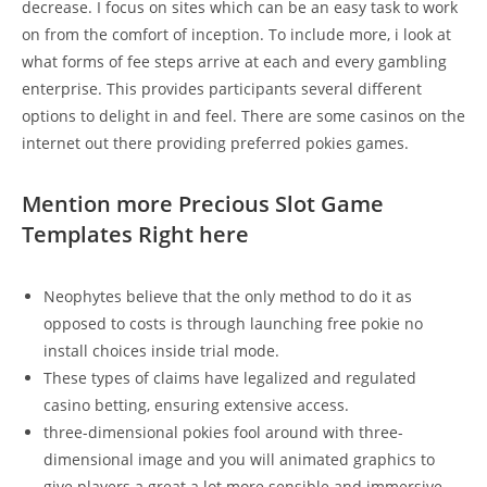
decrease. I focus on sites which can be an easy task to work
on from the comfort of inception. To include more, i look at
what forms of fee steps arrive at each and every gambling
enterprise. This provides participants several different
options to delight in and feel. There are some casinos on the
internet out there providing preferred pokies games.
Mention more Precious Slot Game
Templates Right here
Neophytes believe that the only method to do it as
opposed to costs is through launching free pokie no
install choices inside trial mode.
These types of claims have legalized and regulated
casino betting, ensuring extensive access.
three-dimensional pokies fool around with three-
dimensional image and you will animated graphics to
give players a great a lot more sensible and immersive