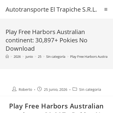
Ir
Autotransporte El Trapiche S.R.L.
al
contenido
Play Free Harbors Australian
continent: 30,897+ Pokies No
Download
>
2026
>
junio
>
25
>
Sin categoría
>
Play Free Harbors Australia
Autor
Entrada
Categoría
Roberto
25 junio, 2026
Sin categoría
de
publicada:
de
la
la
Play Free Harbors Australian
entrada:
entrada: