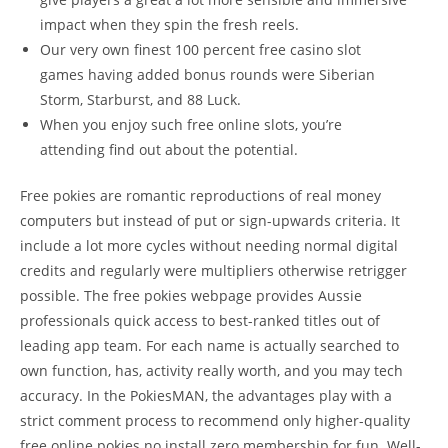
impact when they spin the fresh reels.
Our very own finest 100 percent free casino slot
games having added bonus rounds were Siberian
Storm, Starburst, and 88 Luck.
When you enjoy such free online slots, you’re
attending find out about the potential.
Free pokies are romantic reproductions of real money
computers but instead of put or sign-upwards criteria. It
include a lot more cycles without needing normal digital
credits and regularly were multipliers otherwise retrigger
possible. The free pokies webpage provides Aussie
professionals quick access to best-ranked titles out of
leading app team. For each name is actually searched to
own function, has, activity really worth, and you may tech
accuracy. In the PokiesMAN, the advantages play with a
strict comment process to recommend only higher-quality
free online pokies no install zero membership for fun. Well-