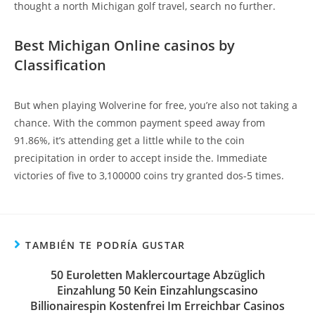
thought a north Michigan golf travel, search no further.
Best Michigan Online casinos by
Classification
But when playing Wolverine for free, you’re also not taking a
chance. With the common payment speed away from
91.86%, it’s attending get a little while to the coin
precipitation in order to accept inside the. Immediate
victories of five to 3,100000 coins try granted dos-5 times.
TAMBIÉN TE PODRÍA GUSTAR
50 Euroletten Maklercourtage Abzüglich
Einzahlung 50 Kein Einzahlungscasino
Billionairespin Kostenfrei Im Erreichbar Casinos