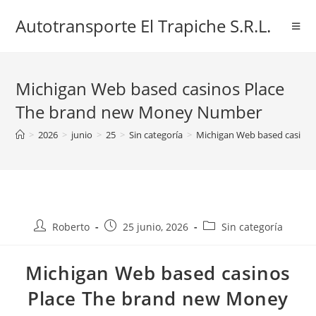
Ir
Autotransporte El Trapiche S.R.L.
al
contenido
Michigan Web based casinos Place
The brand new Money Number
>
2026
>
junio
>
25
>
Sin categoría
>
Michigan Web based casino
Autor
Entrada
Categoría
Roberto
25 junio, 2026
Sin categoría
de
publicada:
de
la
la
Michigan Web based casinos
entrada:
entrada:
Place The brand new Money