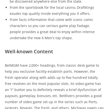
be discovered anywhere else from the state.
From the sportsbook for the local casino, DraftKings
exudes top quality inside everything you it offers.
From facts information that come with iconic comic
characters so you can serious game play footage,
people provides a great deal to enjoy within intense
undertake the new X-Men's top shape.
Well-known Content
BetMGM have 2,000+ headings, from classic desk game to
help you exclusive facility-establish ports. However, the
fresh operator along with adds up to five hundred totally
free revolves on the most popular slots. Its video game has
an “i” button you to definitely reveals a brief dysfunction of
payouts, gameplay, bonuses, etc. BetRivers provides a good
number of video game set up in the series such as Ports,
Jackpots, Reveals, The fresh, and others. Michigan pages can