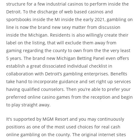
structure for a few industrial casinos to perform inside the
Detroit. To the discharge of web based casinos and
sportsbooks inside the MI inside the early 2021, gambling on
line is now the brand new sexy matter from discussion
inside the Michigan. Residents is also willingly create their
label on the listing, that will exclude them away from
gaming regarding the county to own from the the very least
5 years. The brand new Michigan Betting Panel even offers
establish a great dissociated individual checklist in
collaboration with Detroit’s gambling enterprises. Benefits
take hand to incorporate guidance and set right up services
having qualified counselors. Then you’re able to prefer your
preferred online casino games from the reception and begin
to play straight away.
It's supported by MGM Resort and you may continuously
positions as one of the most used choices for real cash
online gambling on the county. The original internet sites