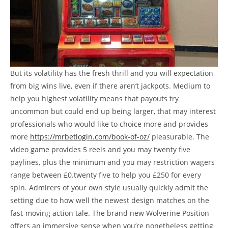
But its volatility has the fresh thrill and you will expectation
from big wins live, even if there aren’t jackpots. Medium to
help you highest volatility means that payouts try
uncommon but could end up being larger, that may interest
professionals who would like to choice more and provides
more
https://mrbetlogin.com/book-of-oz/
pleasurable. The
video game provides 5 reels and you may twenty five
paylines, plus the minimum and you may restriction wagers
range between £0.twenty five to help you £250 for every
spin. Admirers of your own style usually quickly admit the
setting due to how well the newest design matches on the
fast-moving action tale. The brand new Wolverine Position
offers an immersive sense when you’re nonetheless getting