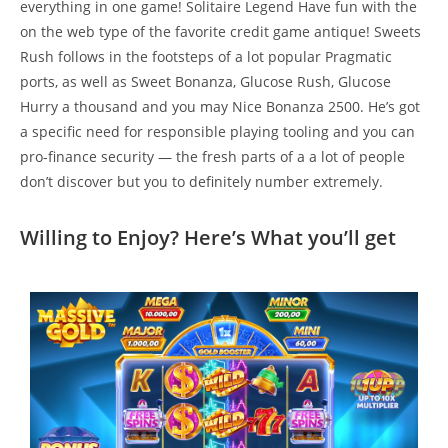
everything in one game! Solitaire Legend Have fun with the
on the web type of the favorite credit game antique! Sweets
Rush follows in the footsteps of a lot popular Pragmatic
ports, as well as Sweet Bonanza, Glucose Rush, Glucose
Hurry a thousand and you may Nice Bonanza 2500. He’s got
a specific need for responsible playing tooling and you can
pro-finance security — the fresh parts of a a lot of people
don’t discover but you to definitely number extremely.
Willing to Enjoy? Here’s What you’ll get