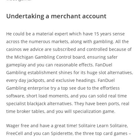
Undertaking a merchant account
He could be a material expert which have 15 years sense
across the numerous markets, along with gambling. All the
casinos we advice are subscribed and controlled because of
the Michigan Gambling Control board, ensuring safer
gameplay and you can reasonable effects. FanDuel
Gambling establishment shines for its huge slot alternatives,
every day jackpots, and exclusive headings. FanDuel
Gambling enterprise try a top see due to the effortless
software, short load moments, and you can solid real time
specialist blackjack alternatives. They have been ports, real
time broker tables, and you will specialization game.
Wager free and have a great time! Solitaire Learn Solitaire,
FreeCell and you can Spiderette, the three top card games –