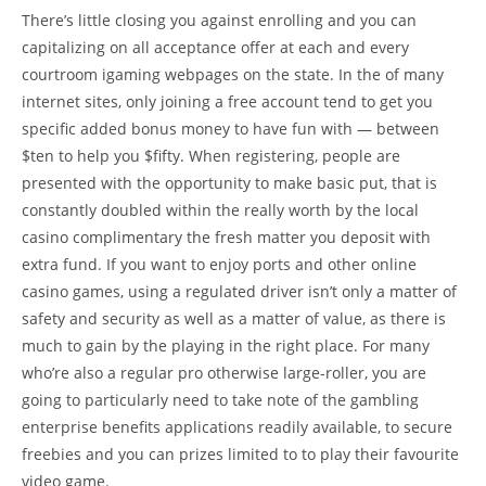
There’s little closing you against enrolling and you can
capitalizing on all acceptance offer at each and every
courtroom igaming webpages on the state. In the of many
internet sites, only joining a free account tend to get you
specific added bonus money to have fun with — between
$ten to help you $fifty.
When registering, people are
presented with the opportunity to make basic put, that is
constantly doubled within the really worth by the local
casino complimentary the fresh matter you deposit with
extra fund. If you want to enjoy ports and other online
casino games, using a regulated driver isn’t only a matter of
safety and security as well as a matter of value, as there is
much to gain by the playing in the right place. For many
who’re also a regular pro otherwise large-roller, you are
going to particularly need to take note of the gambling
enterprise benefits applications readily available, to secure
freebies and you can prizes limited to to play their favourite
video game.