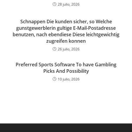
28 julio, 2026
Schnappen Die kunden sicher, so Welche
gunstgewerblerin gultige E-Mail-Postadresse
benutzen, nach ebendiese Diese leichtgewichtig
zugreifen konnen
26 julio, 2026
Preferred Sports Software To have Gambling
Picks And Possibility
10 julio, 2026