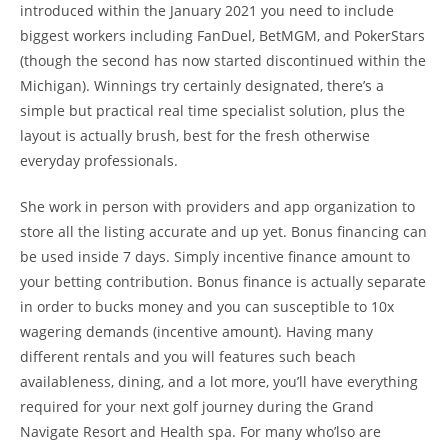
introduced within the January 2021 you need to include
biggest workers including FanDuel, BetMGM, and PokerStars
(though the second has now started discontinued within the
Michigan). Winnings try certainly designated, there’s a
simple but practical real time specialist solution, plus the
layout is actually brush, best for the fresh otherwise
everyday professionals.
She work in person with providers and app organization to
store all the listing accurate and up yet. Bonus financing can
be used inside 7 days. Simply incentive finance amount to
your betting contribution. Bonus finance is actually separate
in order to bucks money and you can susceptible to 10x
wagering demands (incentive amount). Having many
different rentals and you will features such beach
availableness, dining, and a lot more, you’ll have everything
required for your next golf journey during the Grand
Navigate Resort and Health spa. For many who’lso are