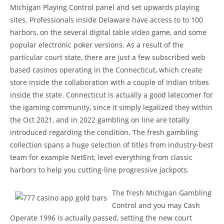
Michigan Playing Control panel and set upwards playing
sites. Professionals inside Delaware have access to to 100
harbors, on the several digital table video game, and some
popular electronic poker versions. As a result of the
particular court state, there are just a few subscribed web
based casinos operating in the Connecticut, which create
store inside the collaboration with a couple of Indian tribes
inside the state. Connecticut is actually a good latecomer for
the igaming community, since it simply legalized they within
the Oct 2021, and in 2022 gambling on line are totally
introduced regarding the condition. The fresh gambling
collection spans a huge selection of titles from industry-best
team for example NetEnt, level everything from classic
harbors to help you cutting-line progressive jackpots.
The fresh Michigan Gambling
Control and you may Cash
Operate 1996 is actually passed, setting the new court