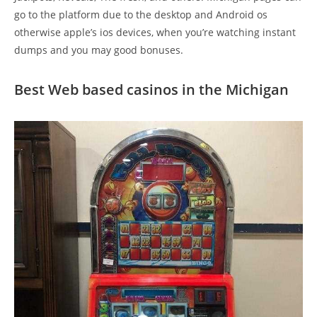
go to the platform due to the desktop and Android os
otherwise apple’s ios devices, when you’re watching instant
dumps and you may good bonuses.
Best Web based casinos in the Michigan