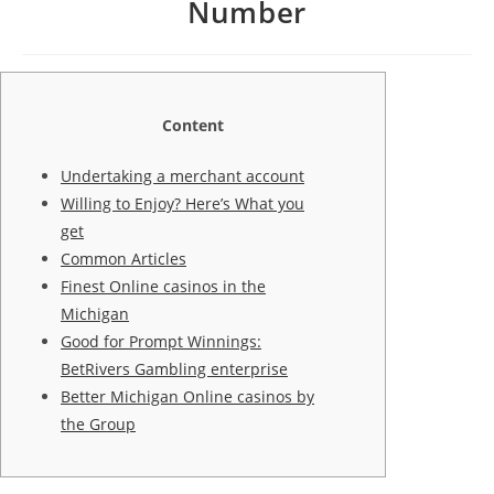
Number
Content
Undertaking a merchant account
Willing to Enjoy? Here’s What you
get
Common Articles
Finest Online casinos in the
Michigan
Good for Prompt Winnings:
BetRivers Gambling enterprise
Better Michigan Online casinos by
the Group