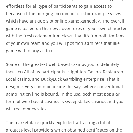
effortless for all type of participants to gain access to
because of the merging motion picture-for example views
which have antique slot online game gameplay. The overall
game is based on the new adventures of your own character
with the fresh adamantium claws, that it’s fun both for fans
of your own team and you will position admirers that like
game with many action.
Some of the greatest web based casinos you to definitely
focus on All of us participants is Ignition Casino, Restaurant
Local casino, and DuckyLuck Gambling enterprise. That it
design is very common inside the says where conventional
gambling on line is bound. In the usa, both most popular
form of web based casinos is sweepstakes casinos and you
will real money sites.
The marketplace quickly exploded, attracting a lot of
greatest-level providers which obtained certificates on the