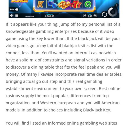
If it appears like your thing, jump off to my personal list of a
knowledgeable gambling enterprises because of it video
game using the key lower than. If the black-jack will be your
video game, go to my faithful blackjack sites list with the
connect less than. You'll wanted an internet casino which
have a solid mix of constraints and signal variations in order
to discover a dining table that fits the feel peak and you will
money. Of many likewise incorporate real time dealer tables,
bringing actual-go out step and this real gambling
establishment environment to your own screen. Best online
casinos supply the most popular differences from top
organization, and Western european and you will American
models, in addition to choices including Black-jack Key.
You will find listed an informed online gambling web sites