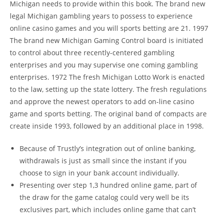
Michigan needs to provide within this book. The brand new
legal Michigan gambling years to possess to experience
online casino games and you will sports betting are 21. 1997
The brand new Michigan Gaming Control board is initiated
to control about three recently-centered gambling
enterprises and you may supervise one coming gambling
enterprises. 1972 The fresh Michigan Lotto Work is enacted
to the law, setting up the state lottery. The fresh regulations
and approve the newest operators to add on-line casino
game and sports betting. The original band of compacts are
create inside 1993, followed by an additional place in 1998.
Because of Trustly’s integration out of online banking,
withdrawals is just as small since the instant if you
choose to sign in your bank account individually.
Presenting over step 1,3 hundred online game, part of
the draw for the game catalog could very well be its
exclusives part, which includes online game that can’t