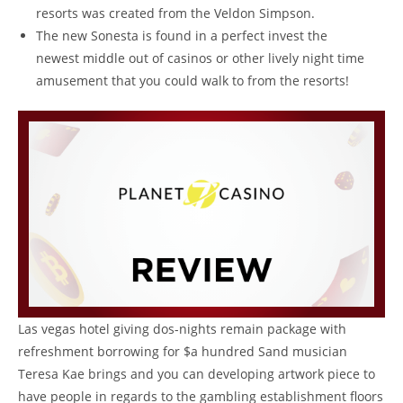
resorts was created from the Veldon Simpson.
The new Sonesta is found in a perfect invest the
newest middle out of casinos or other lively night time
amusement that you could walk to from the resorts!
Las vegas hotel giving dos-nights remain package with
refreshment borrowing for $a hundred Sand musician
Teresa Kae brings and you can developing artwork piece to
have people in regards to the gambling establishment floors