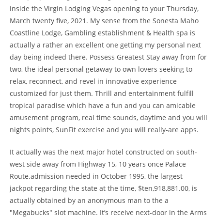
inside the Virgin Lodging Vegas opening to your Thursday,
March twenty five, 2021. My sense from the Sonesta Maho
Coastline Lodge, Gambling establishment & Health spa is
actually a rather an excellent one getting my personal next
day being indeed there. Possess Greatest Stay away from for
two, the ideal personal getaway to own lovers seeking to
relax, reconnect, and revel in innovative experience
customized for just them. Thrill and entertainment fulfill
tropical paradise which have a fun and you can amicable
amusement program, real time sounds, daytime and you will
nights points, SunFit exercise and you will really-are apps.
It actually was the next major hotel constructed on south-
west side away from Highway 15, 10 years once Palace
Route.admission needed in October 1995, the largest
jackpot regarding the state at the time, $ten,918,881.00, is
actually obtained by an anonymous man to the a
"Megabucks" slot machine. It’s receive next-door in the Arms