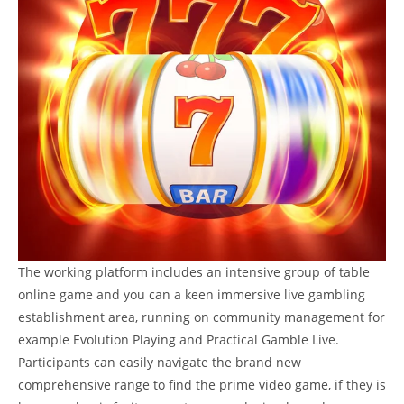
The working platform includes an intensive group of table
online game and you can a keen immersive live gambling
establishment area, running on community management for
example Evolution Playing and Practical Gamble Live.
Participants can easily navigate the brand new
comprehensive range to find the prime video game, if they is