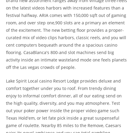
brand new assortment ranges away from vintage three-reels
on the latest videos harbors with increased features than a
festival halfway. ARIA comes with 150,000 sqft out of gaming
room, and over step one,900 slots are a primary an element
of the excitement. The new betting floor provides a proper-
curated mix of video clips harbors, classic reels, and you will
cent computers bequeath around the a spacious casino
flooring. CasaBlanca's 800-and slot machines send big
activity inside an intimate wasteland mode one feels planets
off the Las vegas crowds of people.
Lake Spirit Local casino Resort Lodge provides deluxe and
comfort together under you to roof. From trendy dining
enjoy to informal comfort dinner, all of our eating send on
the high quality, diversity, and you may atmosphere. Test
out your poker power inside the proper video game such
Texas Hold'em, or let fate pick inside a great suspenseful
game of roulette. Nearby 85 miles to the Remove, Caesars
pairs its novel ambiance and you can total gambling