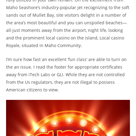
Maho Seashore’s industry-popular jet recognizing to the soft
sands out of Mullet Bay, site visitors delight in a number of
the area’s most beautiful and you can unspoiled beaches—
all-just moments away from the airport, night life, looking
and the prominent local casino on the island, Local casino
Royale, situated in Maho Community.
I’m sure how fast an excellent ‘fun class’ are able to turn on
the an issue. I read the footer for appropriate certificates
away from iTech Labs or GLI. While they are not controlled
from the Us regulators, they are not illegal to possess
American citizens to view.