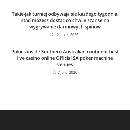
Takie-jak turniej odbywaja sie kazdego tygodnia,
stad mozesz dostac co chwile szanse na
wygrywanie darmowych spinow
21 julio, 2026
Pokies inside Southern Australian continent best
live casino online Official SA poker machine
venues
7 julio, 2026