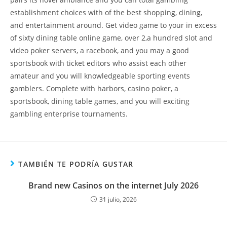
establishment choices with of the best shopping, dining,
and entertainment around. Get video game to your in excess
of sixty dining table online game, over 2,a hundred slot and
video poker servers, a racebook, and you may a good
sportsbook with ticket editors who assist each other
amateur and you will knowledgeable sporting events
gamblers. Complete with harbors, casino poker, a
sportsbook, dining table games, and you will exciting
gambling enterprise tournaments.
TAMBIÉN TE PODRÍA GUSTAR
Brand new Casinos on the internet July 2026
31 julio, 2026