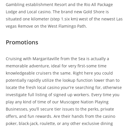
Gambling establishment Resort and the Rio All Package
Lodge and Local casino. The brand new Gold Shore is
situated one kilometer (step 1.six km) west of the newest Las
vegas Remove on the West Flamingo Path.
Promotions
Cruising with Margaritaville from the Sea is actually a
memorable adventure, ideal for very first-some time
knowledgeable cruisers the same. Right here you could
potentially rapidly utilize the lookup function lower than to
locate the fresh local casino your’re searching for, otherwise
investigate full listing of signed up workers. Every time you
play any kind of time of our Muscogee Nation Playing
Businesses, you’ll secure tier issues to the perks, private
offers, and fun rewards. Are their hands from the casino
poker, black-jack, roulette, or any other exclusive dining