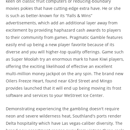
keen on classic fruit computers or reducing-boundary
movies pokies that have cutting-edge extra have. He or she
is such as better-known for its “Falls & Wins”
advertisements, which add an additional layer away from
excitement by providing haphazard cash awards to players
to their community from games. Pragmatic Gamble features
easily end up being a new player favorite because of its
diverse and you will higher-top quality offerings. Game such
as Super Moolah try an enormous mark to have Kiwi players,
offering the exciting likelihood of effective an excellent
multi-million money jackpot on the any spin. The brand new
Oilers Freeze Heart, found near 63rd Street and Mingo
provides launched that it will end up being moving its frost
software and services to your WeStreet Ice Center.
Demonstrating experiencing the gambling doesn't require
neon and severe wilderness heat, Southland's ports render
Delta hospitality which have Las vegas-caliber diversity. The