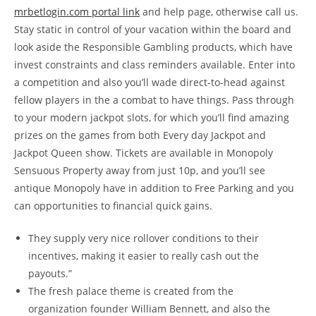
mrbetlogin.com portal link
and help page, otherwise call us.
Stay static in control of your vacation within the board and
look aside the Responsible Gambling products, which have
invest constraints and class reminders available. Enter into
a competition and also you’ll wade direct-to-head against
fellow players in the a combat to have things. Pass through
to your modern jackpot slots, for which you’ll find amazing
prizes on the games from both Every day Jackpot and
Jackpot Queen show. Tickets are available in Monopoly
Sensuous Property away from just 10p, and you’ll see
antique Monopoly have in addition to Free Parking and you
can opportunities to financial quick gains.
They supply very nice rollover conditions to their
incentives, making it easier to really cash out the
payouts.”
The fresh palace theme is created from the
organization founder William Bennett, and also the