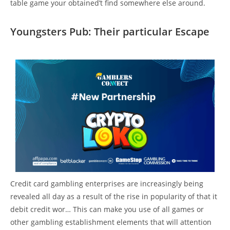
table game your obtained’t find somewhere else around.
Youngsters Pub: Their particular Escape
Credit card gambling enterprises are increasingly being
revealed all day as a result of the rise in popularity of that it
debit credit wor… This can make you use of all games or
other gambling establishment elements that will attention