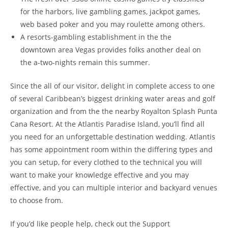
for the harbors, live gambling games, jackpot games,
web based poker and you may roulette among others.
A resorts-gambling establishment in the the
downtown area Vegas provides folks another deal on
the a-two-nights remain this summer.
Since the all of our visitor, delight in complete access to one
of several Caribbean’s biggest drinking water areas and golf
organization and from the the nearby Royalton Splash Punta
Cana Resort. At the Atlantis Paradise Island, you’ll find all
you need for an unforgettable destination wedding. Atlantis
has some appointment room within the differing types and
you can setup, for every clothed to the technical you will
want to make your knowledge effective and you may
effective, and you can multiple interior and backyard venues
to choose from.
If you’d like people help, check out the Support