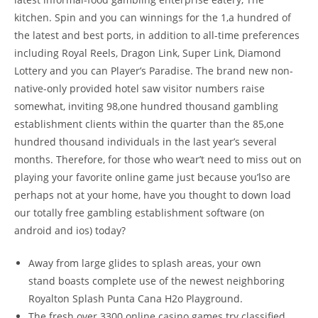
kitchen.
Spin and you can winnings for the 1,a hundred of
the latest and best ports, in addition to all-time preferences
including Royal Reels, Dragon Link, Super Link, Diamond
Lottery and you can Player’s Paradise. The brand new non-
native-only provided hotel saw visitor numbers raise
somewhat, inviting 98,one hundred thousand gambling
establishment clients within the quarter than the 85,one
hundred thousand individuals in the last year’s several
months. Therefore, for those who wear’t need to miss out on
playing your favorite online game just because you’lso are
perhaps not at your home, have you thought to down load
our totally free gambling establishment software (on
android and ios) today?
Away from large glides to splash areas, your own
stand boasts complete use of the newest neighboring
Royalton Splash Punta Cana H2o Playground.
The fresh over 3300 online casino games try classified