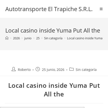
Ir
Autotransporte El Trapiche S.R.L.
al
contenido
Local casino inside Yuma Put All the
>
2026
>
junio
>
25
>
Sin categoría
>
Local casino inside Yuma Put
Autor
Entrada
Categoría
Roberto
25 junio, 2026
Sin categoría
de
publicada:
de
la
la
Local casino inside Yuma Put
entrada:
entrada:
All the