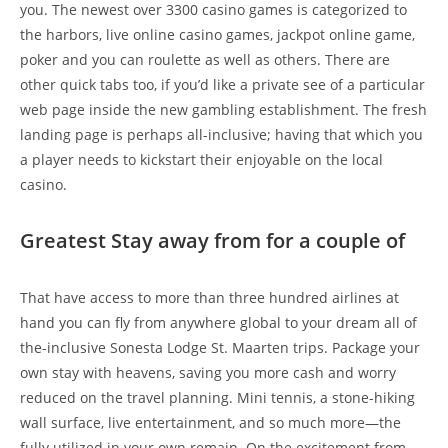
you. The newest over 3300 casino games is categorized to
the harbors, live online casino games, jackpot online game,
poker and you can roulette as well as others. There are
other quick tabs too, if you’d like a private see of a particular
web page inside the new gambling establishment. The fresh
landing page is perhaps all-inclusive; having that which you
a player needs to kickstart their enjoyable on the local
casino.
Greatest Stay away from for a couple of
That have access to more than three hundred airlines at
hand you can fly from anywhere global to your dream all of
the-inclusive Sonesta Lodge St. Maarten trips. Package your
own stay with heavens, saving you more cash and worry
reduced on the travel planning. Mini tennis, a stone-hiking
wall surface, live entertainment, and so much more—the
fully utilized in your own remain. On the excitement from