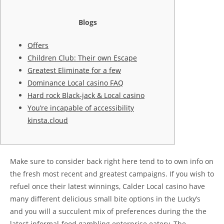
Blogs
Offers
Children Club: Their own Escape
Greatest Eliminate for a few
Dominance Local casino FAQ
Hard rock Black-jack & Local casino
You’re incapable of accessibility
kinsta.cloud
Make sure to consider back right here tend to to own info on
the fresh most recent and greatest campaigns. If you wish to
refuel once their latest winnings, Calder Local casino have
many different delicious small bite options in the Lucky’s
and you will a succulent mix of preferences during the the
latest informal-food gambling enterprise eatery, The