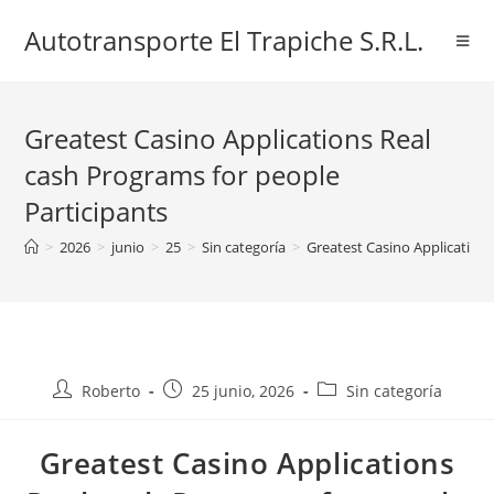
Ir
Autotransporte El Trapiche S.R.L.
al
contenido
Greatest Casino Applications Real
cash Programs for people
Participants
>
2026
>
junio
>
25
>
Sin categoría
>
Greatest Casino Applications
Autor
Entrada
Categoría
Roberto
25 junio, 2026
Sin categoría
de
publicada:
de
la
la
Greatest Casino Applications
entrada:
entrada: