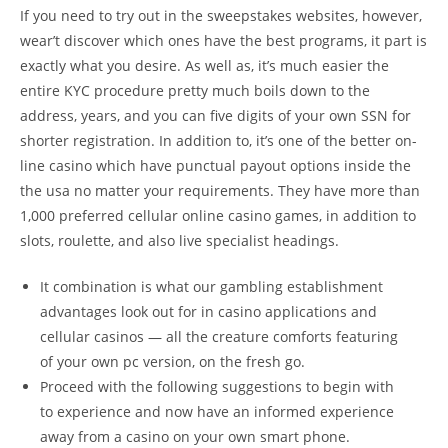
If you need to try out in the sweepstakes websites, however,
wear’t discover which ones have the best programs, it part is
exactly what you desire. As well as, it’s much easier the
entire KYC procedure pretty much boils down to the
address, years, and you can five digits of your own SSN for
shorter registration. In addition to, it’s one of the better on-
line casino which have punctual payout options inside the
the usa no matter your requirements. They have more than
1,000 preferred cellular online casino games, in addition to
slots, roulette, and also live specialist headings.
It combination is what our gambling establishment
advantages look out for in casino applications and
cellular casinos — all the creature comforts featuring
of your own pc version, on the fresh go.
Proceed with the following suggestions to begin with
to experience and now have an informed experience
away from a casino on your own smart phone.