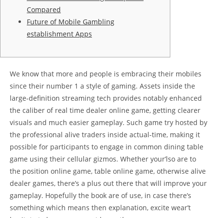
Compared
Future of Mobile Gambling
establishment Apps
We know that more and people is embracing their mobiles
since their number 1 a style of gaming. Assets inside the
large-definition streaming tech provides notably enhanced
the caliber of real time dealer online game, getting clearer
visuals and much easier gameplay. Such game try hosted by
the professional alive traders inside actual-time, making it
possible for participants to engage in common dining table
game using their cellular gizmos.
Whether your’lso are to
the position online game, table online game, otherwise alive
dealer games, there’s a plus out there that will improve your
gameplay. Hopefully the book are of use, in case there’s
something which means then explanation, excite wear’t