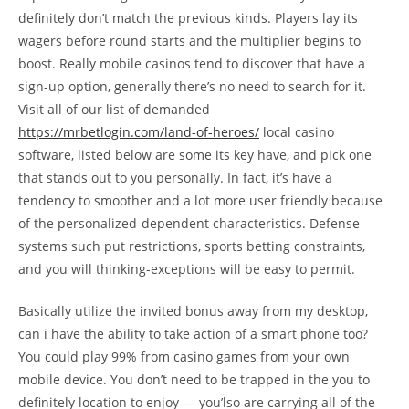
definitely don’t match the previous kinds. Players lay its
wagers before round starts and the multiplier begins to
boost. Really mobile casinos tend to discover that have a
sign-up option, generally there’s no need to search for it.
Visit all of our list of demanded
https://mrbetlogin.com/land-of-heroes/
local casino
software, listed below are some its key have, and pick one
that stands out to you personally. In fact, it’s have a
tendency to smoother and a lot more user friendly because
of the personalized-dependent characteristics. Defense
systems such put restrictions, sports betting constraints,
and you will thinking-exceptions will be easy to permit.
Basically utilize the invited bonus away from my desktop,
can i have the ability to take action of a smart phone too?
You could play 99% from casino games from your own
mobile device. You don’t need to be trapped in the you to
definitely location to enjoy — you’lso are carrying all of the