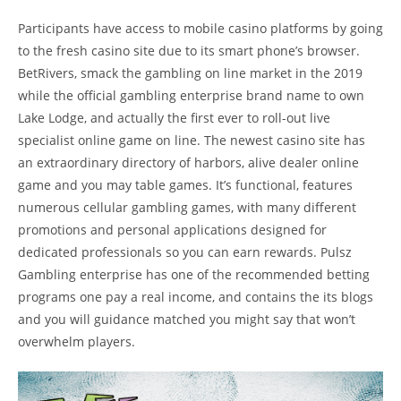
Participants have access to mobile casino platforms by going
to the fresh casino site due to its smart phone’s browser.
BetRivers, smack the gambling on line market in the 2019
while the official gambling enterprise brand name to own
Lake Lodge, and actually the first ever to roll-out live
specialist online game on line. The newest casino site has
an extraordinary directory of harbors, alive dealer online
game and you may table games. It’s functional, features
numerous cellular gambling games, with many different
promotions and personal applications designed for
dedicated professionals so you can earn rewards. Pulsz
Gambling enterprise has one of the recommended betting
programs one pay a real income, and contains the its blogs
and you will guidance matched you might say that won’t
overwhelm players.