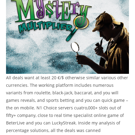
All deals want at least 20 €/$ otherwise similar various other
currencies. The working platform includes numerous
variants from roulette, black-jack, baccarat, and you will
games reveals, and sports betting and you can quick game –
the on mobile. N1 Choice servers cuatro,000+ slots out of
fifty+ company, close to real time specialist online game of
BeterLive and you can LuckyStreak. Inside my analysis of
percentage solutions, all the deals was canned