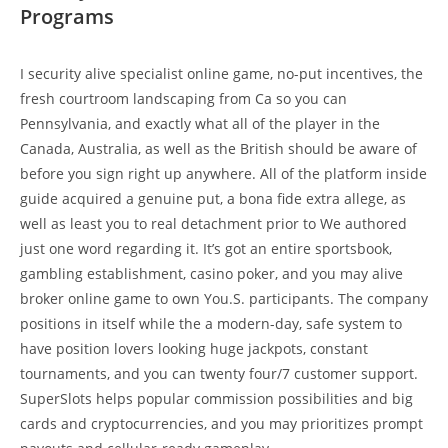
Programs
I security alive specialist online game, no-put incentives, the
fresh courtroom landscaping from Ca so you can
Pennsylvania, and exactly what all of the player in the
Canada, Australia, as well as the British should be aware of
before you sign right up anywhere. All of the platform inside
guide acquired a genuine put, a bona fide extra allege, as
well as least you to real detachment prior to We authored
just one word regarding it. It’s got an entire sportsbook,
gambling establishment, casino poker, and you may alive
broker online game to own You.S. participants. The company
positions in itself while the a modern-day, safe system to
have position lovers looking huge jackpots, constant
tournaments, and you can twenty four/7 customer support.
SuperSlots helps popular commission possibilities and big
cards and cryptocurrencies, and you may prioritizes prompt