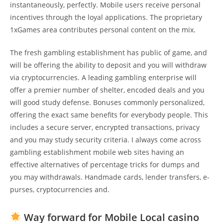
instantaneously, perfectly. Mobile users receive personal
incentives through the loyal applications. The proprietary
1xGames area contributes personal content on the mix.
The fresh gambling establishment has public of game, and
will be offering the ability to deposit and you will withdraw
via cryptocurrencies. A leading gambling enterprise will
offer a premier number of shelter, encoded deals and you
will good study defense. Bonuses commonly personalized,
offering the exact same benefits for everybody people. This
includes a secure server, encrypted transactions, privacy
and you may study security criteria. I always come across
gambling establishment mobile web sites having an
effective alternatives of percentage tricks for dumps and
you may withdrawals. Handmade cards, lender transfers, e-
purses, cryptocurrencies and.
Way forward for Mobile Local casino