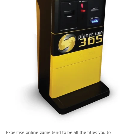
Expertise online game tend to be all the titles you to