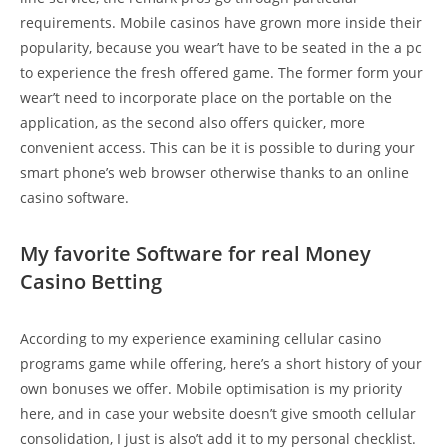
requirements. Mobile casinos have grown more inside their
popularity, because you wear’t have to be seated in the a pc
to experience the fresh offered game. The former form your
wear’t need to incorporate place on the portable on the
application, as the second also offers quicker, more
convenient access. This can be it is possible to during your
smart phone’s web browser otherwise thanks to an online
casino software.
My favorite Software for real Money
Casino Betting
According to my experience examining cellular casino
programs game while offering, here’s a short history of your
own bonuses we offer. Mobile optimisation is my priority
here, and in case your website doesn’t give smooth cellular
consolidation, I just is also’t add it to my personal checklist.