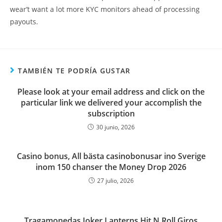
wear’t want a lot more KYC monitors ahead of processing
payouts.
TAMBIÉN TE PODRÍA GUSTAR
Please look at your email address and click on the
particular link we delivered your accomplish the
subscription
30 junio, 2026
Casino bonus, All bästa casinobonusar ino Sverige
inom 150 chanser the Money Drop 2026
27 julio, 2026
Tragamonedas Joker Lanterns Hit N Roll Giros