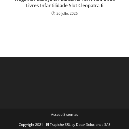
Livres Infantilidade Slot Cleopatra Ii
26 julio, 2026
Acceso Sistemas
Copyright 2021 - El Trapiche SRL by Dotar Soluciones SAS