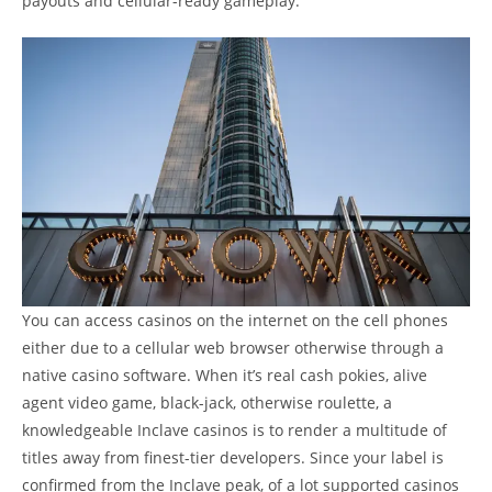
payouts and cellular-ready gameplay.
You can access casinos on the internet on the cell phones
either due to a cellular web browser otherwise through a
native casino software. When it’s real cash pokies, alive
agent video game, black-jack, otherwise roulette, a
knowledgeable Inclave casinos is to render a multitude of
titles away from finest-tier developers. Since your label is
confirmed from the Inclave peak, of a lot supported casinos