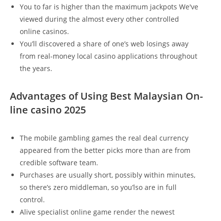
You to far is higher than the maximum jackpots We've
viewed during the almost every other controlled
online casinos.
You’ll discovered a share of one’s web losings away
from real-money local casino applications throughout
the years.
Advantages of Using Best Malaysian On-
line casino 2025
The mobile gambling games the real deal currency
appeared from the better picks more than are from
credible software team.
Purchases are usually short, possibly within minutes,
so there’s zero middleman, so you’lso are in full
control.
Alive specialist online game render the newest