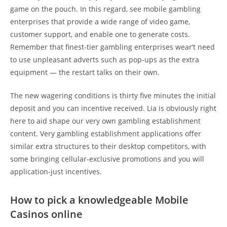
game on the pouch. In this regard, see mobile gambling
enterprises that provide a wide range of video game,
customer support, and enable one to generate costs.
Remember that finest-tier gambling enterprises wear’t need
to use unpleasant adverts such as pop-ups as the extra
equipment — the restart talks on their own.
The new wagering conditions is thirty five minutes the initial
deposit and you can incentive received. Lia is obviously right
here to aid shape our very own gambling establishment
content. Very gambling establishment applications offer
similar extra structures to their desktop competitors, with
some bringing cellular-exclusive promotions and you will
application-just incentives.
How to pick a knowledgeable Mobile
Casinos online