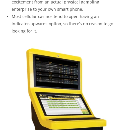
excitement from an actual physical gambling
enterprise to your own smart phone.
Most cellular casinos tend to open having an
indicator-upwards option, so there’s no reason to go
looking for it.