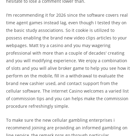
hesitate to lose a comment lower than.
I’m recommending it for 2026 since the software covers real
time agent games instead lag, even though I tested they on
the basic study associations. So it cookie is utilized to
possess enabling the brand new video clips articles to your
webpages. Matt try a casino and you may wagering
professional with more than a couple of decades' creating
and you will modifying experience. We enjoy a combination
of slots and you will alive broker game to help you see how it
perform on the mobile, fill in a withdrawal to evaluate the
brand new cashier used, and contact support from the
cellular software. The internet Casino welcomes a varied list
of commission tips and you can helps make the commission
procedure refreshingly simple.
To make sure the new cellular gambling enterprises i
recommend joining are providing an informed gambling on
line service, the remark pros go through particular