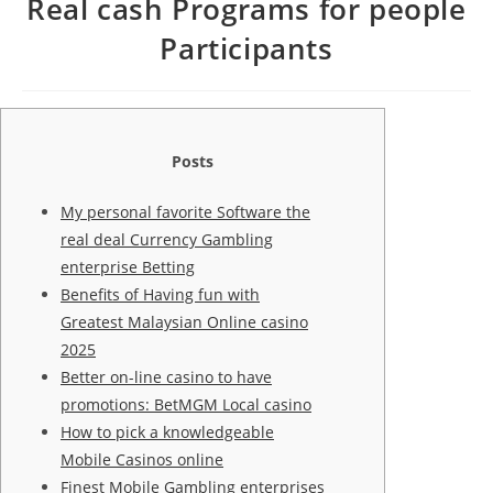
Real cash Programs for people
Participants
Posts
My personal favorite Software the
real deal Currency Gambling
enterprise Betting
Benefits of Having fun with
Greatest Malaysian Online casino
2025
Better on-line casino to have
promotions: BetMGM Local casino
How to pick a knowledgeable
Mobile Casinos online
Finest Mobile Gambling enterprises