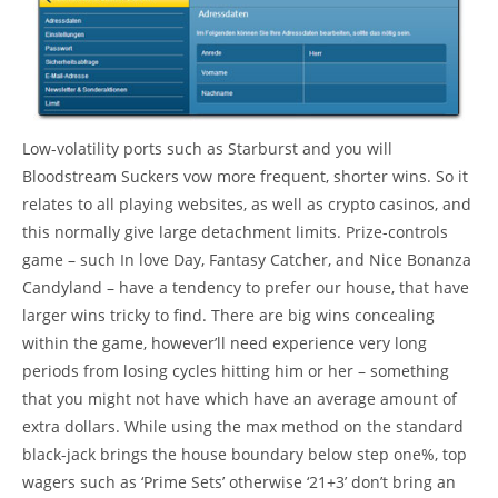
Low-volatility ports such as Starburst and you will
Bloodstream Suckers vow more frequent, shorter wins. So it
relates to all playing websites, as well as crypto casinos, and
this normally give large detachment limits. Prize-controls
game – such In love Day, Fantasy Catcher, and Nice Bonanza
Candyland – have a tendency to prefer our house, that have
larger wins tricky to find. There are big wins concealing
within the game, however’ll need experience very long
periods from losing cycles hitting him or her – something
that you might not have which have an average amount of
extra dollars. While using the max method on the standard
black-jack brings the house boundary below step one%, top
wagers such as ‘Prime Sets’ otherwise ‘21+3’ don’t bring an