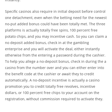
Specific casinos also require in initial deposit before control
one detachment, even when the betting need for the newest
no-put added bonus could have been totally met. The three
platforms is actually totally free spins, 100 percent free
potato chips, and you may incentive cash. So you can claim a
no deposit added bonus, check in at the gambling
enterprise and you will activate the deal, either instantly
otherwise from the entering a password during the cashier.
To help you allege a no-deposit bonus, check in during the a
casino from the number over and you can either enter into
the benefit code at the cashier or await they to credit
automatically. A no-deposit incentive is actually a casino
promotion you to credit totally free revolves, incentive
dollars, or 100 percent free chips to your account on the
registration, without commission required to activate they.