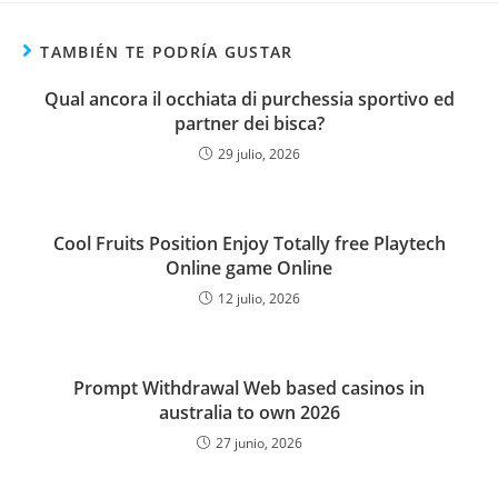
TAMBIÉN TE PODRÍA GUSTAR
Qual ancora il occhiata di purchessia sportivo ed
partner dei bisca?
29 julio, 2026
Cool Fruits Position Enjoy Totally free Playtech
Online game Online
12 julio, 2026
Prompt Withdrawal Web based casinos in
australia to own 2026
27 junio, 2026