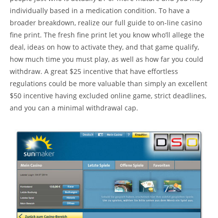
individually based in a medication condition. To have a
broader breakdown, realize our full guide to on-line casino
fine print. The fresh fine print let you know who’ll allege the
deal, ideas on how to activate they, and that game qualify,
how much time you must play, as well as how far you could
withdraw. A great $25 incentive that have effortless
regulations could be more valuable than simply an excellent
$50 incentive having excluded online game, strict deadlines,
and you can a minimal withdrawal cap.