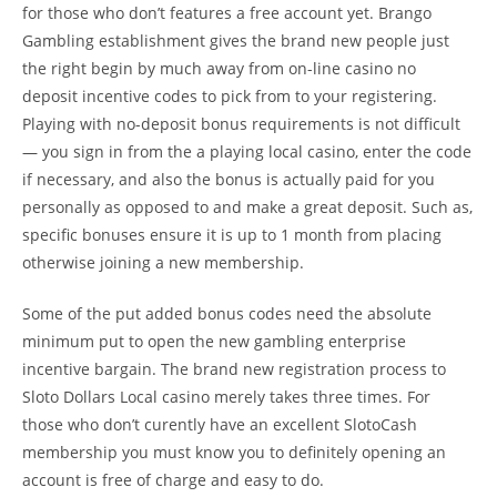
for those who don’t features a free account yet. Brango
Gambling establishment gives the brand new people just
the right begin by much away from on-line casino no
deposit incentive codes to pick from to your registering.
Playing with no-deposit bonus requirements is not difficult
— you sign in from the a playing local casino, enter the code
if necessary, and also the bonus is actually paid for you
personally as opposed to and make a great deposit. Such as,
specific bonuses ensure it is up to 1 month from placing
otherwise joining a new membership.
Some of the put added bonus codes need the absolute
minimum put to open the new gambling enterprise
incentive bargain. The brand new registration process to
Sloto Dollars Local casino merely takes three times. For
those who don’t curently have an excellent SlotoCash
membership you must know you to definitely opening an
account is free of charge and easy to do.