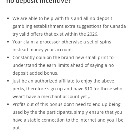
no deposit incentive?
We are able to help with this and all no-deposit
gambling establishment extra suggestions for Canada
try valid offers that exist within the 2026.
Your claim a processor otherwise a set of spins
instead money your account.
Constantly opinion the brand new small print to
understand the earn limits ahead of saying a no
deposit added bonus.
Just be an authorized affiliate to enjoy the above
perks, therefore sign up and have $10 for those who
wear’t have a merchant account yet ,.
Profits out of this bonus don’t need to end up being
used by the the participants, simply ensure that you
have a stable connection to the internet and youll be
put.