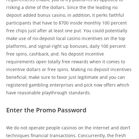
risking a dime of the dollars. Since the the leading no
deposit added bonus casino, in addition, it perks faithful
participants that have to $700 inside monthly 100 percent
free chips just after at least one put. You could potentially
make use of no-deposit local casino incentives on the top
platforms, and signal-right up bonuses, daily 100 percent
free spins, cashback, and. No deposit incentive
requirements open totally free rewards when it comes to
incentive dollars or free spins. Making no deposit incentives
beneficial, make sure to favor just legitimate and you can
registered gambling enterprises and pick now offers which
have reasonable playthrough standards.
Enter the Promo Password
We do not operate people casinos on the internet and don’t
techniques financial transactions. Concurrently, the fresh