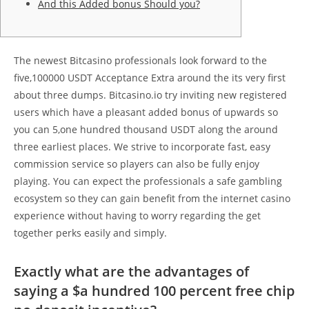
And this Added bonus Should you?
The newest Bitcasino professionals look forward to the
five,100000 USDT Acceptance Extra around the its very first
about three dumps. Bitcasino.io try inviting new registered
users which have a pleasant added bonus of upwards so
you can 5,one hundred thousand USDT along the around
three earliest places. We strive to incorporate fast, easy
commission service so players can also be fully enjoy
playing.
You can expect the professionals a safe gambling
ecosystem so they can gain benefit from the internet casino
experience without having to worry regarding the get
together perks easily and simply.
Exactly what are the advantages of
saying a $a hundred 100 percent free chip