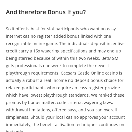
And therefore Bonus If you?
So it offer is best for slot participants who want an easy
internet casino register added bonus linked with one
recognizable online game. The individuals deposit incentive
credit carry a 15x wagering specifications and may end up
being starred because of within this two weeks. BetMGM
gets professionals one week to complete the newest
playthrough requirements. Caesars Castle Online casino is
actually a robust a real income no-deposit bonus choice for
relaxed participants who require an easy register provide
which have lowest playthrough standards. We ranked these
promos by bonus matter, code criteria, wagering laws,
withdrawal limitations, offered says, and you can overall
simpleness. Should your local casino approves your account
immediately, the benefit activation techniques continues on
instantly.