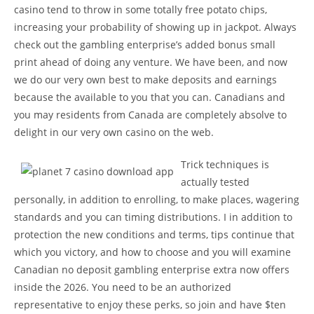
casino tend to throw in some totally free potato chips,
increasing your probability of showing up in jackpot. Always
check out the gambling enterprise’s added bonus small
print ahead of doing any venture. We have been, and now
we do our very own best to make deposits and earnings
because the available to you that you can. Canadians and
you may residents from Canada are completely absolve to
delight in our very own casino on the web.
Trick techniques is
actually tested
personally, in addition to enrolling, to make places, wagering
standards and you can timing distributions. I in addition to
protection the new conditions and terms, tips continue that
which you victory, and how to choose and you will examine
Canadian no deposit gambling enterprise extra now offers
inside the 2026. You need to be an authorized
representative to enjoy these perks, so join and have $ten