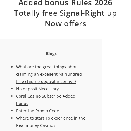
Added bonus Rules 2026
Totally free Signal-Right up
Now offers
Blogs
What are the great things about
claiming an excellent $a hundred
free chip no deposit incentive?
No deposit Necessary
Coral Casino Subscribe Added
bonus
Enter the Promo Code
Where to start To experience in the
Real money Casinos