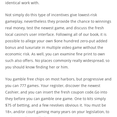
identical work with.
Not simply do this type of incentives give lowest-risk
gameplay, nevertheless they provide the chance to winnings
real money, test the newest game, and discuss the fresh
local casino's user interface. Following all of our book, it is
possible to allege your own $one hundred zero-put added
bonus and luxuriate in multiple video game without the
economic risk. As well, you can examine fine print to own
such also offers. No places commonly really widespread, so
you should know finding her or him.
You gamble free chips on most harbors, but progressive and
you can 777 games. Your register, discover the newest
Cashier, and you can insert the fresh coupon code.Go into
they before you can gamble one game. One to kits simply
$75 of betting, and a few revolves obvious it. You must be
18+, and/or court gaming many years on your legislation, to