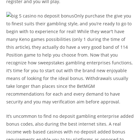
register and you will play.
Only purchase the give you
to finest suits their gambling style, and you’re ready to go to
begin with to experience for real! While they wear’t have
many Keno games possibilities (only 1 during the time of
this article), they actually do have a very good band of 114
Position game to help you choose from. Now that you
recognize how sweepstakes gambling enterprises functions,
it’s time for you to start out with the brand new enjoyable
means of looking for the ideal bonus. Withdrawals usually
take longer than places since the BetMGM
recommendations for each and every demand to have
security and you may verification aim before approval.
It’s uncommon to find no deposit gambling enterprise added
bonus codes, also during the best internet sites. A real
income web based casinos with no deposit added bonus
requirements enable you to try platforms as opposed to