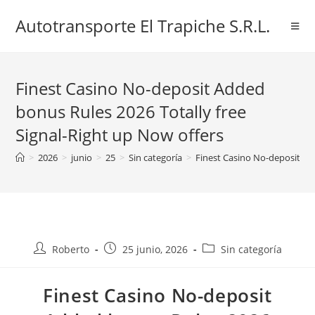
Ir
Autotransporte El Trapiche S.R.L.
al
contenido
Finest Casino No-deposit Added
bonus Rules 2026 Totally free
Signal-Right up Now offers
>
2026
>
junio
>
25
>
Sin categoría
>
Finest Casino No-deposit Ad
Autor
Entrada
Categoría
Roberto
25 junio, 2026
Sin categoría
de
publicada:
de
la
la
Finest Casino No-deposit
entrada:
entrada: