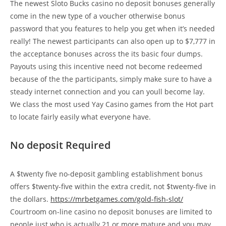
The newest Sloto Bucks casino no deposit bonuses generally
come in the new type of a voucher otherwise bonus
password that you features to help you get when it’s needed
really! The newest participants can also open up to $7,777 in
the acceptance bonuses across the its basic four dumps.
Payouts using this incentive need not become redeemed
because of the the participants, simply make sure to have a
steady internet connection and you can youll become lay.
We class the most used Yay Casino games from the Hot part
to locate fairly easily what everyone have.
No deposit Required
A $twenty five no-deposit gambling establishment bonus
offers $twenty-five within the extra credit, not $twenty-five in
the dollars.
https://mrbetgames.com/gold-fish-slot/
Courtroom on-line casino no deposit bonuses are limited to
people just who is actually 21 or more mature and you may