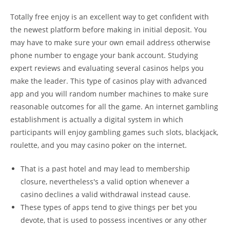
Totally free enjoy is an excellent way to get confident with
the newest platform before making in initial deposit. You
may have to make sure your own email address otherwise
phone number to engage your bank account. Studying
expert reviews and evaluating several casinos helps you
make the leader. This type of casinos play with advanced
app and you will random number machines to make sure
reasonable outcomes for all the game.
An internet gambling
establishment is actually a digital system in which
participants will enjoy gambling games such slots, blackjack,
roulette, and you may casino poker on the internet.
That is a past hotel and may lead to membership
closure, nevertheless's a valid option whenever a
casino declines a valid withdrawal instead cause.
These types of apps tend to give things per bet you
devote, that is used to possess incentives or any other