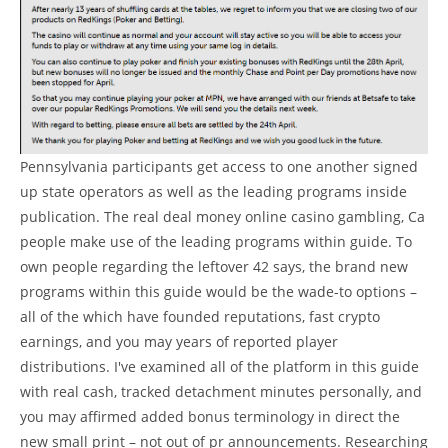
Pennsylvania participants get access to one another signed
up state operators as well as the leading programs inside
publication. The real deal money online casino gambling, Ca
people make use of the leading programs within guide. To
own people regarding the leftover 42 says, the brand new
programs within this guide would be the wade-to options –
all of the which have founded reputations, fast crypto
earnings, and you may years of reported player
distributions. I've examined all of the platform in this guide
with real cash, tracked detachment minutes personally, and
you may affirmed added bonus terminology in direct the
new small print – not out of pr announcements. Researching