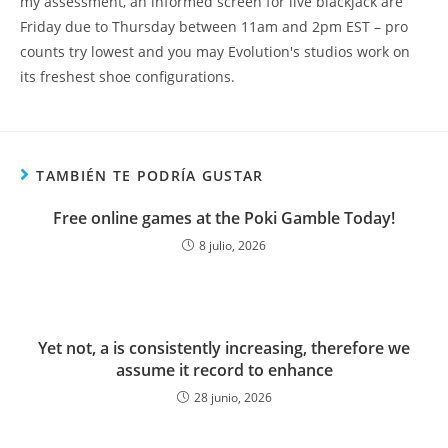
my assessment, an informed screen for live blackjack are
Friday due to Thursday between 11am and 2pm EST – pro
counts try lowest and you may Evolution's studios work on
its freshest shoe configurations.
TAMBIÉN TE PODRÍA GUSTAR
Free online games at the Poki Gamble Today!
8 julio, 2026
Yet not, a is consistently increasing, therefore we
assume it record to enhance
28 junio, 2026