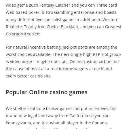
video game such Fantasy Catcher and you can Three card
Web based poker. Bistro Gambling enterprise and boasts
many different live specialist game, in addition to Western
Roulette, Totally free Choice Blackjack, and you can Greatest
Colorado Keep’em.
For natural incentive betting, jackpot ports are among the
worst choices available. The new single high-RTP slot group
is video poker – maybe not slots. Online casino harbors be
the cause of most all a real income wagers at each and
every better casino site.
Popular Online casino games
We shelter real time broker games, no-put incentives, the
brand new legal land away from California so you can
Pennsylvania, and just what all player in the Canada,