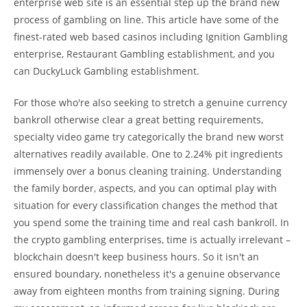
enterprise web site is an essential step up the brand new
process of gambling on line. This article have some of the
finest-rated web based casinos including Ignition Gambling
enterprise, Restaurant Gambling establishment, and you
can DuckyLuck Gambling establishment.
For those who're also seeking to stretch a genuine currency
bankroll otherwise clear a great betting requirements,
specialty video game try categorically the brand new worst
alternatives readily available. One to 2.24% pit ingredients
immensely over a bonus cleaning training. Understanding
the family border, aspects, and you can optimal play with
situation for every classification changes the method that
you spend some the training time and real cash bankroll. In
the crypto gambling enterprises, time is actually irrelevant –
blockchain doesn't keep business hours. So it isn't an
ensured boundary, nonetheless it's a genuine observance
away from eighteen months from training signing. During