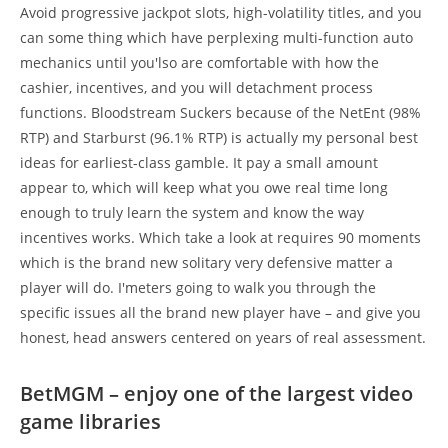
Avoid progressive jackpot slots, high-volatility titles, and you
can some thing which have perplexing multi-function auto
mechanics until you'lso are comfortable with how the
cashier, incentives, and you will detachment process
functions. Bloodstream Suckers because of the NetEnt (98%
RTP) and Starburst (96.1% RTP) is actually my personal best
ideas for earliest-class gamble. It pay a small amount
appear to, which will keep what you owe real time long
enough to truly learn the system and know the way
incentives works. Which take a look at requires 90 moments
which is the brand new solitary very defensive matter a
player will do. I'meters going to walk you through the
specific issues all the brand new player have – and give you
honest, head answers centered on years of real assessment.
BetMGM – enjoy one of the largest video
game libraries