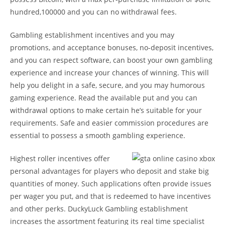
hundred,100000 and you can no withdrawal fees.
Gambling establishment incentives and you may
promotions, and acceptance bonuses, no-deposit incentives,
and you can respect software, can boost your own gambling
experience and increase your chances of winning. This will
help you delight in a safe, secure, and you may humorous
gaming experience. Read the available put and you can
withdrawal options to make certain he’s suitable for your
requirements. Safe and easier commission procedures are
essential to possess a smooth gambling experience.
Highest roller incentives offer
personal advantages for players who deposit and stake big
quantities of money. Such applications often provide issues
per wager you put, and that is redeemed to have incentives
and other perks. DuckyLuck Gambling establishment
increases the assortment featuring its real time specialist