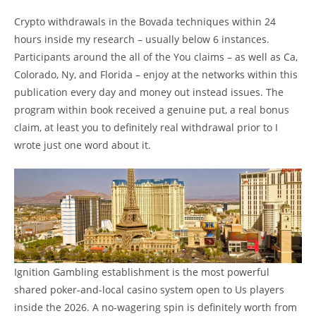
Crypto withdrawals in the Bovada techniques within 24
hours inside my research – usually below 6 instances.
Participants around the all of the You claims – as well as Ca,
Colorado, Ny, and Florida – enjoy at the networks within this
publication every day and money out instead issues. The
program within book received a genuine put, a real bonus
claim, at least you to definitely real withdrawal prior to I
wrote just one word about it.
Ignition Gambling establishment is the most powerful
shared poker-and-local casino system open to Us players
inside the 2026. A no-wagering spin is definitely worth from