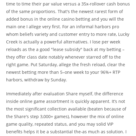
time to time their par value versus a 35x-rollover cash bonus
of the same proportions. That's the newest rarest form of
added bonus in the online casino betting and you will the
main one I allege very first. For an informal harbors pro
whom beliefs variety and customer entry to more rate, Lucky
Creek is actually a powerful alternatives. I lose per week
reloads as the a good "lease subsidy" back at my betting –
they offer class date notably whenever starred off to the
right game. Put Saturday, allege the fresh reload, clear the
newest betting more than 5–one week to your 96%+ RTP
harbors, withdraw by Sunday.
Immediately after evaluation Share myself, the difference
inside online game assortment is quickly apparent. It’s not
the most significant collection available (beaten because of
the Share's step 3,000+ games), however the mix of online
game quality, repeated status, and you may solid VIP
benefits helps it be a substantial the-as much as solution. I