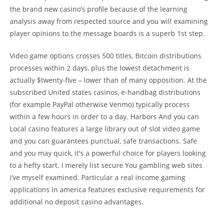
the brand new casino’s profile because of the learning
analysis away from respected source and you will examining
player opinions to the message boards is a superb 1st step.
Video game options crosses 500 titles, Bitcoin distributions
processes within 2 days, plus the lowest detachment is
actually $twenty-five – lower than of many opposition. At the
subscribed United states casinos, e-handbag distributions
(for example PayPal otherwise Venmo) typically process
within a few hours in order to a day. Harbors And you can
Local casino features a large library out of slot video game
and you can guarantees punctual, safe transactions. Safe
and you may quick, it's a powerful choice for players looking
to a hefty start. I merely list secure You gambling web sites
i’ve myself examined. Particular a real income gaming
applications in america features exclusive requirements for
additional no deposit casino advantages.