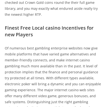
checked out Crown Gold coins round the their full game
library, and you may exactly what endured aside really try
the newest higher RTP.
Finest Free Local casino Incentives for
new Players
Of numerous best gambling enterprise websites now give
mobile platforms that have varied game alternatives and
member-friendly connects, and make internet casino
gambling much more available than in the past. It level of
protection implies that the finance and personal guidance
try protected at all times. With different types available,
electronic poker will bring a dynamic and you can enjoyable
gaming experience. The major internet casino web sites
offer many different video game, generous bonuses, and
safe systems. Distinguishing just the right gambling