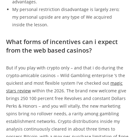
advantages.
My personal restriction disadvantage is largely zero;
my personal upside are any type of We acquired
inside the lesson.
What forms of incentives can i expect
from the web based casinos?
But if you play with crypto only – and that i do during the
crypto-amicable casinos – Wild Gambling enterprise ‘s the
quickest and most flexible system I've checked out
magic
stars review
within the 2026. The brand new welcome give
brings 250 100 percent free Revolves and constant Dollars
Perks & Honors – and you will vitally, the new marketing
spins bring no rollover needs, a rarity among gambling
establishment networks. Crypto distributions inside my
analysis continuously cleared in about three times to
possess Bitcoin, with a max per-purchase limitation of $one