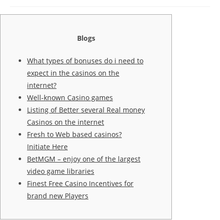
Blogs
What types of bonuses do i need to
expect in the casinos on the
internet?
Well-known Casino games
Listing of Better several Real money
Casinos on the internet
Fresh to Web based casinos?
Initiate Here
BetMGM – enjoy one of the largest
video game libraries
Finest Free Casino Incentives for
brand new Players