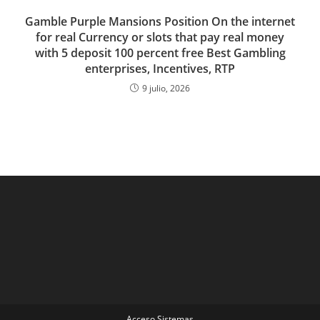
Gamble Purple Mansions Position On the internet
for real Currency or slots that pay real money
with 5 deposit 100 percent free Best Gambling
enterprises, Incentives, RTP
9 julio, 2026
Acceso Sistemas