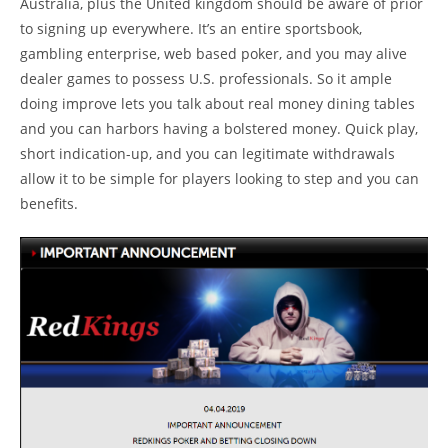
Australia, plus the United kingdom should be aware of prior
to signing up everywhere. It’s an entire sportsbook,
gambling enterprise, web based poker, and you may alive
dealer games to possess U.S. professionals. So it ample
doing improve lets you talk about real money dining tables
and you can harbors having a bolstered money. Quick play,
short indication-up, and you can legitimate withdrawals
allow it to be simple for players looking to step and you can
benefits.