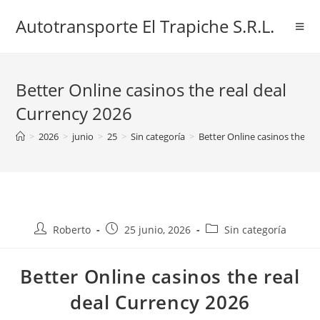
Ir
Autotransporte El Trapiche S.R.L.
al
contenido
Better Online casinos the real deal
Currency 2026
>
2026
>
junio
>
25
>
Sin categoría
>
Better Online casinos the re
Autor
Entrada
Categoría
Roberto
25 junio, 2026
Sin categoría
de
publicada:
de
la
la
Better Online casinos the real
entrada:
entrada:
deal Currency 2026