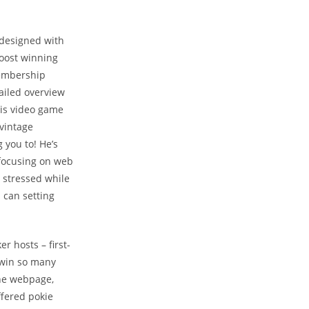
 designed with
boost winning
membership
tailed overview
his video game
 vintage
 you to! He’s
 focusing on web
t stressed while
 can setting
r hosts – first-
 win so many
the webpage,
offered pokie