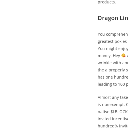
products.
Dragon Lin
You comprehend 
greatest pokies 
You might enjoy
money. Hey
w
wrinkle with an
the a properly s
has one hundred
leading to 100 
Almost any take
is nonexempt. O
native $LBLOCK 
invited incenti
hundred% invite