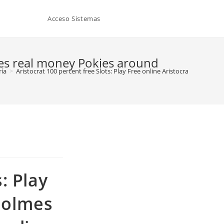
Acceso Sistemas
lmes real money Pokies around
ría
>
Aristocrat 100 percent free Slots: Play Free online Aristocrat sherloc
: Play
 holmes