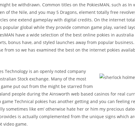
 might be withdrawn. Common titles on the PokiesMAN, such as In w
en of the Nile, and you may 5 Dragons, element totally free revolv
les one extend gameplay with digital credits. On the internet total
s popular global while they provide common game play, varied lay
esMAN have a wide selection of the best online pokies in australia
orts, bonus have, and styled launches away from popular business.
se from so we has examined the best on the internet pokies availab
s Technology is an openly noted company
ustralian Stock exchange. Many of the most
 game put out from the might be starred from
land people during the Ainsworth web based casinos for real curr
 game Technical pokies has another getting and you can feeling r
ally sometimes like em’ otherwise hate her or him my precious dat
rovides is actually complemented from the unique signs which ar
ot video game.