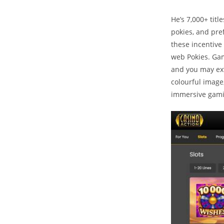
He’s 7,000+ titl
pokies, and pre
these incentive
web Pokies. Gam
and you may ext
colourful image
immersive gami