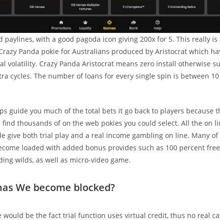
 paylines, with a good pagoda icon giving 200x for 5. This really is a
 Crazy Panda pokie for Australians produced by Aristocrat which h
al volatility. Crazy Panda Aristocrat means zero install otherwise s
xtra cycles. The number of loans for every single spin is between 
ps guide you much of the total bets it go back to players because t
l find thousands of on the web pokies you could select. All the on 
de give both trial play and a real income gambling on line. Many of
ecome loaded with added bonus provides such as 100 percent free 
ding wilds, as well as micro-video game.
 has We become blocked?
would be the fact trial function uses virtual credit, thus no real cas