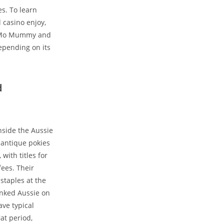
s. To learn
 casino enjoy,
w Mo Mummy and
epending on its
d
nside the Aussie
 antique pokies
with titles for
ees. Their
staples at the
anked Aussie on
ave typical
at period,