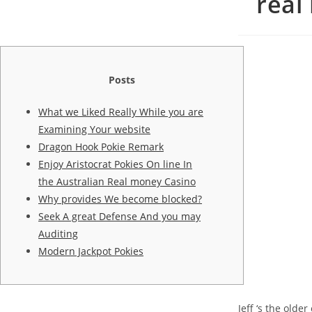
real
Posts
What we Liked Really While you are
Examining Your website
Dragon Hook Pokie Remark
Enjoy Aristocrat Pokies On line In
the Australian Real money Casino
Why provides We become blocked?
Seek A great Defense And you may
Auditing
Modern Jackpot Pokies
Jeff ‘s the old