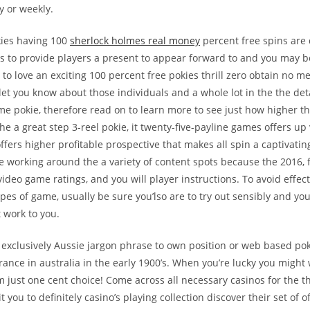
y or weekly.
kies having 100
sherlock holmes real money
percent free spins are
s to provide players a present to appear forward to and you may 
 to love an exciting 100 percent free pokies thrill zero obtain no 
 let you know about those individuals and a whole lot in the the de
me pokie, therefore read on to learn more to see just how higher t
 the a great step 3-reel pokie, it twenty-five-payline games offers up
fers higher profitable prospective that makes all spin a captivating
 working around the a variety of content spots because the 2016,
ideo game ratings, and you will player instructions. To avoid effec
pes of game, usually be sure you’lso are to try out sensibly and you
t work to you.
t exclusively Aussie jargon phrase to own position or web based poke
ance in australia in the early 1900’s. When you’re lucky you might
 just one cent choice! Come across all necessary casinos for the 
t you to definitely casino’s playing collection discover their set of 