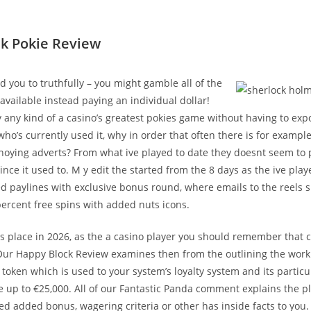
k Pokie Review
you to truthfully – you might gamble all of the
available instead paying an individual dollar!
 any kind of a casino’s greatest pokies game without having to ex
ho’s currently used it, why in order that often there is for exampl
noying adverts? From what ive played to date they doesnt seem to 
ince it used to. M y edit the started from the 8 days as the ive playe
 paylines with exclusive bonus round, where emails to the reels 
percent free spins with added nuts icons.
s place in 2026, as the a casino player you should remember that 
ur Happy Block Review examines then from the outlining the worki
token which is used to your system’s loyalty system and its partic
ve up to €25,000. All of our Fantastic Panda comment explains the pl
d added bonus, wagering criteria or other has inside facts to you.