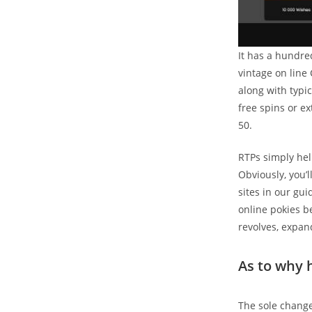
It has a hundred
vintage on line
along with typic
free spins or e
50.
RTPs simply hel
Obviously, you’l
sites in our gui
online pokies b
revolves, expan
As to why
The sole change 