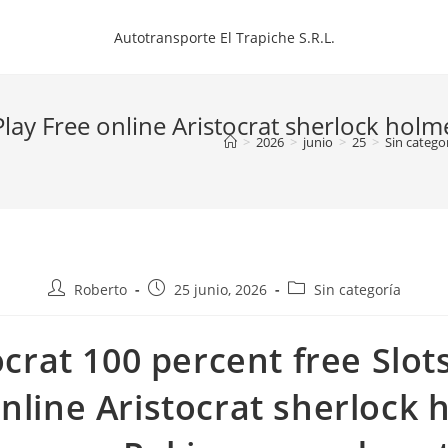
Autotransporte El Trapiche S.R.L.
: Play Free online Aristocrat sherlock ho
>
2026
>
junio
>
25
>
Sin catego
Autor
Entrada
Categoría
Roberto
25 junio, 2026
Sin categoría
de
publicada:
de
la
la
ocrat 100 percent free Slots
entrada:
entrada:
nline Aristocrat sherlock