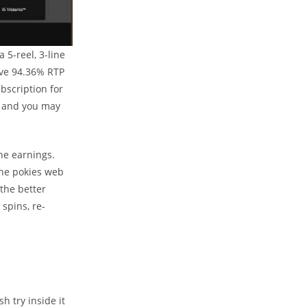
 5-reel, 3-line
ave 94.36% RTP
ubscription for
10 and you may
he earnings.
line pokies web
 the better
spins, re-
h try inside it