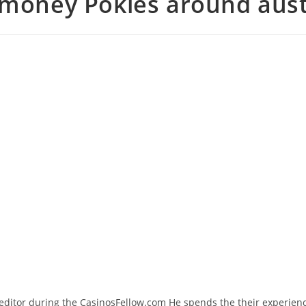
 money Pokies around aust
er editor during the CasinosFellow.com He spends the their experien