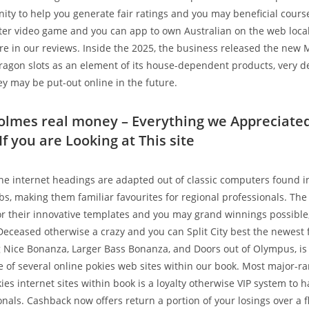
y to help you generate fair ratings and you may beneficial course
er video game and you can app to own Australian on the web local
ore in our reviews.
Inside the 2025, the business released the ne
agon slots as an element of its house-dependent products, very d
y may be put-out online in the future.
olmes real money – Everything we Appreciate
f you are Looking at This site
 the internet headings are adapted out of classic computers found i
bs, making them familiar favourites for regional professionals. The
or their innovative templates and you may grand winnings possible, 
ceased otherwise a crazy and you can Split City best the newest f
 Nice Bonanza, Larger Bass Bonanza, and Doors out of Olympus, is 
e of several online pokies web sites within our book. Most major-r
ies internet sites within book is a loyalty otherwise VIP system to h
nals. Cashback now offers return a portion of your losings over a fl