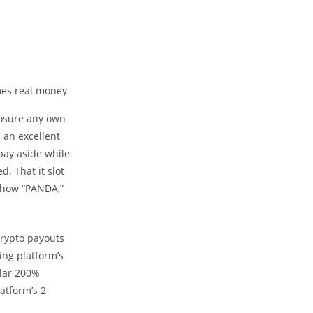
posure any own
e an excellent
pay aside while
d. That it slot
show “PANDA,”
crypto payouts
ng platform’s
ular 200%
atform’s 2