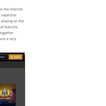
on the internet
 expertise
s playing on the
al features,
 together
duce a very