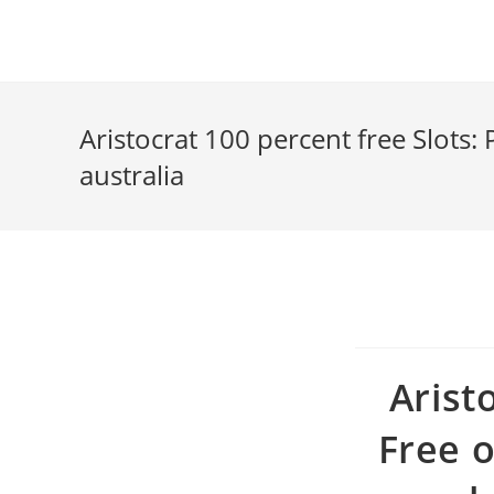
Ir
al
contenido
Aristocrat 100 percent free Slots
australia
Arist
Free o