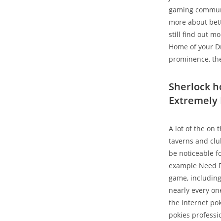
gaming communit
more about bett
still find out m
Home of your Dr
prominence, the
Sherlock h
Extremely I
A lot of the on
taverns and clu
be noticeable f
example Need De
game, including
nearly every on
the internet pok
pokies professio