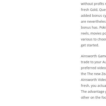
without profits
fresh Gold, Que
added bonus cyc
are nevertheles
bonus has. Poki
reels, movies p
various to choo
get started.
Ainsworth Game
trade to your A
preferred video
the The new Zea
Ainsworth Video
fresh, you actu
The advantage p
other on the fo