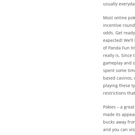
usually everyda
Most online po
incentive round
odds. Get ready
expected! We’ll
of Panda Fun ti
really is. Since
gameplay and of
spent some time
based casinos, v
playing these ty
restrictions tha
Pokies – a grea
made its appear
bucks away from
and you can visi