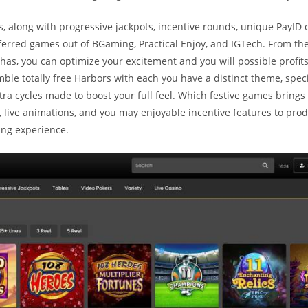
es, along with progressive jackpots, incentive rounds, unique PayID 
ferred games out of BGaming, Practical Enjoy, and IGTech. From the
 has, you can optimize your excitement and you will possible profit
ble totally free Harbors with each you have a distinct theme, speci
ra cycles made to boost your full feel. Which festive games brings
, live animations, and you may enjoyable incentive features to pro
ng experience.