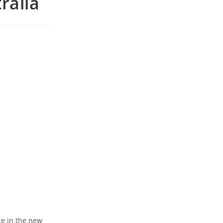
ralia
ce in the new