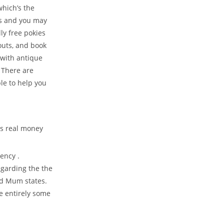
hich’s the
es and you may
ly free pokies
outs, and book
 with antique
 There are
le to help you
ency .
egarding the the
ed Mum states.
e entirely some