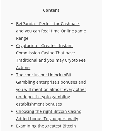
Content
BetPanda – Perfect for Cashback
and you can Real time Online game
Range
Cryptorino – Greatest Instant
Commission Casino That have
Traditional and you may Crypto Fee
Actions
The conclusion: Unlock mBit
Gambling enterprise’s bonuses and
you will mention almost every other
no-deposit crypto gambling
establishment bonuses
Choosing the right Bitcoin Casino
Added bonus To you personally
Examining the greatest Bitcoin