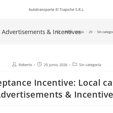
Autotransporte El Trapiche S.R.L.
o Advertisements & Incentives
>
2026
>
junio
>
25
>
Sin catego
Autor
Entrada
Categoría
Roberto
25 junio, 2026
Sin categoría
de
publicada:
de
la
la
ptance Incentive: Local c
entrada:
entrada:
dvertisements & Incentiv