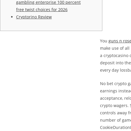
gambling enterprise 100 percent
free twist choices for 2026
Cryptorino Review
You
guns n ros
make use of all 
a cryptocasino 
deposit into t
every day lossb
No bet crypto g
earnings instea
acceptance, rel
crypto wagers. 
controls away f
number of games
CookieDurationD