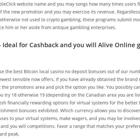
bleClick website name and you may songs how many times users fi
of the new promotion and you may exercise its revenue. Regardless 
otherwise not used to crypto gambling, these programs submit m
lace him or her aside from antique gambling enterprises.
 Ideal for Cashback and you will Alive Online
e the best Bitcoin local casino no deposit bonuses out of our num
newest sensible now offers. If you have already obtained the bran
t the promotions area and pick the option you like. You possibly c
ou try 18 otherwise 19 (depending on the Canadian area you are livin
sh financially rewarding options for virtual systems for the better 
ishment bonuses exhibited. Which currency allows you to discover
uses to your virtual systems, make wagers, and you may be involve
and you will competitions. Favor a range that matches your prefe
ard peak.