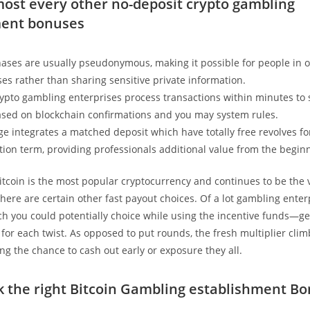
most every other no-deposit crypto gambling
ment bonuses
ases are usually pseudonymous, making it possible for people in o
ses rather than sharing sensitive private information.
rypto gambling enterprises process transactions within minutes to
ased on blockchain confirmations and you may system rules.
e integrates a matched deposit which have totally free revolves fo
tion term, providing professionals additional value from the begin
itcoin is the most popular cryptocurrency and continues to be the 
here are certain other fast payout choices. Of a lot gambling enter
 you could potentially choice while using the incentive funds—g
or each twist. As opposed to put rounds, the fresh multiplier climb
ing the chance to cash out early or exposure they all.
k the right Bitcoin Gambling establishment Bo