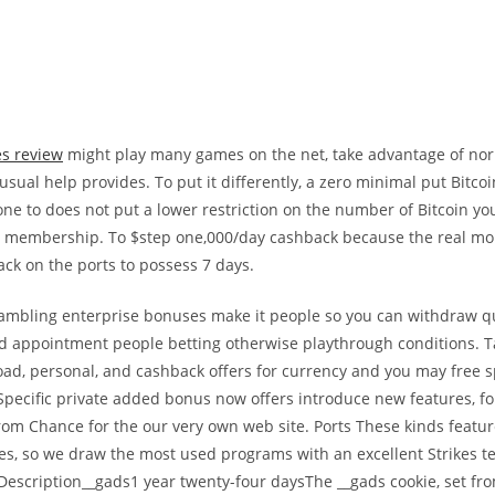
es review
might play many games on the net, take advantage of nor
usual help provides. To put it differently, a zero minimal put Bitcoin
one to does not put a lower restriction on the number of Bitcoin yo
he membership. To $step one,000/day cashback because the real m
ack on the ports to possess 7 days.
ambling enterprise bonuses make it people so you can withdraw qu
d appointment people betting otherwise playthrough conditions. T
oad, personal, and cashback offers for currency and you may free s
Specific private added bonus now offers introduce new features, f
rom Chance for the our very own web site. Ports These kinds featu
, so we draw the most used programs with an excellent Strikes t
escription__gads1 year twenty-four daysThe __gads cookie, set fro