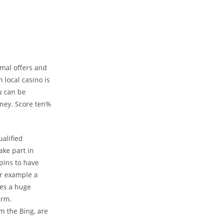
mal offers and
 local casino is
u can be
oney.
Score ten%
alified
ake part in
pins to have
or example a
res a huge
erm.
m the Bing, are