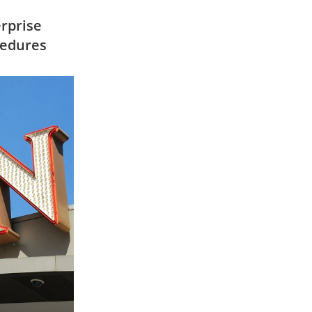
rprise
cedures