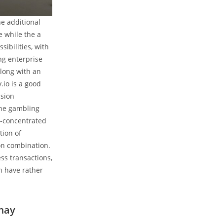
e additional
e while the a
ibilities, with
ng enterprise
along with an
.io is a good
ssion
line gambling
o-concentrated
tion of
on combination.
ess transactions,
h have rather
 may