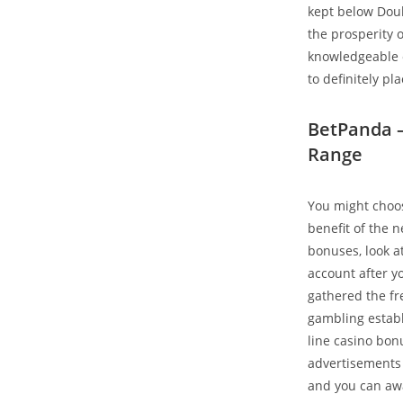
kept below Dou
the prosperity 
knowledgeable 
to definitely p
BetPanda –
Range
You might choos
benefit of the 
bonuses, look a
account after y
gathered the fre
gambling establ
line casino bon
advertisements 
and you can aw