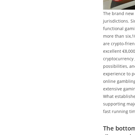
The brand new l
jurisdictions. S
functional gami
more than six,1
are crypto-frie
excellent €8,00
cryptocurrency
possibilities, a
experience to p
online gambling
extensive gami
What establishes
supporting majo
fast running ti
The bottom