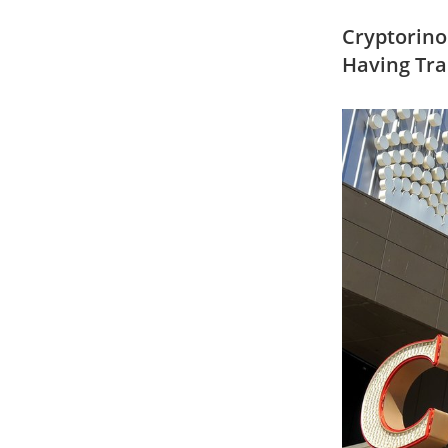
Cryptorino
Having Tra