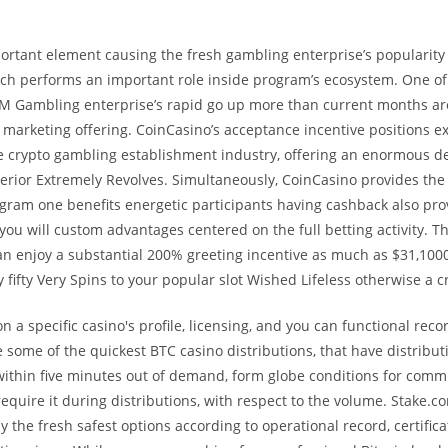
rtant element causing the fresh gambling enterprise’s popularity t
h performs an important role inside program’s ecosystem. One of
M Gambling enterprise’s rapid go up more than current months ar
 marketing offering. CoinCasino’s acceptance incentive positions e
he crypto gambling establishment industry, offering an enormous 
erior Extremely Revolves. Simultaneously, CoinCasino provides the 
gram one benefits energetic participants having cashback also pro
 you will custom advantages centered on the full betting activity. 
an enjoy a substantial 200% greeting incentive as much as $31,1000
fifty Very Spins to your popular slot Wished Lifeless otherwise a c
n a specific casino's profile, licensing, and you can functional recor
 some of the quickest BTC casino distributions, that have distribut
thin five minutes out of demand, form globe conditions for commi
equire it during distributions, with respect to the volume. Stake.
 the fresh safest options according to operational record, certific