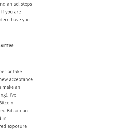
nd an ad, steps
if you are
odern have you
 game
ber or take
d new acceptance
an make an
g). I’ve
Bitcoin
ed Bitcoin on-
d in
rred exposure