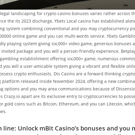
egal landscaping for crypto casino bonuses varies rather across th
ince the its 2023 discharge, Ybets Local casino has established alon
ng system combining conventional and you may cryptocurrency poss
00000 online game and you can multi-words service. Ybets Gambli
ndly playing system giving six,000+ video game, generous bonuses 
0 invited package and you will a person-friendly experience. Betplay
 gambling establishment offering six,000+ game, numerous commi
nd you will a user-amicable system giving a vibrant and flexible on
ossess crypto enthusiasts. Dis Casino are a forward thinking crypt
 platform released inside November 2024, offering a new combina
ng options and you may area communications because of Dissensi
 Crazy.io apart are its exclusive entry to cryptocurrencies to poss
r gold coins such as Bitcoin, Ethereum, and you can Litecoin, whic
mes.
 line: Unlock mBit Casino’s bonuses and you