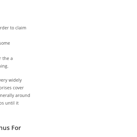
rder to claim
 some
r the a
ning.
very widely
prises cover
enerally around
s until it
nus For