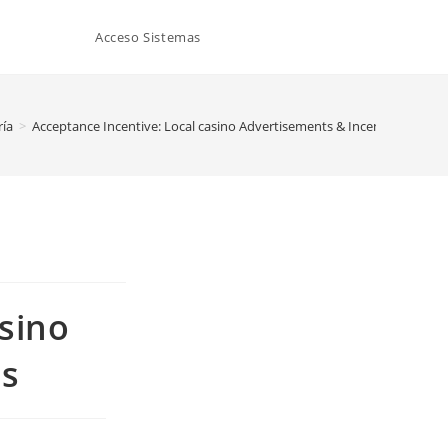
Acceso Sistemas
ría
>
Acceptance Incentive: Local casino Advertisements & Incentives
asino
es