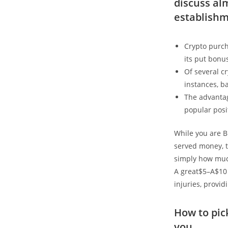
discuss al
establish
Crypto purch
its put bonu
Of several c
instances, b
The advantag
popular posi
While you are B
served money, t
simply how much
A great$5–A$10 f
injuries, provid
How to pic
you