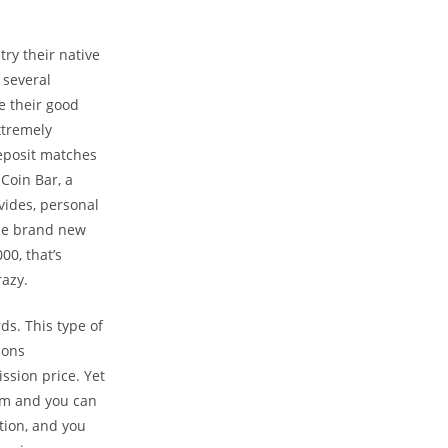
ry their native
 several
e their good
xtremely
deposit matches
Coin Bar, a
vides, personal
The brand new
00, that’s
razy.
ds. This type of
ions
ssion price. Yet
com and you can
ation, and you