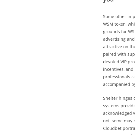
Some other impo
WSM token, whic
grounds for WS
advertising and
attractive on t
paired with sup
devoted VIP pro
incentives, and
professionals c
accompanied by 
Shelter hinges o
systems provide
acknowledged wi
not, some may r
Cloudbet portray