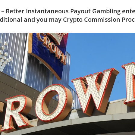
 – Better Instantaneous Payout Gambling ente
ditional and you may Crypto Commission Pro