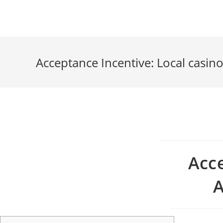
Ir
al
contenido
Acceptance Incentive: Local casin
Acce
A