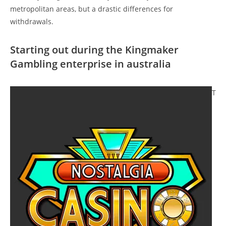
metropolitan areas, but a drastic differences for
withdrawals.
Starting out during the Kingmaker
Gambling enterprise in australia
T