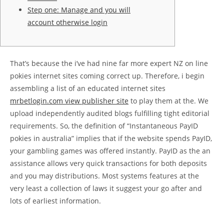
Step one: Manage and you will
account otherwise login
That’s because the i’ve had nine far more expert NZ on line
pokies internet sites coming correct up. Therefore, i begin
assembling a list of an educated internet sites
mrbetlogin.com view publisher site
to play them at the. We
upload independently audited blogs fulfilling tight editorial
requirements.
So, the definition of “Instantaneous PayID
pokies in australia” implies that if the website spends PayID,
your gambling games was offered instantly. PayID as the an
assistance allows very quick transactions for both deposits
and you may distributions. Most systems features at the
very least a collection of laws it suggest your go after and
lots of earliest information.