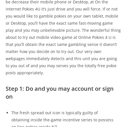
be decrease their mobile phone or Desktop, at On the
internet Pokies 4U it’s just drive and you will force. If or not
you would like to gamble pokies on your own tablet, mobile
or Desktop, you’ll have the exact same fast-moving game
play and you may unbelievable picture. The wonderful thing
about to try out mobile video game at Online Pokies 4 U is
that you’ll obtain the exact same gambling sense it doesn’t
matter how you decide on to try out. Our very own
webpages immediately detects and this unit you are going
to you out of and you may serves you the totally free pokie
posts appropriately.
Step 1: Do and you may account or sign
on
The fresh spread out icon is typically guilty of
obtaining inside the-game incentive series to possess
on line pokies inside NZ.