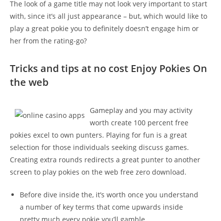
The look of a game title may not look very important to start
with, since it’s all just appearance – but, which would like to
play a great pokie you to definitely doesn’t engage him or
her from the rating-go?
Tricks and tips at no cost Enjoy Pokies On
the web
Gameplay and you may activity
worth create 100 percent free
pokies excel to own punters. Playing for fun is a great
selection for those individuals seeking discuss games.
Creating extra rounds redirects a great punter to another
screen to play pokies on the web free zero download.
Before dive inside the, it’s worth once you understand
a number of key terms that come upwards inside
pretty much every pokie you’ll gamble.