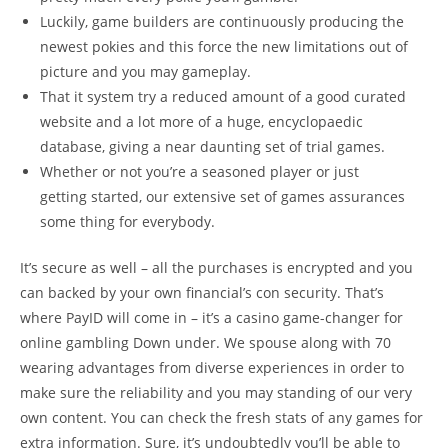
Luckily, game builders are continuously producing the
newest pokies and this force the new limitations out of
picture and you may gameplay.
That it system try a reduced amount of a good curated
website and a lot more of a huge, encyclopaedic
database, giving a near daunting set of trial games.
Whether or not you’re a seasoned player or just
getting started, our extensive set of games assurances
some thing for everybody.
It’s secure as well – all the purchases is encrypted and you
can backed by your own financial’s con security. That’s
where PayID will come in – it’s a casino game-changer for
online gambling Down under. We spouse along with 70
wearing advantages from diverse experiences in order to
make sure the reliability and you may standing of our very
own content. You can check the fresh stats of any games for
extra information. Sure, it’s undoubtedly you’ll be able to