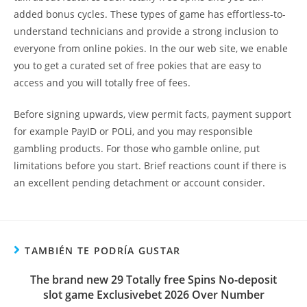
added bonus cycles. These types of game has effortless-to-
understand technicians and provide a strong inclusion to
everyone from online pokies. In the our web site, we enable
you to get a curated set of free pokies that are easy to
access and you will totally free of fees.
Before signing upwards, view permit facts, payment support
for example PayID or POLi, and you may responsible
gambling products. For those who gamble online, put
limitations before you start. Brief reactions count if there is
an excellent pending detachment or account consider.
TAMBIÉN TE PODRÍA GUSTAR
The brand new 29 Totally free Spins No-deposit
slot game Exclusivebet 2026 Over Number