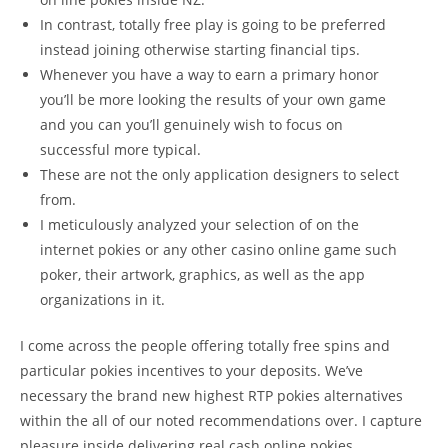
In contrast, totally free play is going to be preferred
instead joining otherwise starting financial tips.
Whenever you have a way to earn a primary honor
you’ll be more looking the results of your own game
and you can you’ll genuinely wish to focus on
successful more typical.
These are not the only application designers to select
from.
I meticulously analyzed your selection of on the
internet pokies or any other casino online game such
poker, their artwork, graphics, as well as the app
organizations in it.
I come across the people offering totally free spins and
particular pokies incentives to your deposits. We’ve
necessary the brand new highest RTP pokies alternatives
within the all of our noted recommendations over. I capture
pleasure inside delivering real cash online pokies