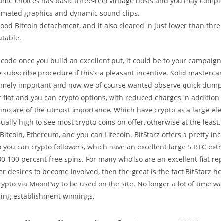
ame choices has basic three-reel vintage hosts and you may compl
imated graphics and dynamic sound clips.
good Bitcoin detachment, and it also cleared in just lower than thre
utable.
e code once you build an excellent put, it could be to your campai
e subscribe procedure if this’s a pleasant incentive. Solid masterca
remely important and now we of course wanted observe quick dump
or fiat and you can crypto options, with reduced charges in addition
sino
are of the utmost importance. Which have crypto as a large el
sually high to see most crypto coins on offer, otherwise at the least
Bitcoin, Ethereum, and you can Litecoin. BitStarz offers a pretty in
o you can crypto followers, which have an excellent large 5 BTC ext
80 100 percent free spins. For many who’lso are an excellent fiat re
 desires to become involved, then the great is the fact BitStarz he
rypto via MoonPay to be used on the site. No longer a lot of time wa
ing establishment winnings.