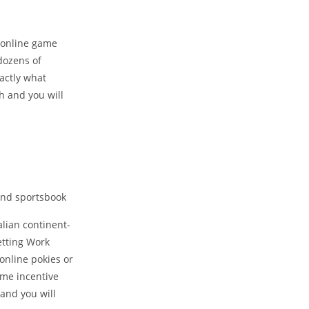
+ online game
dozens of
actly what
th and you will
lian continent-
etting Work
online pokies or
ome incentive
 and you will