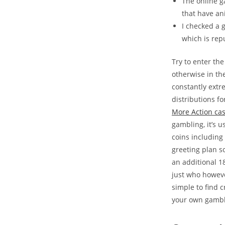
The online g
that have an
I checked a 
which is rep
Try to enter th
otherwise in th
constantly ext
distributions f
More Action ca
gambling, it’s u
coins including 
greeting plan s
an additional 1
just who however
simple to find c
your own gambl