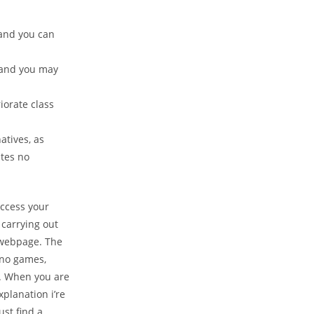
 and you can
s and you may
iorate class
atives, as
utes no
access your
 carrying out
 webpage. The
sino games,
s. When you are
xplanation i’re
ust find a