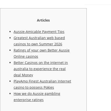
Articles
Aussie-Amicable Payment Tips
Greatest Australian web based
casinos to own Summer 2026
Ratings of your own Better Aussie
Online casinos
Better Casinos on the internet in
australia to experience the real
deal Money
PlayAmo Finest Australian Internet
casino to possess Pokies
How we do Aussie gambling
enterprise ratings