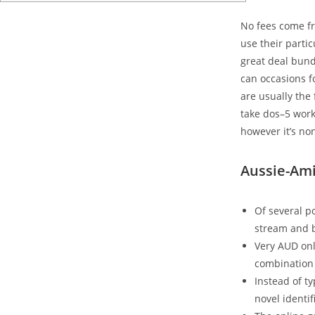
No fees come fro
use their partic
great deal bund
can occasions f
are usually the 
take dos–5 work
however it’s non
Aussie-Am
Of several p
stream and b
Very AUD onl
combination 
Instead of ty
novel identi