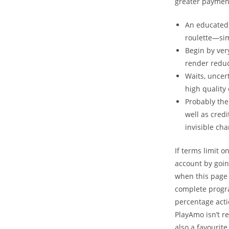
greater paymen
An educated 
roulette—sim
Begin by ver
render reduc
Waits, uncert
high quality
Probably the 
well as cred
invisible cha
If terms limit 
account by goin
when this page 
complete program
percentage acti
PlayAmo isn’t re
also a favourite