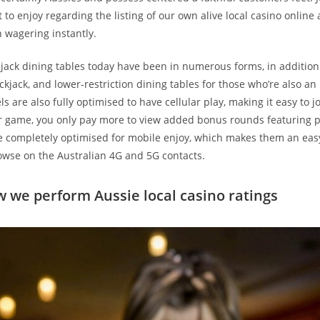
to enjoy regarding the listing of our own alive local casino online
 wagering instantly.
-jack dining tables today have been in numerous forms, in addition 
lackjack, and lower-restriction dining tables for those who’re also an
 are also fully optimised to have cellular play, making it easy to j
 game, you only pay more to view added bonus rounds featuring p
 completely optimised for mobile enjoy, which makes them an easy
wse on the Australian 4G and 5G contacts.
w we perform Aussie local casino ratings