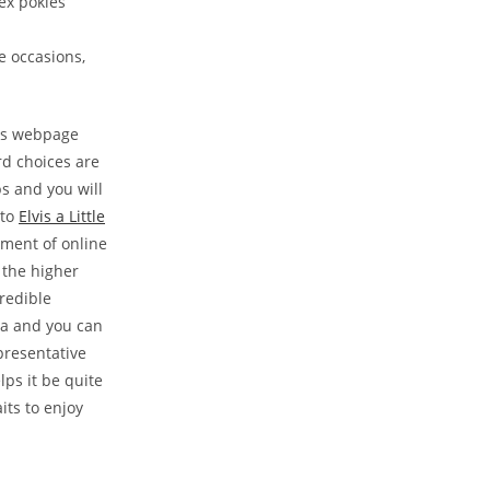
ex pokies
e occasions,
gns webpage
rd choices are
s and you will
 to
Elvis a Little
ement of online
, the higher
credible
ra and you can
presentative
lps it be quite
its to enjoy