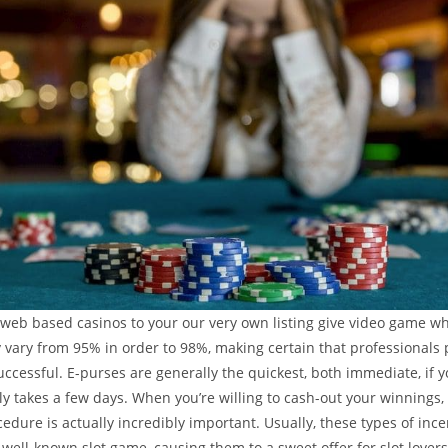
 web based casinos to your our very own listing give video game w
ly vary from 95% in order to 98%, making certain that professionals
ccessful. E-purses are generally the quickest, both immediate, if y
ly takes a few days. When you’re willing to cash-out your winnings,
edure is actually incredibly important. Usually, these types of ince
 well-known slot game, causing them to a sweet offer for slot lovers