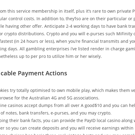
m this service membership in itself, plus it’s rare to own private 
ular control costs. In addition to, they’lso are on their particular or
le having other offer. Anticipate 2-4 working days to have bank tr
or crypto distributions.
Crypto and you will e-purses such MiFinity o
fastest (in 24 hours or less), when you’re financial transmits and y
ing days. All gambling enterprises i’ve listed render in charge gam
etheless up to per pro to utilize him or her wisely.
icable Payment Actions
okies try totally optimised to own mobile play, which makes them ve
rowse for the Australian 4G and 5G associations.
ine casinos accept dumps from all over A good$10 and you can he
of notes, bank transfers, e-purses, and you may crypto.
ping their bank facts, you can provide the PayID local casino along 
fier so you can create deposits and you will receive earnings withi