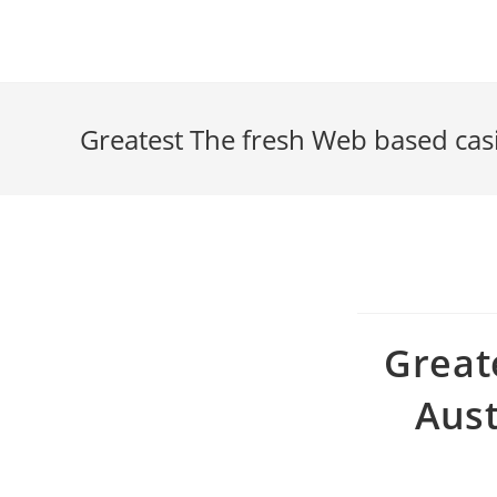
Ir
al
contenido
Greatest The fresh Web based cas
Great
Aust