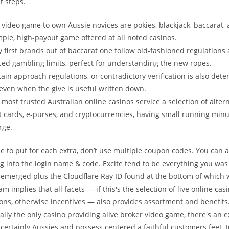
t steps.
video game to own Aussie novices are pokies, blackjack, baccarat,
ple, high-payout game offered at all noted casinos.
y first brands out of baccarat one follow old-fashioned regulation
ed gambling limits, perfect for understanding the new ropes.
ain approach regulations, or contradictory verification is also deter
 even when the give is useful written down.
most trusted Australian online casinos service a selection of altern
it cards, e-purses, and cryptocurrencies, having small running min
rge.
one to put for each extra, don’t use multiple coupon codes. You can 
g into the login name & code. Excite tend to be everything you was
emerged plus the Cloudflare Ray ID found at the bottom of which
 implies that all facets — if this's the selection of live online ca
ons, otherwise incentives — also provides assortment and benefit
ally the only casino providing alive broker video game, there's an e
 certainly Aussies and possess centered a faithful customers feet. J