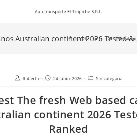
Autotransporte El Trapiche S.R.L.
inos Australian continent 2026 Tested &
>
2026
>
junio
>
24
>
Sin catego
Autor
Entrada
Categoría
Roberto
24 junio, 2026
Sin categoría
de
publicada:
de
la
la
est The fresh Web based c
entrada:
entrada:
ralian continent 2026 Tes
Ranked