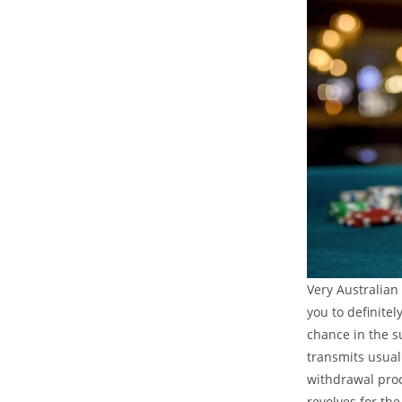
Very Australian
you to definite
chance in the su
transmits usual
withdrawal proc
revolves for the