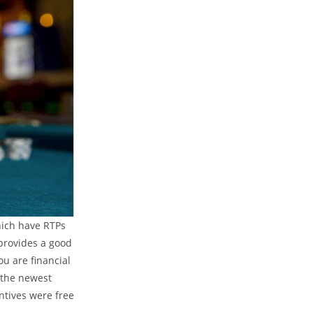
hich have RTPs
 provides a good
ou are financial
 the newest
ntives were free
.