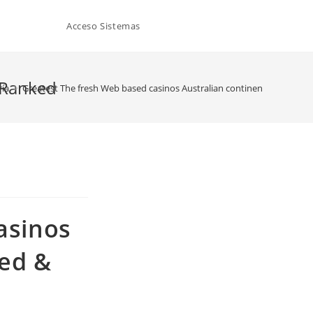
Acceso Sistemas
 Ranked
ría
>
Greatest The fresh Web based casinos Australian continent 2026 Test
asinos
ted &