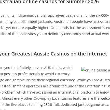
ustralian online casinos for Summer 2026
using its indigenous cellular app, gives usage of all of the six,000
ambling establishment jackpots. Australian people have access to 
ks, yet not are equally higher. One hands-for the assessment is ex
list of the pokie sites you to definitely constantly send actual wor
 your Greatest Aussie Casinos on the internet
nos you to definitely service AUD deals, which
 to possess professionals to avoid currency
ge and gamble inside their regional currency. While you are Austra
establishment operators are prohibited under the Entertaining B
 no problem which have accessing an international platform to enjoy 
 Almost every other Crownplay Local casino features are the welc
d the five places totalling 250% full, dedicated jackpot game area,