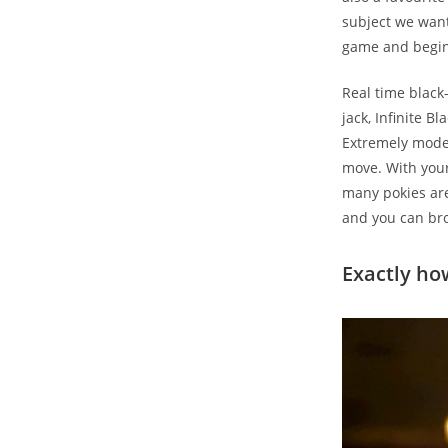
subject we want 
game and begin
Real time black
jack, Infinite B
Extremely models
move. With your
many pokies are
and you can bro
Exactly ho