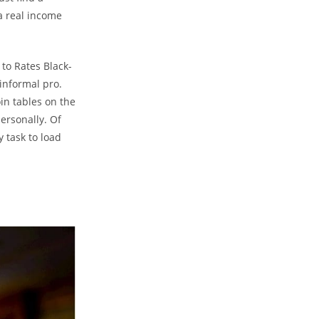
 a real income
to Rates Black-
 informal pro.
oin tables on the
ersonally. Of
 task to load