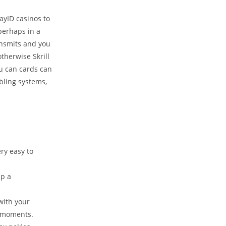
PayID casinos to
 perhaps in a
ansmits and you
therwise Skrill
ou can cards can
bling systems,
ry easy to
lp a
with your
n moments.