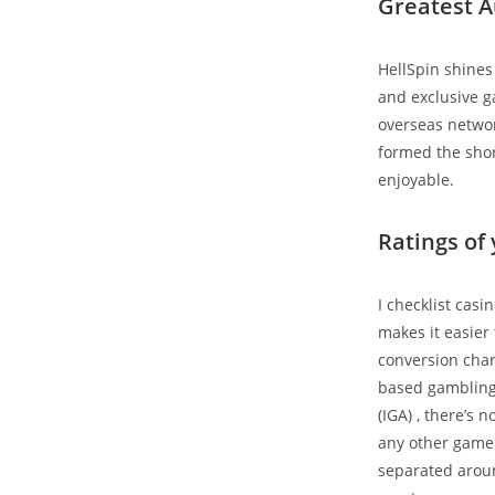
Greatest A
HellSpin shines 
and exclusive g
overseas networ
formed the short
enjoyable.
Ratings of
I checklist casi
makes it easier
conversion char
based gambling 
(IGA) , there’s
any other game.
separated aroun